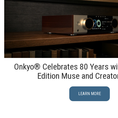
Onkyo® Celebrates 80 Years wi
Edition Muse and Creato
LEARN MORE