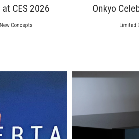
k at CES 2026
Onkyo Celeb
d New Concepts
Limited 