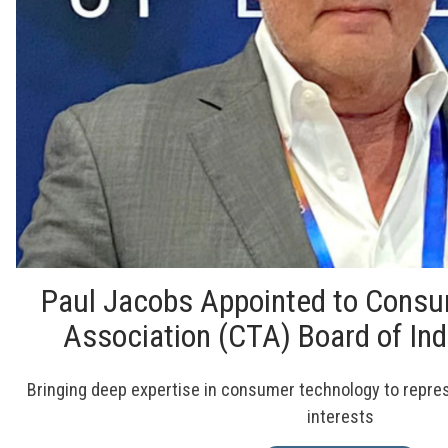
Paul Jacobs Appointed to Cons
Association (CTA) Board of In
Bringing deep expertise in consumer technology to represe
interests