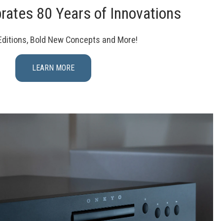
rates 80 Years of Innovations
Editions, Bold New Concepts and More!
LEARN MORE