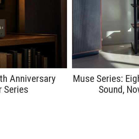
th Anniversary
Muse Series: Ei
r Series
Sound, No