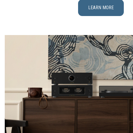
LEARN MORE