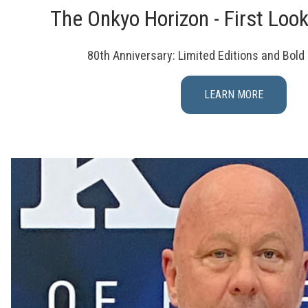
The Onkyo Horizon - First Loo
80th Anniversary: Limited Editions and Bol
LEARN MORE