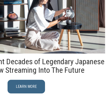
ght Decades of Legendary Japanese
w Streaming Into The Future
LEARN MORE