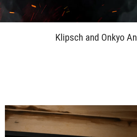
Klipsch and Onkyo An