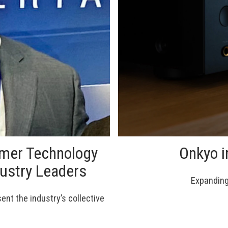
umer Technology
Onkyo i
dustry Leaders
Expanding 
nt the industry’s collective