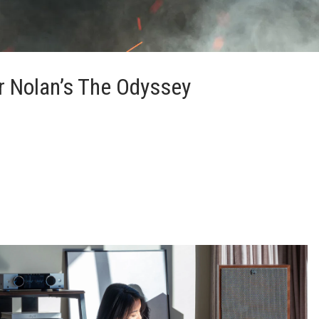
r Nolan’s The Odyssey