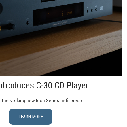
ntroduces C-30 CD Player
the striking new Icon Series hi-fi lineup
LEARN MORE