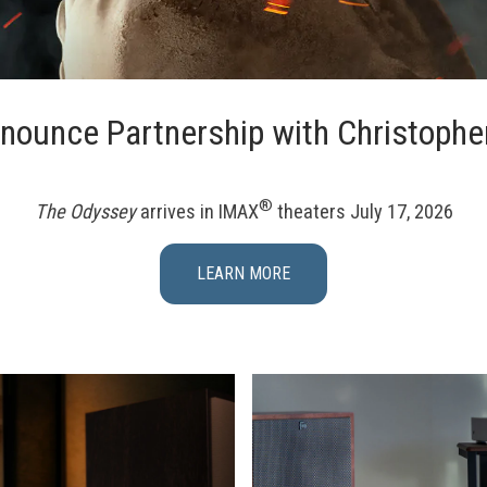
nounce Partnership with Christophe
®
The Odyssey
arrives in IMAX
theaters July 17, 2026
LEARN MORE