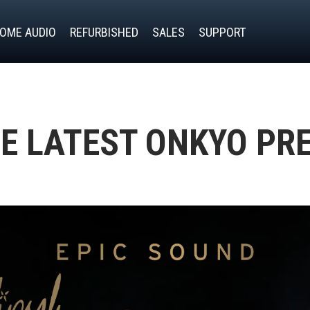
OME AUDIO
REFURBISHED
SALES
SUPPORT
E LATEST ONKYO PR