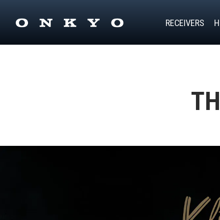
RECEIVERS
H
TH