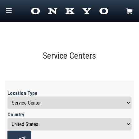
Service Centers
Location Type
Country