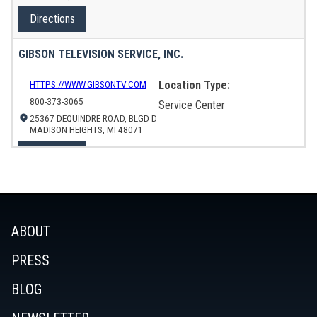
Directions
GIBSON TELEVISION SERVICE, INC.
HTTPS://WWW.GIBSONTV.COM
Location Type:
800-373-3065
Service Center
25367 DEQUINDRE ROAD, BLGD D
MADISON HEIGHTS, MI 48071
Directions
ADAMS ELECTRONICS
HTTPS://WWW.ADAMSREPAIR.COM
Location Type:
ABOUT
714-848-0110
Service Center
SERVICE@ADAMSELECTRONICS.COM
PRESS
7130 EDINGER AVE
HUNTINGTON BEACH, CA 92647
BLOG
Directions