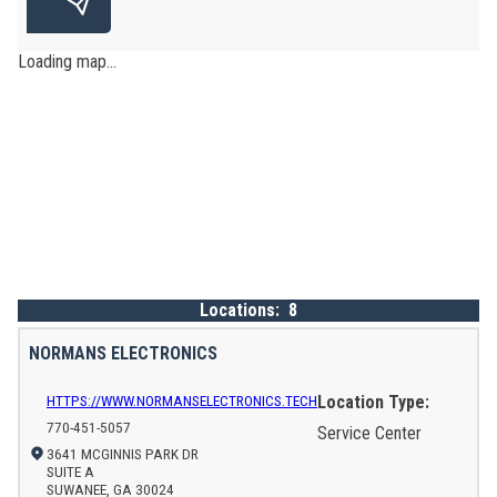
Loading map...
Locations:
8
NORMANS ELECTRONICS
HTTPS://WWW.NORMANSELECTRONICS.TECH
Location Type:
770-451-5057
Service Center
3641 MCGINNIS PARK DR
SUITE A
SUWANEE, GA 30024