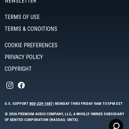
NEWSLETTER
APPROVED AUDIO SVCE
TERMS OF USE
HTTPS://WWW.APPROVEDAUDIOSERVICE.COM
Location Type:
TERMS & CONDITIONS
860-567-5801
Service Center
710 BANTAM RD.
BANTAM, CT 06750
COOKIE PREFERENCES
Directions
PRIVACY POLICY
ELECTRONIC SERVICE CENTER
COPYRIGHT
301-881-8637
Location Type:
23208 RIDGE RD
Service Center
GERMANTOWN, MD 20876
Directions
U.S. SUPPORT
800-229-1687
| MONDAY THRU FRIDAY 9AM TO 5PM EST
GEIS AUDIO/VIDEO INC.
© 2026 PREMIUM AUDIO COMPANY, LLC, A WHOLLY OWNED SUBSIDIARY
OF GENTEX CORPORATION (NASDAQ: GNTX).
HTTPS://WWW.GAV.COM
Location Type: