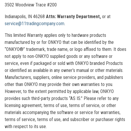
3502 Woodview Trace #200
Indianapolis, IN 46268
Attn:
Warranty
Department,
or at
service@11tradingcompany.com
.
This limited Warranty applies only to hardware products
manufactured by or for ONKYO that can be identified by the
“ONKYO®” trademark, trade name, or logo affixed to them. It does
not apply to non-ONKYO supplied goods or any software or
service, even if packaged or sold with ONKYO branded Products
or identified as available in any owner’s manual or other materials.
Manufacturers, suppliers, online service providers, and publishers
other than ONKYO may provide their own warranties to you.
However, to the extent permitted by applicable law, ONKYO
provides such third-party products “AS IS." Please refer to any
licensing agreement, terms of use, terms of service, or other
materials accompanying the software or service for warranties,
terms of service, terms of use, and subscriber or purchaser rights
with respect to its use.