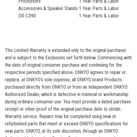
Processors
1 Year Parts & Labor
Accessories & Speaker Stands
1 Year Parts & Labor
DX-C390
1 Year Parts & Labor
This Limited Warranty is extended only to the original purchaser
and is subject to the Exclusions set forth below. Commencing with
the date of original consumer purchase and continuing for the
respective periods specified above, ONKYO agrees to repair or
replace, at ONKYO’s sole expense, all ONKYO brand Products
purchased directly from ONKYO or from an Independent ONKYO
Authorized Dealer, which is defective in material or workmanship
during ordinary consumer use. You must provide a dated purchase
receipt or other proof of the original purchase date to obtain
Warranty service. Repairs may be completed using new or
refurbished parts that meet or exceed ONKYO specifications for
new parts. ONKYO, at its sole discretion, through an ONKYO