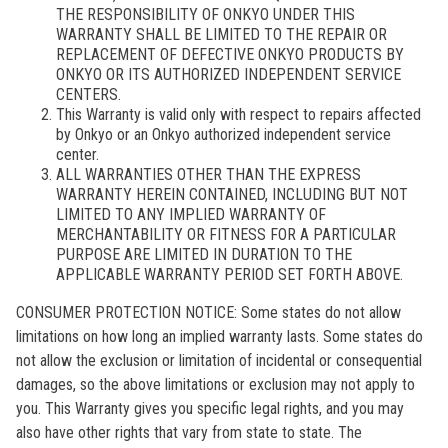
THE RESPONSIBILITY OF ONKYO UNDER THIS
WARRANTY SHALL BE LIMITED TO THE REPAIR OR
REPLACEMENT OF DEFECTIVE ONKYO PRODUCTS BY
ONKYO OR ITS AUTHORIZED INDEPENDENT SERVICE
CENTERS.
This Warranty is valid only with respect to repairs affected
by Onkyo or an Onkyo authorized independent service
center.
ALL WARRANTIES OTHER THAN THE EXPRESS
WARRANTY HEREIN CONTAINED, INCLUDING BUT NOT
LIMITED TO ANY IMPLIED WARRANTY OF
MERCHANTABILITY OR FITNESS FOR A PARTICULAR
PURPOSE ARE LIMITED IN DURATION TO THE
APPLICABLE WARRANTY PERIOD SET FORTH ABOVE.
CONSUMER PROTECTION NOTICE: Some states do not allow
limitations on how long an implied warranty lasts. Some states do
not allow the exclusion or limitation of incidental or consequential
damages, so the above limitations or exclusion may not apply to
you. This Warranty gives you specific legal rights, and you may
also have other rights that vary from state to state. The