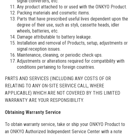
signal converters, etc.
Any product attached to or used with the ONKYO Product.
Packing materials and cosmetic items.
Parts that have prescribed useful lives dependent upon the
degree of their use, such as styli, cassette heads, idler
wheels, batteries, etc.
Damage attributable to battery leakage.
Installation and removal of Products, setup, adjustments or
signal reception issues.
Maintenance, cleaning, or periodic check-ups.
Adjustments or alterations required for compatibility with
conditions pertaining to foreign countries.
PARTS AND SERVICES (INCLUDING ANY COSTS OF OR
RELATING TO ANY ON-SITE SERVICE CALL, WHERE
APPLICABLE) WHICH ARE NOT COVERED BY THIS LIMITED
WARRANTY ARE YOUR RESPONSIBILITY.
Obtaining Warranty Service
To obtain warranty service, take or ship your ONKYO Product to
an ONKYO Authorized Independent Service Center with a note