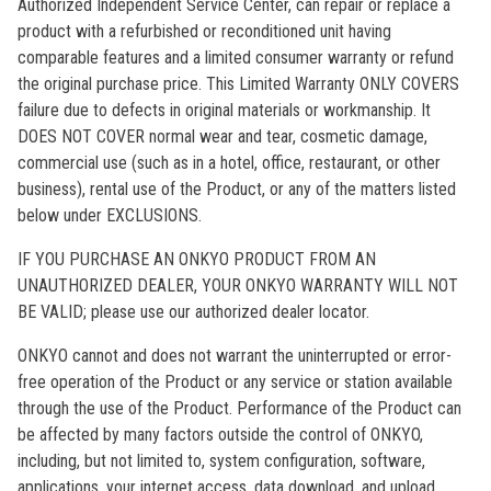
Authorized Independent Service Center, can repair or replace a
product with a refurbished or reconditioned unit having
comparable features and a limited consumer warranty or refund
the original purchase price. This Limited Warranty ONLY COVERS
failure due to defects in original materials or workmanship. It
DOES NOT COVER normal wear and tear, cosmetic damage,
commercial use (such as in a hotel, office, restaurant, or other
business), rental use of the Product, or any of the matters listed
below under EXCLUSIONS.
IF YOU PURCHASE AN ONKYO PRODUCT FROM AN
UNAUTHORIZED DEALER, YOUR ONKYO WARRANTY WILL NOT
BE VALID; please use our authorized dealer locator.
ONKYO cannot and does not warrant the uninterrupted or error-
free operation of the Product or any service or station available
through the use of the Product. Performance of the Product can
be affected by many factors outside the control of ONKYO,
including, but not limited to, system configuration, software,
applications, your internet access, data download, and upload