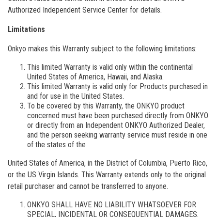
Authorized Independent Service Center for details.
Limitations
Onkyo makes this Warranty subject to the following limitations:
This limited Warranty is valid only within the continental
United States of America, Hawaii, and Alaska.
This limited Warranty is valid only for Products purchased in
and for use in the United States.
To be covered by this Warranty, the ONKYO product
concerned must have been purchased directly from ONKYO
or directly from an Independent ONKYO Authorized Dealer,
and the person seeking warranty service must reside in one
of the states of the
United States of America, in the District of Columbia, Puerto Rico,
or the US Virgin Islands. This Warranty extends only to the original
retail purchaser and cannot be transferred to anyone.
ONKYO SHALL HAVE NO LIABILITY WHATSOEVER FOR
SPECIAL, INCIDENTAL OR CONSEQUENTIAL DAMAGES.