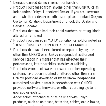
Damage caused during shipment or handling.
Products purchased from anyone other than ONKYO or an
Independent Onkyo Authorized Dealer. If you are uncertain
as to whether a dealer is authorized, please contact Onkyo’s
Customer Relations Department or check the Dealer and
Service Locator.
Products that have had their serial numbers or rating labels
altered or removed.
Products purchased in “AS IS” condition or sold or noted as
“DEMO”, “DISPLAY", "OPEN BOX" or "CLEARANCE".
Products that have been altered or repaired by anyone
other than ONKYO or an Onkyo independent authorized
service station in a manner that has affected their
performance, interoperability, stability, or reliability.
Products whose software, firmware, or other operating
systems have been modified or altered other than via an
ONKYO provided download or by an Onkyo independent
authorized service center in accordance with ONKYO
provided software, firmware, or other operating system
upgrade or update.
Accessories attached to or to be used with Onkyo
products, such as antennas, batteries, cables, cable boxes,