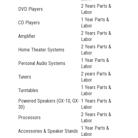
2 Years Parts &
DVD Players
Labor
1 Year Parts &
CD Players
Labor
2 Years Parts &
Amplifier
Labor
2 Years Parts &
Home Theater Systems
Labor
1 Year Parts &
Personal Audio Systems
Labor
2 years Parts &
Tuners
Labor
1 Years Parts &
Turntables
Labor
Powered Speakers (GX-10, GX-
1 Years Parts &
30)
Labor
2 Years Parts &
Processors
Labor
1 Year Parts &
Accessories & Speaker Stands
Labor