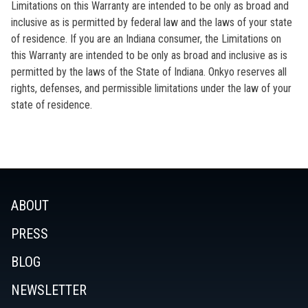
Limitations on this Warranty are intended to be only as broad and
inclusive as is permitted by federal law and the laws of your state
of residence. If you are an Indiana consumer, the Limitations on
this Warranty are intended to be only as broad and inclusive as is
permitted by the laws of the State of Indiana. Onkyo reserves all
rights, defenses, and permissible limitations under the law of your
state of residence.
ABOUT
PRESS
BLOG
NEWSLETTER