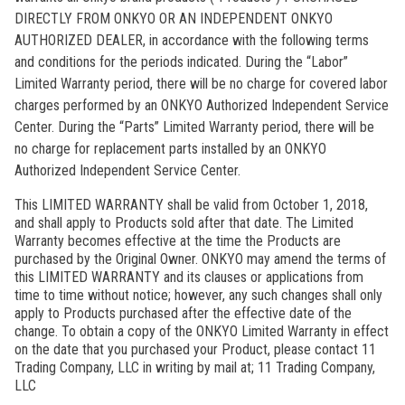
DIRECTLY FROM ONKYO OR AN INDEPENDENT ONKYO
AUTHORIZED DEALER, in accordance with the following terms
and conditions for the periods indicated. During the “Labor”
Limited Warranty period, there will be no charge for covered labor
charges performed by an ONKYO Authorized Independent Service
Center. During the “Parts” Limited Warranty period, there will be
no charge for replacement parts installed by an ONKYO
Authorized Independent Service Center.
This LIMITED WARRANTY shall be valid from October 1, 2018,
and shall apply to Products sold after that date. The Limited
Warranty becomes effective at the time the Products are
purchased by the Original Owner. ONKYO may amend the terms of
this LIMITED WARRANTY and its clauses or applications from
time to time without notice; however, any such changes shall only
apply to Products purchased after the effective date of the
change. To obtain a copy of the ONKYO Limited Warranty in effect
on the date that you purchased your Product, please contact 11
Trading Company, LLC in writing by mail at; 11 Trading Company,
LLC