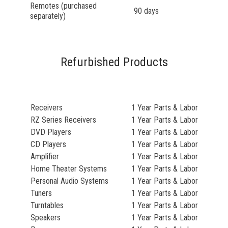
Remotes (purchased
90 days
separately)
Refurbished Products
Receivers
1 Year Parts & Labor
RZ Series Receivers
1 Year Parts & Labor
DVD Players
1 Year Parts & Labor
CD Players
1 Year Parts & Labor
Amplifier
1 Year Parts & Labor
Home Theater Systems
1 Year Parts & Labor
Personal Audio Systems
1 Year Parts & Labor
Tuners
1 Year Parts & Labor
Turntables
1 Year Parts & Labor
Speakers
1 Year Parts & Labor