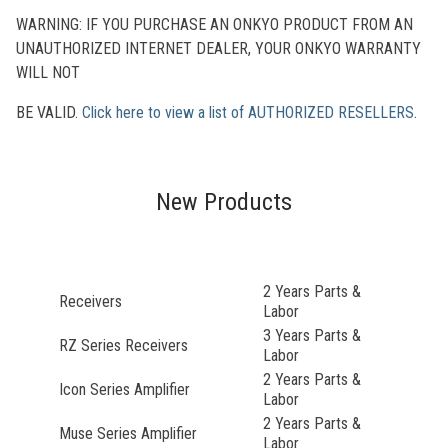
WARNING: IF YOU PURCHASE AN ONKYO PRODUCT FROM AN
UNAUTHORIZED INTERNET DEALER, YOUR ONKYO WARRANTY
WILL NOT
BE VALID.
Click here to view a list of AUTHORIZED RESELLERS
.
New Products
2 Years Parts &
Receivers
Labor
3 Years Parts &
RZ Series Receivers
Labor
2 Years Parts &
Icon Series Amplifier
Labor
2 Years Parts &
Muse Series Amplifier
Labor