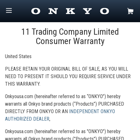
11 Trading Company Limited
Consumer Warranty
United States
PLEASE RETAIN YOUR ORIGINAL BILL OF SALE, AS YOU WILL
NEED TO PRESENT IT SHOULD YOU REQUIRE SERVICE UNDER
THIS WARRANTY.
Onkyousa.com (hereinafter referred to as “ONKYO”) hereby
warrants all Onkyo brand products (“Products”) PURCHASED
DIRECTLY FROM ONKYO OR AN
INDEPENDENT ONKYO
AUTHORIZED
DEALER
,
Onkyousa.com (hereinafter referred to as "ONKYO") hereby
warrants all Onkyo brand products ("Products") PURCHASED