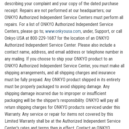
describing your complaint and your copy of the dated purchase
receipt. Repairs are not performed at our headquarters; our
ONKYO Authorized Independent Service Centers must perform all
repairs. For a list of ONKYO Authorized Independent Service
Centers, please go to;
www.onkyousa.com
, under, Support, or call
Onkyo USA at 800-229-1687 for the location of an ONKYO
Authorized Independent Service Center. Please also include a
contact name, address, and email address or telephone number in
any mailing. If you choose to ship your ONKYO product to an
ONKYO Authorized Independent Service Center, you must make all
shipping arrangements, and all shipping charges and insurance
must be fully prepaid. Any ONKYO product shipped in its entirety
must be properly packaged to avoid shipping damage. Any
shipping damage incurred due to improper or insufficient
packaging will be the shipper's responsibility. ONKYO will pay all
return shipping charges for ONKYO products serviced under this
Warranty. Any service or repair for items not covered by this
Limited Warranty shall be at the Authorized Independent Service
Center’s rates and terms then in effect. Contact an ONKYO