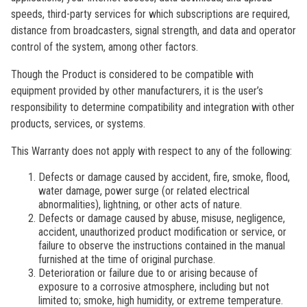
speeds, third-party services for which subscriptions are required,
distance from broadcasters, signal strength, and data and operator
control of the system, among other factors.
Though the Product is considered to be compatible with
equipment provided by other manufacturers, it is the user’s
responsibility to determine compatibility and integration with other
products, services, or systems.
This Warranty does not apply with respect to any of the following:
Defects or damage caused by accident, fire, smoke, flood,
water damage, power surge (or related electrical
abnormalities), lightning, or other acts of nature.
Defects or damage caused by abuse, misuse, negligence,
accident, unauthorized product modification or service, or
failure to observe the instructions contained in the manual
furnished at the time of original purchase.
Deterioration or failure due to or arising because of
exposure to a corrosive atmosphere, including but not
limited to; smoke, high humidity, or extreme temperature.