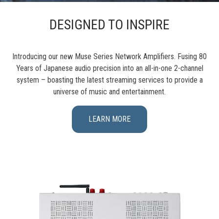
DESIGNED TO INSPIRE
Introducing our new Muse Series Network Amplifiers. Fusing 80
Years of Japanese audio precision into an all-in-one 2-channel
system – boasting the latest streaming services to provide a
universe of music and entertainment.
LEARN MORE