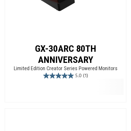
GX-30ARC 80TH
ANNIVERSARY
Limited Edition Creator Series Powered Monitors
5.0
(1)
5.0
out
of
5
stars.
1
review