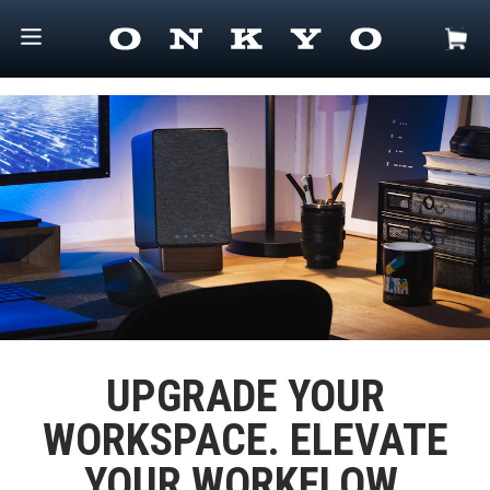
UPGRADE YOUR
WORKSPACE. ELEVATE
YOUR WORKFLOW.