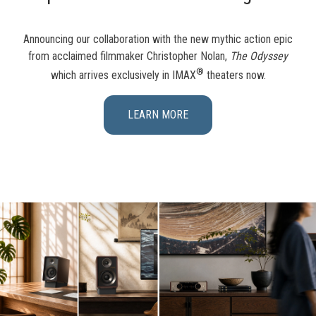
Announcing our collaboration with the new mythic action epic
from acclaimed filmmaker Christopher Nolan,
The Odyssey
®
which arrives exclusively in IMAX
theaters now.
LEARN MORE