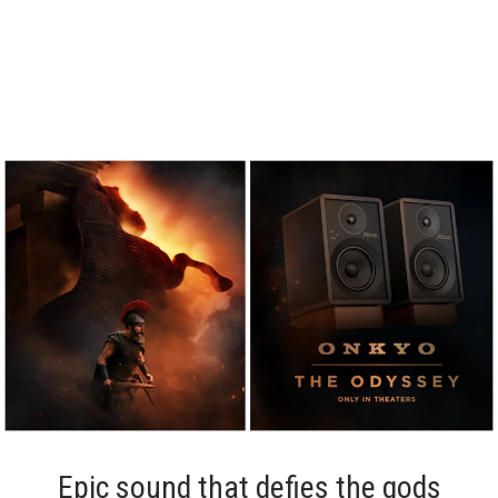
Epic sound that defies the gods