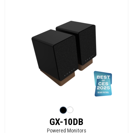
GX-10DB
Powered Monitors