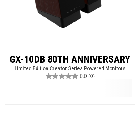
GX-10DB 80TH ANNIVERSARY
Limited Edition Creator Series Powered Monitors
0.0
(0)
0.0
out
of
5
stars.