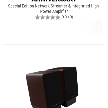
Special Edition Network Streamer & Integrated High-
Power Amplifier
0.0
(0)
0.0
out
of
5
stars.