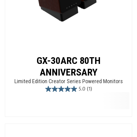
GX-30ARC 80TH
ANNIVERSARY
Limited Edition Creator Series Powered Monitors
5.0
(1)
5.0
out
of
5
stars.
1
review