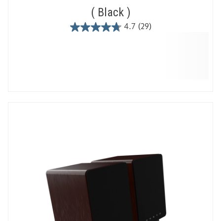
Black
4.7
(29)
4.7
out
of
5
stars.
29
reviews