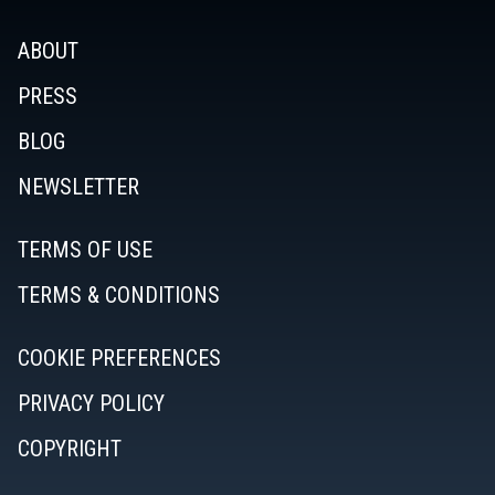
ABOUT
PRESS
BLOG
NEWSLETTER
TERMS OF USE
TERMS & CONDITIONS
COOKIE PREFERENCES
PRIVACY POLICY
COPYRIGHT