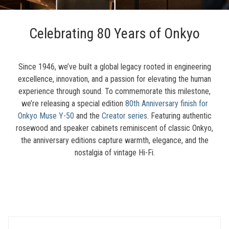
Celebrating 80 Years of Onkyo
Since 1946, we’ve built a global legacy rooted in engineering
excellence, innovation, and a passion for elevating the human
experience through sound. To commemorate this milestone,
we’re releasing a special edition
80th Anniversary finish for
Onkyo Muse Y-50
and the
Creator series
. Featuring authentic
rosewood and speaker cabinets reminiscent of classic Onkyo,
the anniversary editions capture warmth, elegance, and the
nostalgia of vintage Hi-Fi.