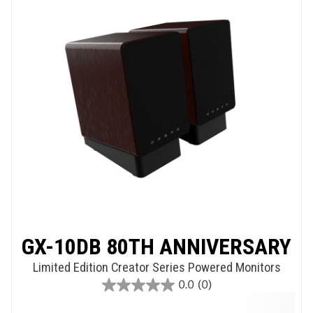
GX-10DB 80TH ANNIVERSARY
Limited Edition Creator Series Powered Monitors
0.0
(0)
0.0
out