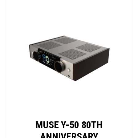
MUSE Y-50 80TH
ANNIVERSARY