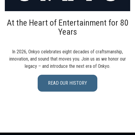
At the Heart of Entertainment for 80
Years
In 2026, Onkyo celebrates eight decades of craftsmanship,
innovation, and sound that moves you. Join us as we honor our
legacy – and introduce the next era of Onkyo.
READ OUR HISTORY