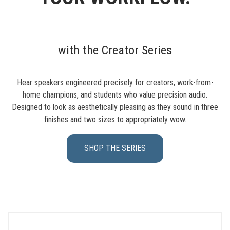
with the Creator Series
Hear speakers engineered precisely for creators, work-from-
home champions, and students who value precision audio.
Designed to look as aesthetically pleasing as they sound in three
finishes and two sizes to appropriately wow.
SHOP THE SERIES