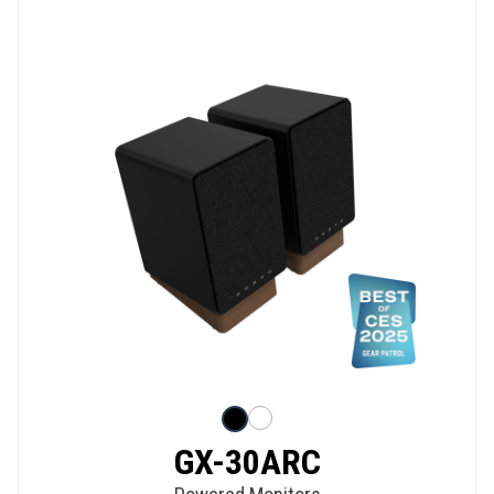
GX-30ARC