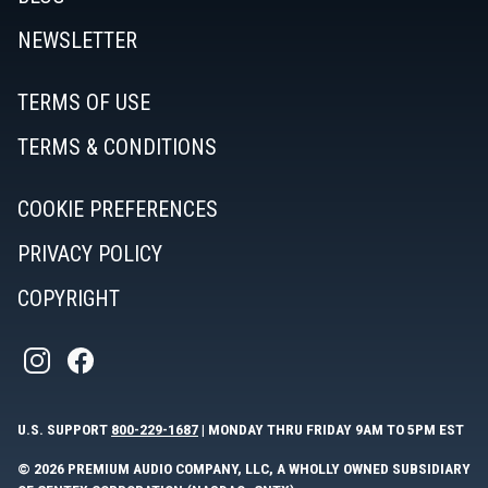
NEWSLETTER
TERMS OF USE
TERMS & CONDITIONS
COOKIE PREFERENCES
PRIVACY POLICY
COPYRIGHT
U.S. SUPPORT
800-229-1687
| MONDAY THRU FRIDAY 9AM TO 5PM EST
© 2026 PREMIUM AUDIO COMPANY, LLC, A WHOLLY OWNED SUBSIDIARY