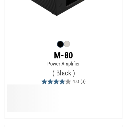
M-80
Power Amplifier
Black
4.0
(3)
4.0
out
of
5
stars.
3
reviews