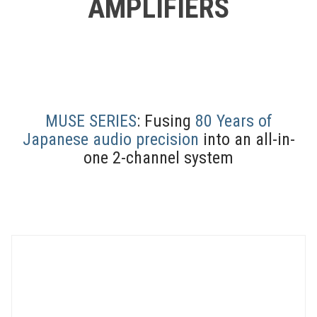
AMPLIFIERS
MUSE SERIES
: Fusing
80 Years of
Japanese audio precision
into an all-in-
one 2-channel system