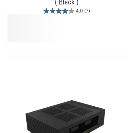
Black
4.0
(7)
4.0
out
of
5
stars.
7
reviews