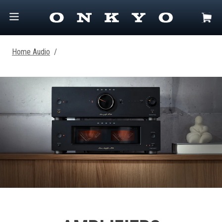
Home Audio
/