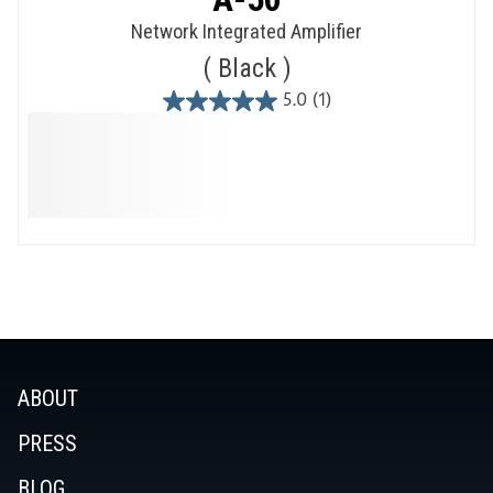
Network Integrated Amplifier
Black
5.0
(1)
5.0
out
of
5
stars.
1
review
ABOUT
PRESS
BLOG