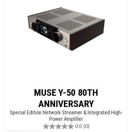
MUSE Y-50 80TH
ANNIVERSARY
Special Edition Network Streamer & Integrated High-
Power Amplifier
0.0
(0)
0.0