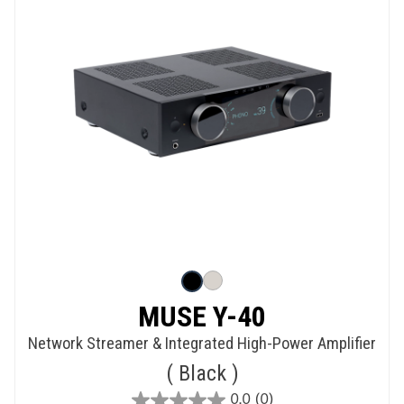
MUSE Y-40
Network Streamer & Integrated High-Power Amplifier
Black
0.0
(0)