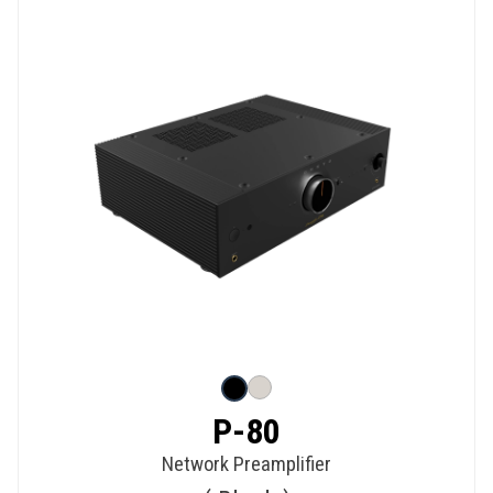
P-80
Network Preamplifier