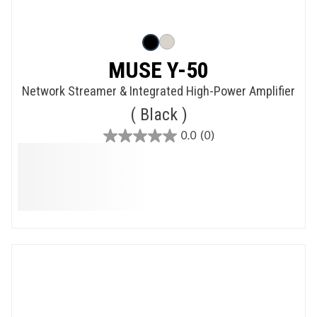
MUSE Y-50
Network Streamer & Integrated High-Power Amplifier
Black
0.0
(0)
0.0
out
of
5
stars.