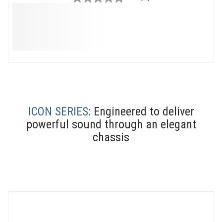
0.0
out
of
5
stars.
ICON SERIES
: Engineered to deliver
powerful sound through an elegant
chassis