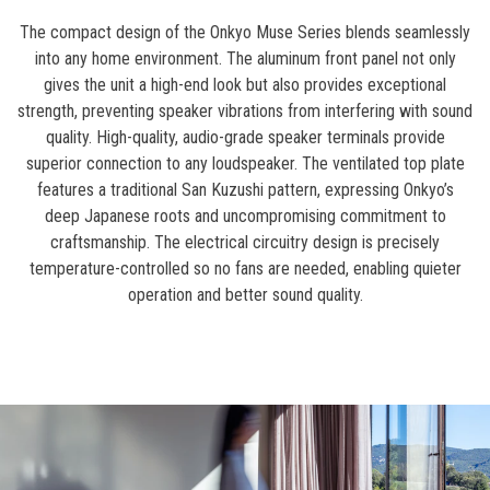
The compact design of the Onkyo Muse Series blends seamlessly
into any home environment. The aluminum front panel not only
gives the unit a high-end look but also provides exceptional
strength, preventing speaker vibrations from interfering with sound
quality. High-quality, audio-grade speaker terminals provide
superior connection to any loudspeaker. The ventilated top plate
features a traditional San Kuzushi pattern, expressing Onkyo’s
deep Japanese roots and uncompromising commitment to
craftsmanship. The electrical circuitry design is precisely
temperature-controlled so no fans are needed, enabling quieter
operation and better sound quality.