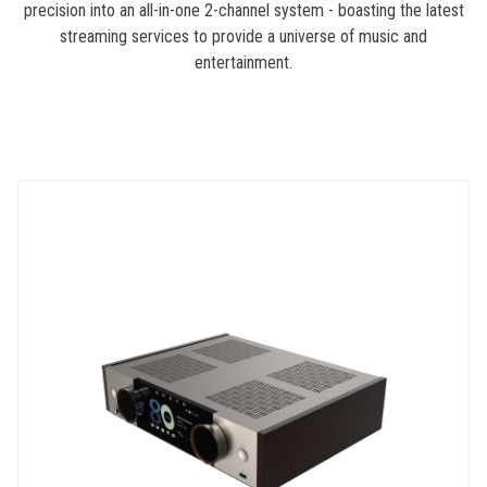
precision into an all-in-one 2-channel system - boasting the latest
streaming services to provide a universe of music and
entertainment.