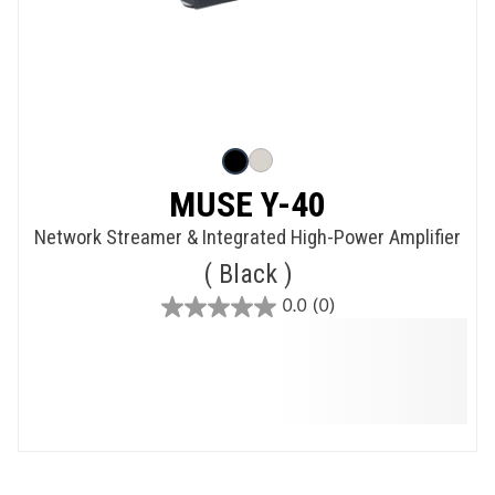
MUSE Y-40
Network Streamer & Integrated High-Power Amplifier
Black
0.0
(0)
0.0
out
of
5
stars.