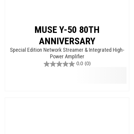
MUSE Y-50 80TH
ANNIVERSARY
Special Edition Network Streamer & Integrated High-
Power Amplifier
0.0
(0)
0.0
out
of
5
stars.