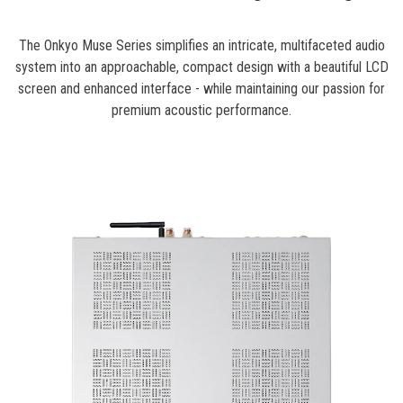
The Onkyo Muse Series simplifies an intricate, multifaceted audio
system into an approachable, compact design with a beautiful LCD
screen and enhanced interface - while maintaining our passion for
premium acoustic performance.