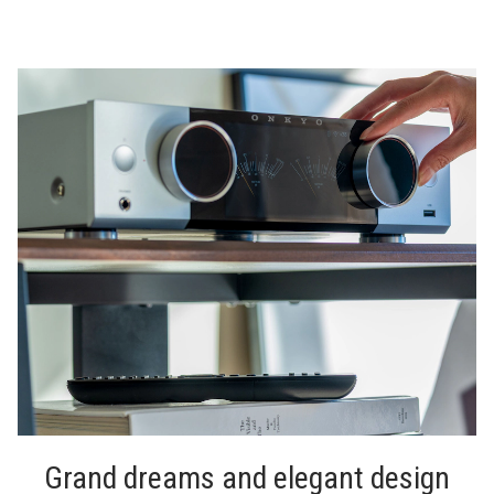
Grand dreams and elegant design