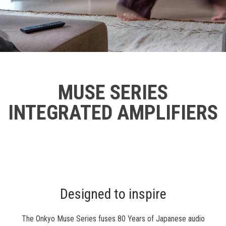
MUSE SERIES
INTEGRATED AMPLIFIERS
Designed to inspire
The Onkyo Muse Series fuses 80 Years of Japanese audio