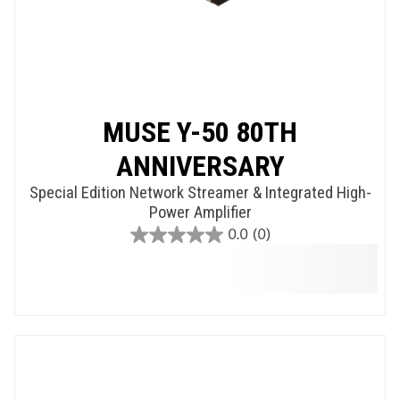
MUSE Y-50 80TH
ANNIVERSARY
Special Edition Network Streamer & Integrated High-
Power Amplifier
0.0
(0)
0.0
out
of
5
stars.