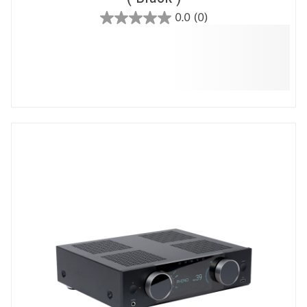
0.0
(0)
0.0
out
of
5
stars.