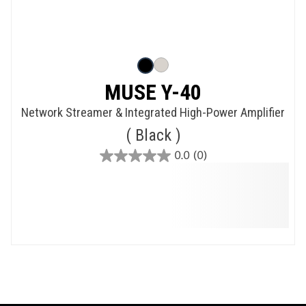
MUSE Y-40
Network Streamer & Integrated High-Power Amplifier
Black
0.0
(0)
0.0
out
of
5
stars.