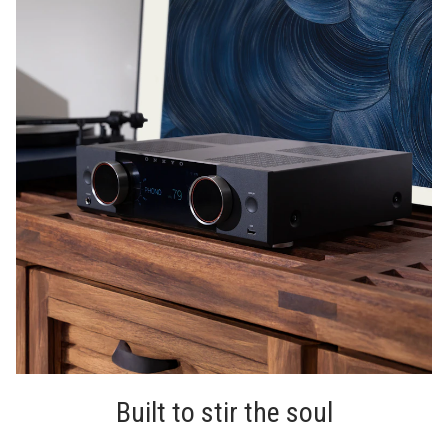
Built to stir the soul