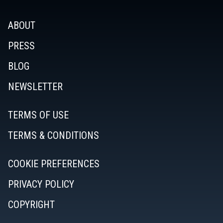
ABOUT
PRESS
BLOG
NEWSLETTER
TERMS OF USE
TERMS & CONDITIONS
COOKIE PREFERENCES
PRIVACY POLICY
COPYRIGHT