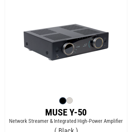
MUSE Y-50
Network Streamer & Integrated High-Power Amplifier
Black