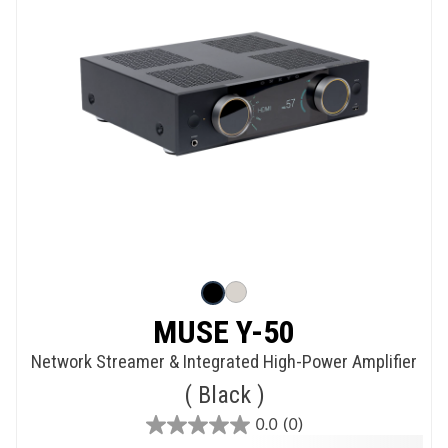
MUSE Y-50
Network Streamer & Integrated High-Power Amplifier
Black
0.0
(0)
0.0