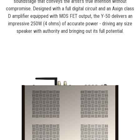
soundstage that conveys the artist's true intention without
compromise. Designed with a full digital circuit and an Axign class
D amplifier equipped with MOS FET output, the Y-50 delivers an
impressive 250W (4 ohms) of accurate power - driving any size
speaker with authority and bringing out its full potential.