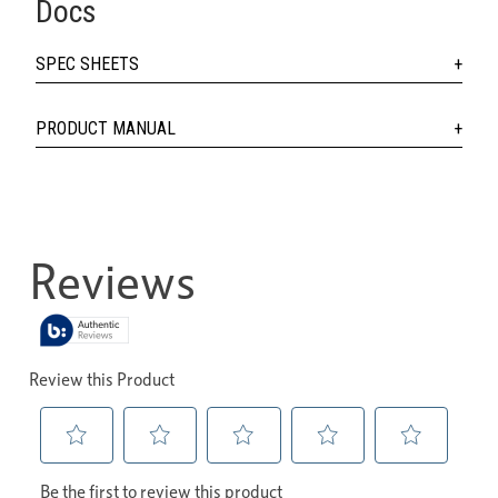
Docs
SPEC SHEETS
PRODUCT MANUAL