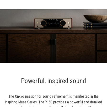
Powerful, inspired sound
The Onkyo passion for sound refinement is manifested in the
inspiring Muse Series. The Y-50 provides a powerful and detailed