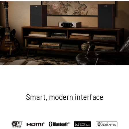
Smart, modern interface