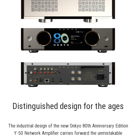
Distinguished design for the ages
The industrial design of the new
Onkyo 80th Anniversary Edition
Y-50 Network Amplifier
carries forward the unmistakable