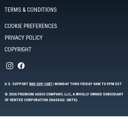
TERMS & CONDITIONS
COOKIE PREFERENCES
PRIVACY POLICY
COPYRIGHT
U.S. SUPPORT
800-229-1687
| MONDAY THRU FRIDAY 9AM TO 5PM EST
© 2026 PREMIUM AUDIO COMPANY, LLC, A WHOLLY OWNED SUBSIDIARY
OF GENTEX CORPORATION (NASDAQ: GNTX).