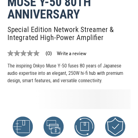
MUSE Y-50 80TH
ANNIVERSARY
Special Edition Network Streamer &
Integrated High-Power Amplifier
Write a review
(0)
No
rating
value
The inspiring Onkyo Muse Y-50 fuses 80 years of Japanese
Same
audio expertise into an elegant, 250W hi-fi hub with premium
page
link.
design, smart features, and versatile connectivity.