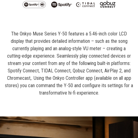
The Onkyo Muse Series Y-50 features a 5.46-inch color LCD
display that provides detailed information – such as the song
currently playing and an analog-style VU meter – creating a
cutting-edge experience. Seamlessly play connected devices or
stream your content from any of the following built-in platforms:
Spotify Connect, TIDAL Connect, Qobuz Connect, AirPlay 2, and
Chromecast,. Using the Onkyo Controller app (available on all app
stores) you can command the Y-50 and configure its settings for a
transformative hi-fi experience.