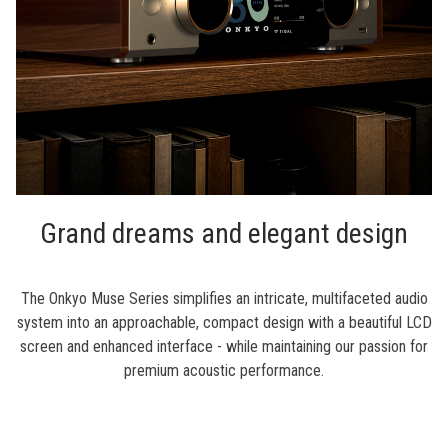
Grand dreams and elegant design
The Onkyo Muse Series simplifies an intricate, multifaceted audio
system into an approachable, compact design with a beautiful LCD
screen and enhanced interface - while maintaining our passion for
premium acoustic performance.