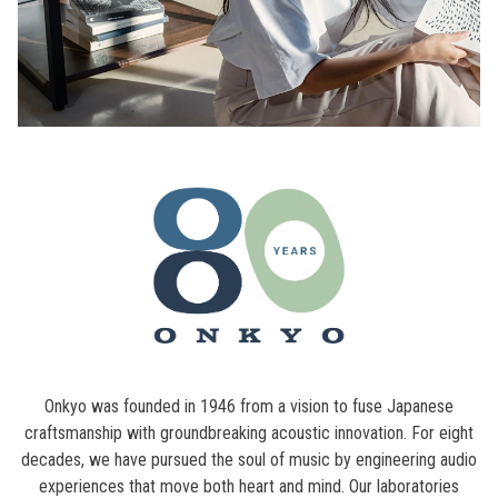
Onkyo was founded in 1946 from a vision to fuse Japanese
craftsmanship with groundbreaking acoustic innovation. For eight
decades, we have pursued the soul of music by engineering audio
experiences that move both heart and mind. Our laboratories