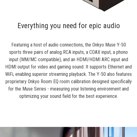
Everything you need for epic audio
Featuring a host of audio connections, the Onkyo Muse Y-50
sports three pairs of analog RCA inputs, a COAX input, a phono
input (MM/MC compatible), and an HDMI/HDMI ARC input and
HDMI output for video and gaming sound. It supports Ethernet and
WiFi, enabling superior streaming playback. The Y-50 also features
proprietary Onkyo Room EQ room calibration designed specifically
for the Muse Series - measuring your listening environment and
optimizing your sound field for the best experience.