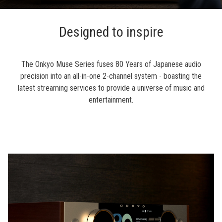
Designed to inspire
The Onkyo Muse Series fuses 80 Years of Japanese audio
precision into an all-in-one 2-channel system - boasting the
latest streaming services to provide a universe of music and
entertainment.