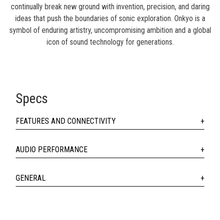
continually break new ground with invention, precision, and daring
ideas that push the boundaries of sonic exploration. Onkyo is a
symbol of enduring artistry, uncompromising ambition and a global
icon of sound technology for generations.
Specs
FEATURES AND CONNECTIVITY
AUDIO PERFORMANCE
GENERAL