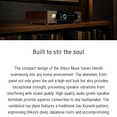
Built to stir the soul
The compact design of the Onkyo Muse Series blends
seamlessly into any home environment. The aluminum front
panel not only gives the unit a high-end look but also provides
exceptional strength, preventing speaker vibrations from
interfering with sound quality. High-quality, audio-grade speaker
terminals provide superior connection to any loudspeaker. The
ventilated top plate features a traditional San Kuzushi pattern,
expressing Onkyo’s deep Japanese roots and uncompromising