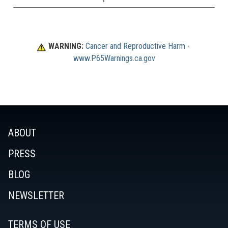
WARNING:
Cancer and Reproductive Harm
 - 
www.P65Warnings.ca.gov
ABOUT
PRESS
BLOG
NEWSLETTER
TERMS OF USE