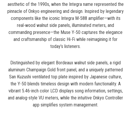
aesthetic of the 1990s, when the Integra name represented the
pinnacle of Onkyo engineering and design. Inspired by legendary
components like the iconic Integra M-588 amplifier—with its
real-wood walnut side panels, illuminated meters, and
commanding presence—the Muse Y-50 captures the elegance
and craftsmanship of classic Hi-Fi while reimagining it for
today’s listeners.
Distinguished by elegant Bordeaux walnut side panels, a rigid
aluminum Champaign Gold front panel, and a uniquely patterned
San Kuzushi ventilated top plate inspired by Japanese culture,
the Y-50 blends timeless design with modern functionality. A
vibrant 5.46-inch color LCD displays song information, settings,
and analog-style VU meters, while the intuitive Onkyo Controller
app simplifies system management.