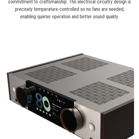
commitment to craftsmanship. The electrical circuitry design is
precisely temperature-controlled so no fans are needed,
enabling quieter operation and better sound quality.