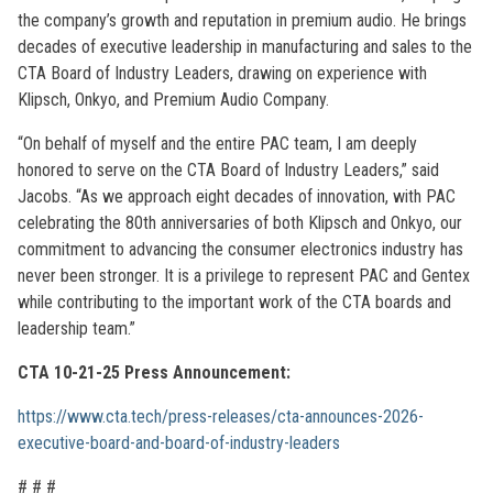
the company’s growth and reputation in premium audio. He brings
decades of executive leadership in manufacturing and sales to the
CTA Board of Industry Leaders, drawing on experience with
Klipsch, Onkyo, and Premium Audio Company.
“On behalf of myself and the entire PAC team, I am deeply
honored to serve on the CTA Board of Industry Leaders,” said
Jacobs. “As we approach eight decades of innovation, with PAC
celebrating the 80th anniversaries of both Klipsch and Onkyo, our
commitment to advancing the consumer electronics industry has
never been stronger. It is a privilege to represent PAC and Gentex
while contributing to the important work of the CTA boards and
leadership team.”
CTA 10-21-25 Press Announcement:
https://www.cta.tech/press-releases/cta-announces-2026-
executive-board-and-board-of-industry-leaders
# # #