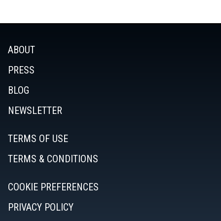
ABOUT
PRESS
BLOG
NEWSLETTER
TERMS OF USE
TERMS & CONDITIONS
COOKIE PREFERENCES
PRIVACY POLICY