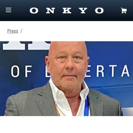
Press
/