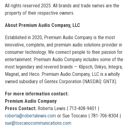
All rights reserved 2025. All brands and trade names are the
property of their respective owners.
About Premium Audio Company, LLC
Established in 2020, Premium Audio Company is the most
innovative, complete, and premium audio solutions provider in
consumer technology. We connect people to their passion for
entertainment. Premium Audio Company includes some of the
most legendary and revered brands — Klipsch, Onkyo, Integra,
Magnat, and Heco. Premium Audio Company, LLC is a wholly
owned subsidiary of Gentex Corporation (NASDAQ: GNTX).
For more information contact:
Premium Audio Company
Press Contact:
Roberta Lewis | 713-408-9401 |
roberta@robertalewis.com
or Sue Toscano | 781-706-8304 |
sue@toscanocommunications.com