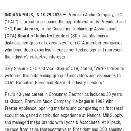
INDIANAPOLIS, IN 10.29.2025
— Premium Audio Company, LLC
(“PAC”) is proud to announce the appointment of its President and
CEO,
Paul Jacobs,
to the Consumer Technology Association’s
(CTA)
Board of Industry Leaders
(BIL). Jacobs joins a
distinguished group of executives from CTA member companies
who bring deep expertise in consumer technology and represent
the industry’s collective interests.
Gary Shapiro, CEO and Vice Chair of CTA, stated, “We’re thrilled to
welcome this outstanding group of innovators and visionaries to
CTA’s Executive Board and Board of Industry Leaders.”
Paul’s 43-year career in Consumer Electronics includes 33 years
at Klipsch, Premium Audio Company. He began in 1982 with
Fretter Appliance, opening markets and completing his first retail
acquisition, gained distribution experience at National Mill Supply,
and managed major brands with Lyons & Associates. At Klipsch,
he rose from sales representative to President and CEO, shaping