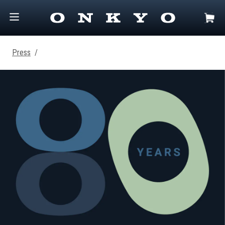
Press
/