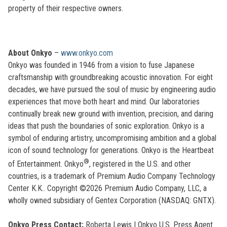
property of their respective owners.
About Onkyo
–
www.onkyo.com
Onkyo was founded in 1946 from a vision to fuse Japanese
craftsmanship with groundbreaking acoustic innovation. For eight
decades, we have pursued the soul of music by engineering audio
experiences that move both heart and mind. Our laboratories
continually break new ground with invention, precision, and daring
ideas that push the boundaries of sonic exploration. Onkyo is a
symbol of enduring artistry, uncompromising ambition and a global
icon of sound technology for generations. Onkyo is the Heartbeat
®
of Entertainment. Onkyo
, registered in the U.S. and other
countries, is a trademark of Premium Audio Company Technology
Center K.K.. Copyright ©2026 Premium Audio Company, LLC, a
wholly owned subsidiary of Gentex Corporation (NASDAQ: GNTX).
Onkyo Press Contact:
Roberta Lewis
| Onkyo U.S. Press Agent