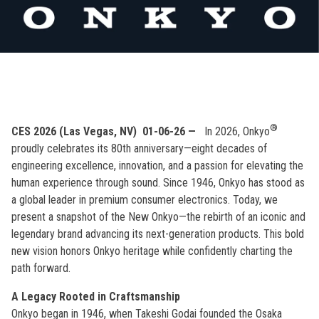
®
CES 2026 (Las Vegas, NV)
01-06-26 —
In 2026, Onkyo
proudly celebrates its 80th anniversary—eight decades of
engineering excellence, innovation, and a passion for elevating the
human experience through sound. Since 1946, Onkyo has stood as
a global leader in premium consumer electronics. Today, we
present a snapshot of the New Onkyo—the rebirth of an iconic and
legendary brand advancing its next-generation products. This bold
new vision honors Onkyo heritage while confidently charting the
path forward.
A Legacy Rooted in Craftsmanship
Onkyo began in 1946, when Takeshi Godai founded the Osaka