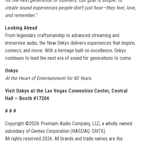
for the next generation of listeners. Our goal is simple: to
create sound experiences people don’t just hear—they feel, love,
and remember."
Looking Ahead
From legendary craftsmanship to advanced streaming and
immersive audio, the New Onkyo delivers experiences that inspire,
connect, and move. With a heritage built on excellence, Onkyo
continues to lead the next era of sound for generations to come.
Onkyo
At the Heart of Entertainment for 80 Years.
Visit Onkyo at the Las Vegas Convention Center, Central
Hall — Booth #17204
# # #
Copyright ©2026 Premium Audio Company, LLC, a wholly owned
subsidiary of Gentex Corporation (NASDAQ: GNTX).
All rights reserved 2026. All brands and trade names are the