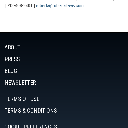
|
713-408-9401 |
roberta@robertalewis.com
ABOUT
PRESS
BLOG
NEWSLETTER
TERMS OF USE
TERMS & CONDITIONS
COOKIE PREFERENCES