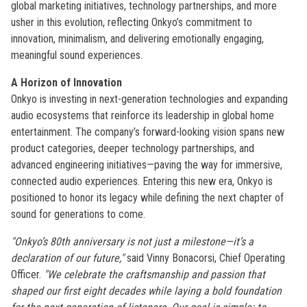
global marketing initiatives, technology partnerships, and more
usher in this evolution, reflecting Onkyo’s commitment to
innovation, minimalism, and delivering emotionally engaging,
meaningful sound experiences.
A Horizon of Innovation
Onkyo is investing in next-generation technologies and expanding
audio ecosystems that reinforce its leadership in global home
entertainment. The company’s forward-looking vision spans new
product categories, deeper technology partnerships, and
advanced engineering initiatives—paving the way for immersive,
connected audio experiences. Entering this new era, Onkyo is
positioned to honor its legacy while defining the next chapter of
sound for generations to come.
"Onkyo’s 80th anniversary is not just a milestone—it’s a
declaration of our future,"
said Vinny Bonacorsi, Chief Operating
Officer.
"We celebrate the craftsmanship and passion that
shaped our first eight decades while laying a bold foundation