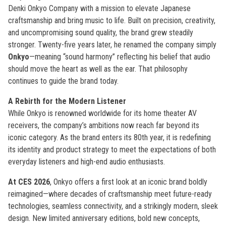
Denki Onkyo Company with a mission to elevate Japanese
craftsmanship and bring music to life. Built on precision, creativity,
and uncompromising sound quality, the brand grew steadily
stronger. Twenty-five years later, he renamed the company simply
Onkyo
—meaning “sound harmony” reflecting his belief that audio
should move the heart as well as the ear. That philosophy
continues to guide the brand today.
A Rebirth for the Modern Listener
While Onkyo is renowned worldwide for its home theater AV
receivers, the company’s ambitions now reach far beyond its
iconic category. As the brand enters its 80th year, it is redefining
its identity and product strategy to meet the expectations of both
everyday listeners and high-end audio enthusiasts.
At CES 2026
, Onkyo offers a first look at an iconic brand boldly
reimagined—where decades of craftsmanship meet future-ready
technologies, seamless connectivity, and a strikingly modern, sleek
design. New limited anniversary editions, bold new concepts,