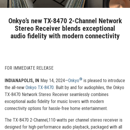
Onkyo’s new TX-8470 2-Channel Network
Stereo Receiver blends exceptional
audio fidelity with modern connectivity
FOR IMMEDIATE RELEASE
®
INDIANAPOLIS, IN
May 14, 2024—
Onkyo
is pleased to introduce
the all-new
Onkyo TX-8470
. Built by and for audiophiles, the Onkyo
TX-8470 Network Stereo Receiver seamlessly combines
exceptional audio fidelity for music lovers with modern
connectivity options for hassle-free home entertainment.
The TX-8470 2-Channel,110-watts per channel stereo receiver is
designed for high-performance audio playback, packaged with all