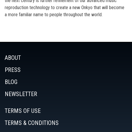
the next century is further refinement of our advanced music
reproduction technology to create a new Onkyo that will become
a more familiar name to people throughout the world.
ABOUT
PRESS
BLOG
NEWSLETTER
TERMS OF USE
TERMS & CONDITIONS