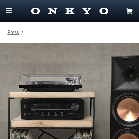
Press
/