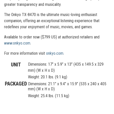
greater transparency and musicality.
The Onkyo TX-8470 is the ultimate music-loving enthusiast
companion, offering an exceptional listening experience that
redefines your enjoyment of music, movies, and games.
Available to order now ($799 US) at authorized retailers and
www.onkyo.com
.
For more information visit
onkyo.com
.
UNIT
Dimensions: 17” x 5.9” x 13” (435 x 149.5 x 329
mm) (W x H x D)
Weight: 20.1 lbs. (9.1 kg)
PACKAGED
Dimensions: 21.1” x 9.4” x 15.9” (535 x 240 x 405
mm) (W x H x D)
Weight: 25.4 lbs. (11.5 kg)