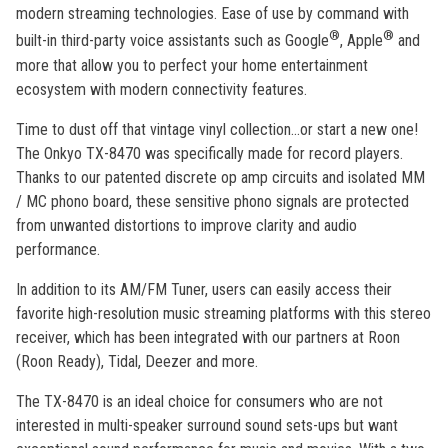
modern streaming technologies. Ease of use by command with
®
®
built-in third-party voice assistants such as Google
, Apple
and
more that allow you to perfect your home entertainment
ecosystem with modern connectivity features.
Time to dust off that vintage vinyl collection...or start a new one!
The Onkyo TX-8470 was specifically made for record players.
Thanks to our patented discrete op amp circuits and isolated MM
/ MC phono board, these sensitive phono signals are protected
from unwanted distortions to improve clarity and audio
performance.
In addition to its AM/FM Tuner, users can easily access their
favorite high-resolution music streaming platforms with this stereo
receiver, which has been integrated with our partners at Roon
(Roon Ready), Tidal, Deezer and more.
The TX-8470 is an ideal choice for consumers who are not
interested in multi-speaker surround sound sets-ups but want