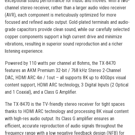
exceptional sound performance for music and movies. With a two-
channel stereo receiver, rather than a larger audio video receiver
(AVR), each component is meticulously optimized for more
focused and refined audio output. Gold-plated terminals and audio-
grade capacitors provide clean sound, while our carefully selected
copper components support a high current drive and minimize
vibrations, resulting in superior sound reproduction and a richer
listening experience.
Powered by 110 watts per channel at 8ohms, the TX-8470
features an AKM Premium 32-bit / 768 kHz Stereo 2-Channel
DAC, HDMI ARC 4in / 1out – all supports 8K up to 40Gbps visual
content support, HDMI ARC technology, 3 Digital Inputs (2 Optical
and 1 Coaxial), and a Class G Amplifier.
The TX-8470 is the TV-friendly stereo receiver for tight spaces
thanks to HDMI ARC technology and processing 8K visual content
with high-res audio output. Its Class G amplifier ensures an
efficient, accurate reproduction of audio signals throughout the
frequency range with a low negative feedback design (NFB) for