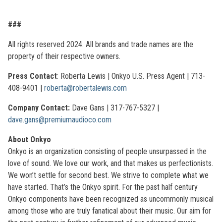
###
All rights reserved 2024. All brands and trade names are the
property of their respective owners.
Press Contact
: Roberta Lewis | Onkyo U.S. Press Agent | 713-
408-9401 |
roberta@robertalewis.com
Company Contact:
Dave Gans | 317-767-5327 |
dave.gans@premiumaudioco.com
About Onkyo
Onkyo is an organization consisting of people unsurpassed in the
love of sound. We love our work, and that makes us perfectionists.
We won’t settle for second best. We strive to complete what we
have started. That’s the Onkyo spirit. For the past half century
Onkyo components have been recognized as uncommonly musical
among those who are truly fanatical about their music. Our aim for