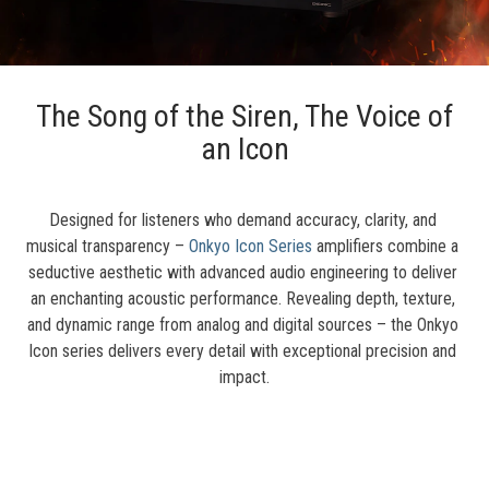
The Song of the Siren, The Voice of
an Icon
Designed for listeners who demand accuracy, clarity, and 
musical transparency – 
Onkyo Icon Series
 amplifiers combine a 
seductive aesthetic with advanced audio engineering to deliver 
an enchanting acoustic performance. Revealing depth, texture, 
and dynamic range from analog and digital sources – the Onkyo 
Icon series delivers every detail with exceptional precision and 
impact.