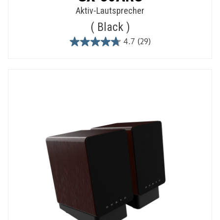
Aktiv-Lautsprecher
Black
4.7
(29)
4.7
out
of
5
stars.
29
reviews