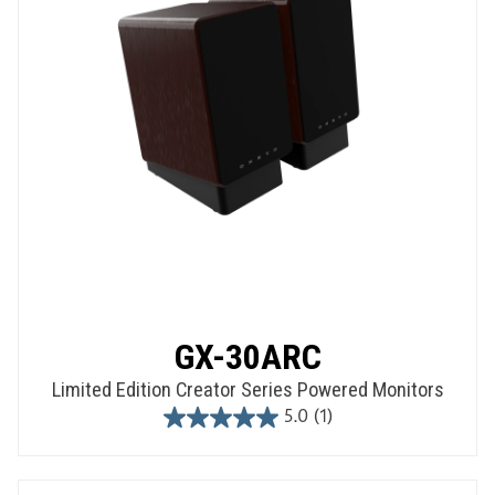
GX-30ARC
Limited Edition Creator Series Powered Monitors
5.0
(1)
5.0
out
of
5