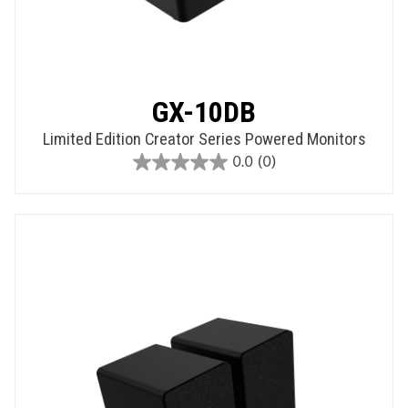
GX-10DB
Limited Edition Creator Series Powered Monitors
0.0
(0)
0.0
out
of
5
stars.