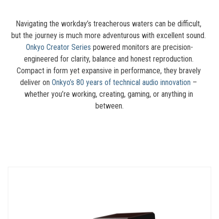
Navigating the workday’s treacherous waters can be difficult, 
but the journey is much more adventurous with excellent sound. 
Onkyo Creator Series
 powered monitors are precision-
engineered for clarity, balance and honest reproduction. 
Compact in form yet expansive in performance, they bravely 
deliver on 
Onkyo’s 80 years of technical audio innovation
 – 
whether you’re working, creating, gaming, or anything in 
between.