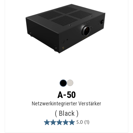
A-50
Netzwerkintegrierter Verstärker
Black
5.0
(1)
5.0
out