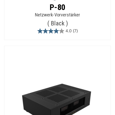
P-80
Netzwerk-Vorverstärker
Black
4.0
(7)
4.0
out
of
5
stars.
7
reviews