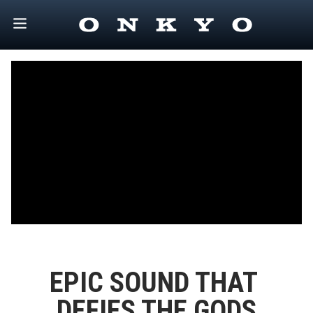
EPIC SOUND THAT 
DEFIES THE GODS