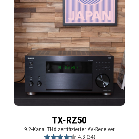
1
review
TX-RZ50
9.2-Kanal THX zertifizierter AV-Receiver
4.3
(34)