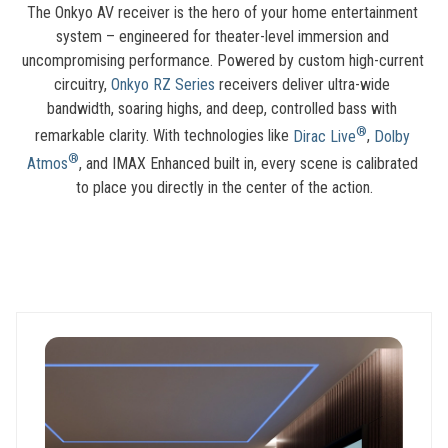
The Onkyo AV receiver is the hero of your home entertainment 
system – engineered for theater-level immersion and 
uncompromising performance. Powered by custom high-current 
circuitry, 
Onkyo RZ Series
 receivers deliver ultra-wide 
bandwidth, soaring highs, and deep, controlled bass with 
®
remarkable clarity. With technologies like 
Dirac Live
, 
Dolby 
®
Atmos
, and IMAX Enhanced built in, every scene is calibrated 
to place you directly in the center of the action.