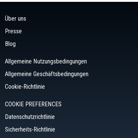
reviews
Über uns
Presse
Blog
Allgemeine Nutzungsbedingungen
Allgemeine Geschäftsbedingungen
Cookie-Richtlinie
COOKIE PREFERENCES
Datenschutzrichtlinie
Sicherheits-Richtlinie