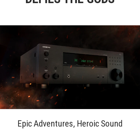
Epic Adventures, Heroic Sound