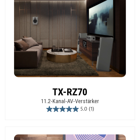
TX-RZ70
11.2-Kanal-AV-Verstärker
5.0
(1)
5.0
out
of
5
stars.