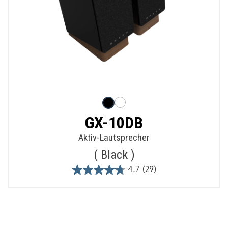
GX-10DB
Aktiv-Lautsprecher
Black
4.7
(29)
4.7
out
of
5
stars.
29