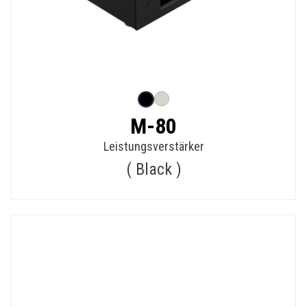
M-80
Leistungsverstärker
Black