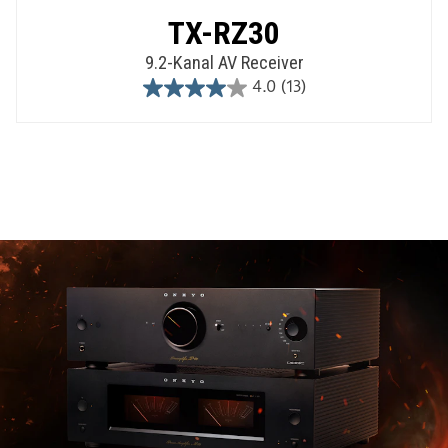
TX-RZ30
9.2-Kanal AV Receiver
4.0
(13)
4.0
out
of
5
stars.
13
reviews