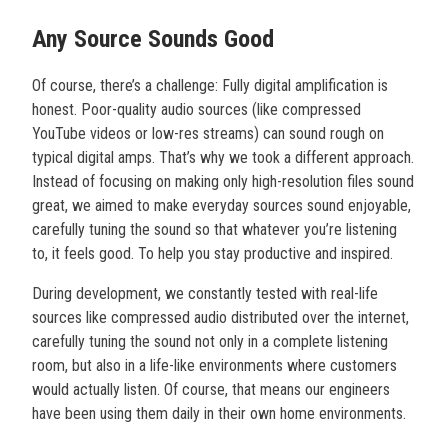
Any Source Sounds Good
Of course, there’s a challenge: Fully digital amplification is
honest. Poor-quality audio sources (like compressed
YouTube videos or low-res streams) can sound rough on
typical digital amps. That’s why we took a different approach.
Instead of focusing on making only high-resolution files sound
great, we aimed to make everyday sources sound enjoyable,
carefully tuning the sound so that whatever you’re listening
to, it feels good. To help you stay productive and inspired.
During development, we constantly tested with real-life
sources like compressed audio distributed over the internet,
carefully tuning the sound not only in a complete listening
room, but also in a life-like environments where customers
would actually listen. Of course, that means our engineers
have been using them daily in their own home environments.