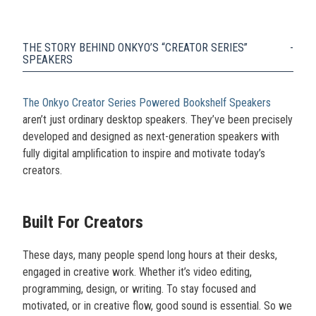
THE STORY BEHIND ONKYO’S “CREATOR SERIES”
SPEAKERS
The Onkyo Creator Series Powered Bookshelf Speakers
aren’t just ordinary desktop speakers. They’ve been precisely
developed and designed as next-generation speakers with
fully digital amplification to inspire and motivate today’s
creators.
Built For Creators
These days, many people spend long hours at their desks,
engaged in creative work. Whether it’s video editing,
programming, design, or writing. To stay focused and
motivated, or in creative flow, good sound is essential. So we