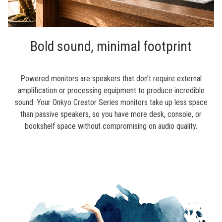
Bold sound, minimal footprint
Powered monitors are speakers that don’t require external
amplification or processing equipment to produce incredible
sound. Your Onkyo Creator Series monitors take up less space
than passive speakers, so you have more desk, console, or
bookshelf space without compromising on audio quality.