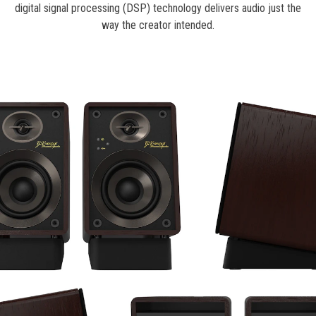
digital signal processing (DSP) technology delivers audio just the
way the creator intended.