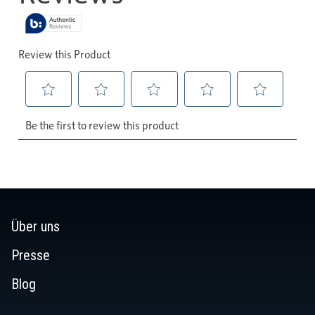
Über uns
Presse
Blog