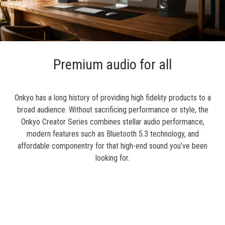
Premium audio for all
Onkyo has a long history of providing high fidelity products to a
broad audience. Without sacrificing performance or style, the
Onkyo Creator Series combines stellar audio performance,
modern features such as Bluetooth 5.3 technology, and
affordable componentry for that high-end sound you’ve been
looking for.