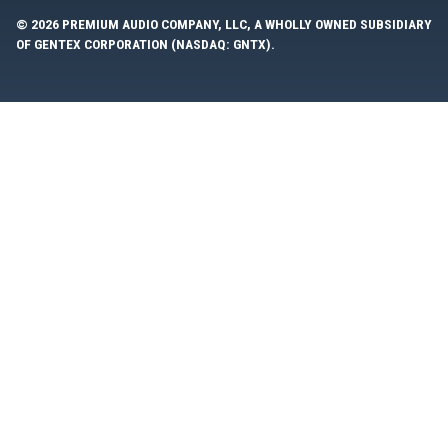
© 2026 PREMIUM AUDIO COMPANY, LLC, A WHOLLY OWNED SUBSIDIARY
OF GENTEX CORPORATION (NASDAQ: GNTX).