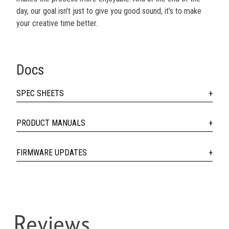
day, our goal isn’t just to give you good sound, it’s to make
your creative time better.
Docs
SPEC SHEETS
PRODUCT MANUALS
FIRMWARE UPDATES