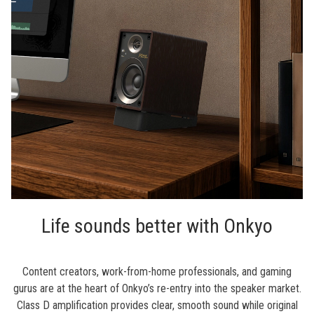
Life sounds better with Onkyo
Content creators, work-from-home professionals, and gaming
gurus are at the heart of Onkyo’s re-entry into the speaker market.
Class D amplification provides clear, smooth sound while original