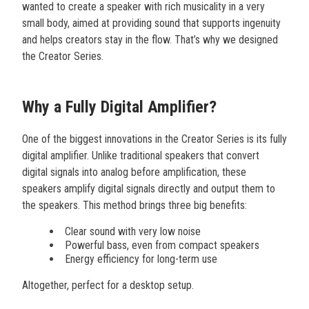
wanted to create a speaker with rich musicality in a very
small body, aimed at providing sound that supports ingenuity
and helps creators stay in the flow. That’s why we designed
the Creator Series.
Why a Fully Digital Amplifier?
One of the biggest innovations in the Creator Series is its fully
digital amplifier. Unlike traditional speakers that convert
digital signals into analog before amplification, these
speakers amplify digital signals directly and output them to
the speakers. This method brings three big benefits:
Clear sound with very low noise
Powerful bass, even from compact speakers
Energy efficiency for long-term use
Altogether, perfect for a desktop setup.