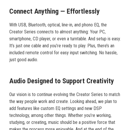
Connect Anything — Effortlessly
With USB, Bluetooth, optical, line-in, and phono EQ, the
Creator Series connects to almost anything: Your PC,
smartphone, CD player, or even a turntable. And setup is easy.
It’s just one cable and you’re ready to play. Plus, there’s an
included remote control for easy input switching. No hassle,
just good audio.
Audio Designed to Support Creativity
Our vision is to continue evolving the Creator Series to match
the way people work and create. Looking ahead, we plan to
add features like custom EQ settings and new DSP
technology, among other things. Whether you’re working,
studying, or creating, music should be a positive force that
makes the process more enjoyable. And at the end of the