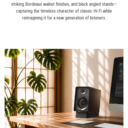
striking Bordeaux walnut finishes, and black angled stands—
capturing the timeless character of classic Hi-Fi while
reimagining it for a new generation of listeners.