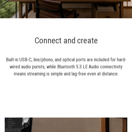
Connect and create
Built-in USB-C, line/phono, and optical ports are included for hard-
wired audio purists, while Bluetooth 5.3 LE Audio connectivity
means streaming is simple and lag-free even at distance.