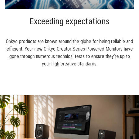
Exceeding expectations
Onkyo products are known around the globe for being reliable and
efficient. Your new Onkyo Creator Series Powered Monitors have
gone through numerous technical tests to ensure they’re up to
your high creative standards.