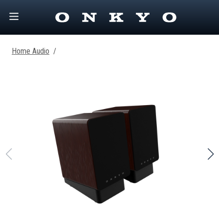
Home Audio
/