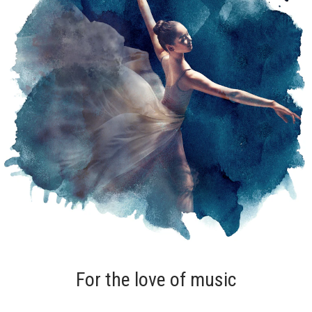
For the love of music