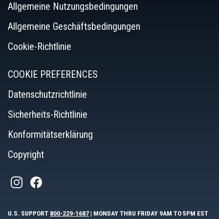
Allgemeine Nutzungsbedingungen
Allgemeine Geschäftsbedingungen
Cookie-Richtlinie
COOKIE PREFERENCES
Datenschutzrichtlinie
Sicherheits-Richtlinie
Konformitätserklärung
Copyright
U.S. SUPPORT
800-229-1687
| MONDAY THRU FRIDAY 9AM TO 5PM EST