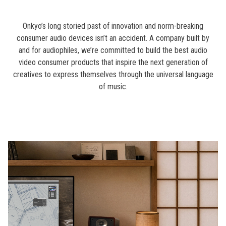
Onkyo’s long storied past of innovation and norm-breaking
consumer audio devices isn’t an accident. A company built by
and for audiophiles, we’re committed to build the best audio
video consumer products that inspire the next generation of
creatives to express themselves through the universal language
of music.