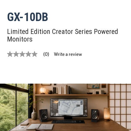
GX-10DB
Limited Edition Creator Series Powered
Monitors
Write a review
(0)
No
rating
value
Same
page
link.