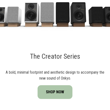
The Creator Series
A bold, minimal footprint and aesthetic design to accompany the
new sound of Onkyo.
SHOP NOW