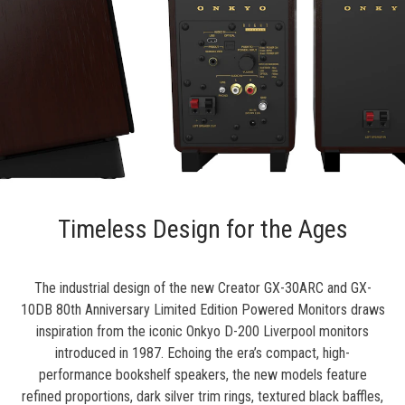
Timeless Design for the Ages
The industrial design of the new Creator GX-30ARC and GX-
10DB 80th Anniversary Limited Edition Powered Monitors draws
inspiration from the iconic Onkyo D-200 Liverpool monitors
introduced in 1987. Echoing the era’s compact, high-
performance bookshelf speakers, the new models feature
refined proportions, dark silver trim rings, textured black baffles,