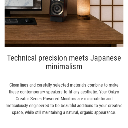
Technical precision meets Japanese
minimalism
Clean lines and carefully selected materials combine to make
these contemporary speakers to fit any aesthetic. Your Onkyo
Creator Series Powered Monitors are minimalistic and
meticulously engineered to be beautiful additions to your creative
space, while still maintaining a natural, organic appearance.