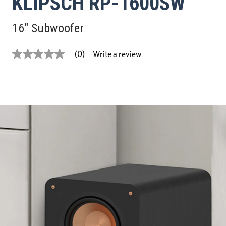
KLIPSCH RP-1600SW
16" Subwoofer
Write a review
(0)
No
rating
value
Same
page
link.