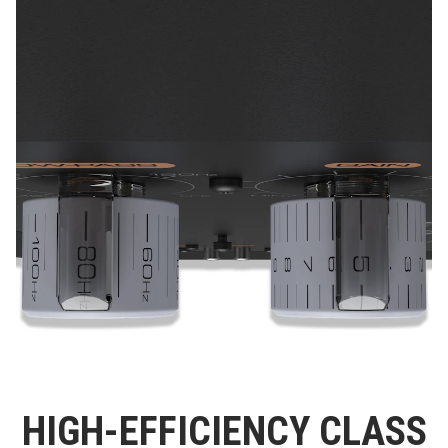
HIGH-EFFICIENCY CLASS