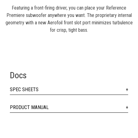
Featuring a front-firing driver, you can place your Reference
Premiere subwoofer anywhere you want. The proprietary internal
geometry with a new Aerofoil front slot port minimizes turbulence
for crisp, tight bass.
Docs
SPEC SHEETS
PRODUCT MANUAL