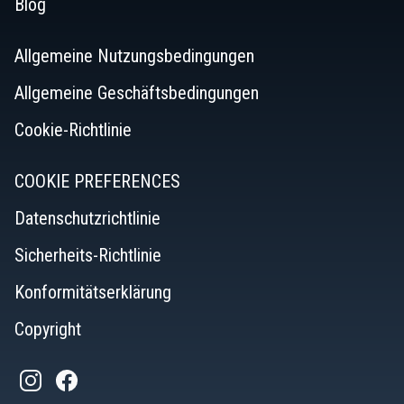
Blog
Allgemeine Nutzungsbedingungen
Allgemeine Geschäftsbedingungen
Cookie-Richtlinie
COOKIE PREFERENCES
Datenschutzrichtlinie
Sicherheits-Richtlinie
Konformitätserklärung
Copyright