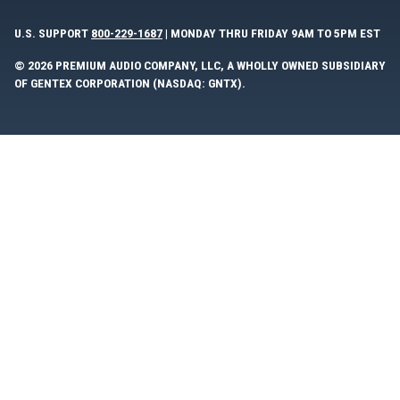
U.S. SUPPORT
800-229-1687
| MONDAY THRU FRIDAY 9AM TO 5PM EST
© 2026 PREMIUM AUDIO COMPANY, LLC, A WHOLLY OWNED SUBSIDIARY
OF GENTEX CORPORATION (NASDAQ: GNTX).