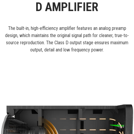
D AMPLIFIER
The built-in, high-efficiency amplifier features an analog preamp
design, which maintains the original signal path for cleaner, true-to-
source reproduction. The Class D output stage ensures maximum
output, detail and low frequency power.