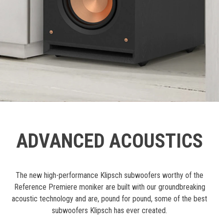
ADVANCED ACOUSTICS
The new high-performance Klipsch subwoofers worthy of the
Reference Premiere moniker are built with our groundbreaking
acoustic technology and are, pound for pound, some of the best
subwoofers Klipsch has ever created.