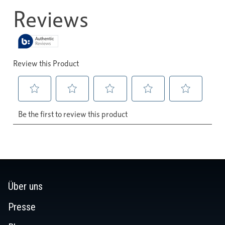
Über uns
Presse