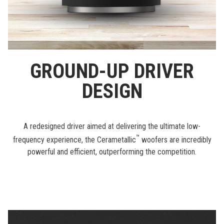
GROUND-UP DRIVER
DESIGN
A redesigned driver aimed at delivering the ultimate low-
™
frequency experience, the Cerametallic
woofers are incredibly
powerful and efficient, outperforming the competition.