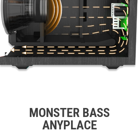
MONSTER BASS
ANYPLACE