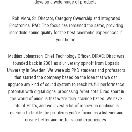
develop a wide range of products.
Rob Viera, Sr. Director, Category Ownership and Integrated
Electronics, PAC: The focus has remained the same, providing
incredible sound quality for the best cinematic experiences in
your home.
Mathias Johansson, Chief Technology Officer, DIRAC: Dirac was
founded back in 2001 as a university spinoff from Uppsala
University in Sweden. We were six PhD students and professors
that started the company based on the idea that we can
upgrade any kind of sound system to reach its full performance
potential with digital signal processing. What sets Dirac apart in
the world of audio is that we’re truly science based. We have
lots of PhD’s, and we invest a lot of money on continuous
research to tackle the problems you’re facing as a listener and
create better and better sound experiences.