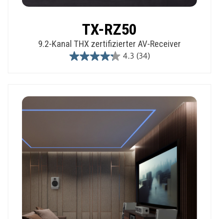
TX-RZ50
9.2-Kanal THX zertifizierter AV-Receiver
4.3
(34)
4.3
out
of
5
stars.
34
reviews