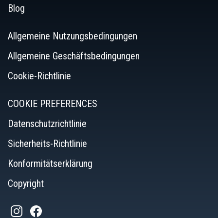
Blog
Allgemeine Nutzungsbedingungen
Allgemeine Geschäftsbedingungen
Cookie-Richtlinie
COOKIE PREFERENCES
Datenschutzrichtlinie
Sicherheits-Richtlinie
Konformitätserklärung
Copyright