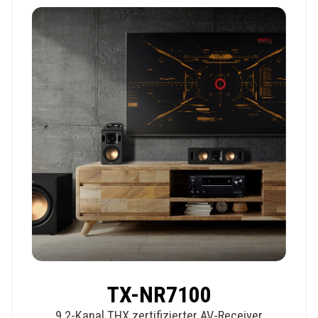
TX-NR7100
9.2-Kanal THX zertifizierter AV-Receiver