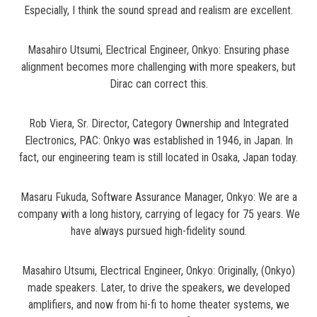
Especially, I think the sound spread and realism are excellent.
Masahiro Utsumi, Electrical Engineer, Onkyo: Ensuring phase
alignment becomes more challenging with more speakers, but
Dirac can correct this.
Rob Viera, Sr. Director, Category Ownership and Integrated
Electronics, PAC: Onkyo was established in 1946, in Japan. In
fact, our engineering team is still located in Osaka, Japan today.
Masaru Fukuda, Software Assurance Manager, Onkyo: We are a
company with a long history, carrying of legacy for 75 years. We
have always pursued high-fidelity sound.
Masahiro Utsumi, Electrical Engineer, Onkyo: Originally, (Onkyo)
made speakers. Later, to drive the speakers, we developed
amplifiers, and now from hi-fi to home theater systems, we