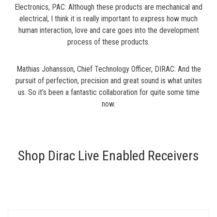
Electronics, PAC: Although these products are mechanical and
electrical, I think it is really important to express how much
human interaction, love and care goes into the development
process of these products.
Mathias Johansson, Chief Technology Officer, DIRAC: And the
pursuit of perfection, precision and great sound is what unites
us. So it’s been a fantastic collaboration for quite some time
now.
Shop Dirac Live Enabled Receivers