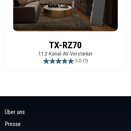
TX-RZ70
11.2-Kanal-AV-Verstärker
5.0
(1)
5.0
out
of
5
stars.
1
review
Über uns
Presse