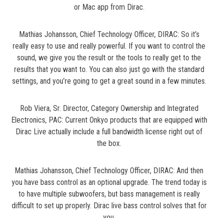
or Mac app from Dirac.
Mathias Johansson, Chief Technology Officer, DIRAC: So it’s
really easy to use and really powerful. If you want to control the
sound, we give you the result or the tools to really get to the
results that you want to. You can also just go with the standard
settings, and you’re going to get a great sound in a few minutes.
Rob Viera, Sr. Director, Category Ownership and Integrated
Electronics, PAC: Current Onkyo products that are equipped with
Dirac Live actually include a full bandwidth license right out of
the box.
Mathias Johansson, Chief Technology Officer, DIRAC: And then
you have bass control as an optional upgrade. The trend today is
to have multiple subwoofers, but bass management is really
difficult to set up properly. Dirac live bass control solves that for
you.