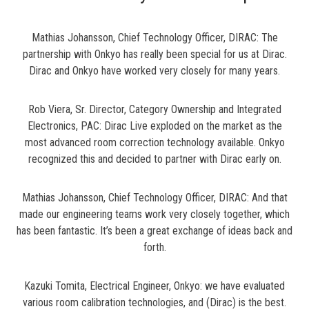
Mathias Johansson, Chief Technology Officer, DIRAC: The
partnership with Onkyo has really been special for us at Dirac.
Dirac and Onkyo have worked very closely for many years.
Rob Viera, Sr. Director, Category Ownership and Integrated
Electronics, PAC: Dirac Live exploded on the market as the
most advanced room correction technology available. Onkyo
recognized this and decided to partner with Dirac early on.
Mathias Johansson, Chief Technology Officer, DIRAC: And that
made our engineering teams work very closely together, which
has been fantastic. It’s been a great exchange of ideas back and
forth.
Kazuki Tomita, Electrical Engineer, Onkyo: we have evaluated
various room calibration technologies, and (Dirac) is the best.