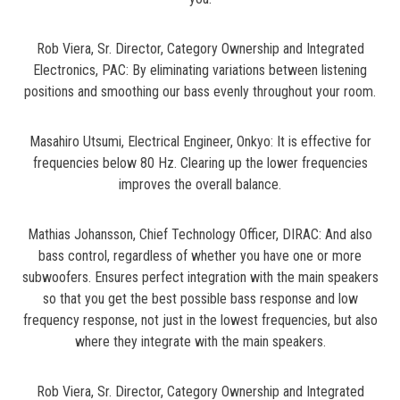
Rob Viera, Sr. Director, Category Ownership and Integrated
Electronics, PAC: By eliminating variations between listening
positions and smoothing our bass evenly throughout your room.
Masahiro Utsumi, Electrical Engineer, Onkyo: It is effective for
frequencies below 80 Hz. Clearing up the lower frequencies
improves the overall balance.
Mathias Johansson, Chief Technology Officer, DIRAC: And also
bass control, regardless of whether you have one or more
subwoofers. Ensures perfect integration with the main speakers
so that you get the best possible bass response and low
frequency response, not just in the lowest frequencies, but also
where they integrate with the main speakers.
Rob Viera, Sr. Director, Category Ownership and Integrated