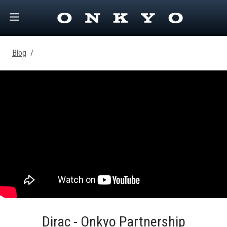
Blog
/
Dirac - Onkyo Partnership