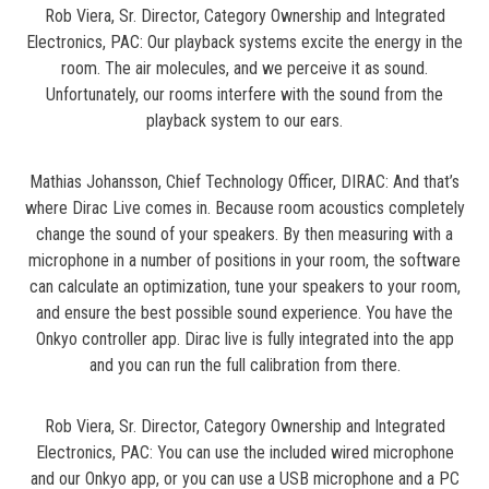
Rob Viera, Sr. Director, Category Ownership and Integrated
Electronics, PAC: Our playback systems excite the energy in the
room. The air molecules, and we perceive it as sound.
Unfortunately, our rooms interfere with the sound from the
playback system to our ears.
Mathias Johansson, Chief Technology Officer, DIRAC: And that’s
where Dirac Live comes in. Because room acoustics completely
change the sound of your speakers. By then measuring with a
microphone in a number of positions in your room, the software
can calculate an optimization, tune your speakers to your room,
and ensure the best possible sound experience. You have the
Onkyo controller app. Dirac live is fully integrated into the app
and you can run the full calibration from there.
Rob Viera, Sr. Director, Category Ownership and Integrated
Electronics, PAC: You can use the included wired microphone
and our Onkyo app, or you can use a USB microphone and a PC