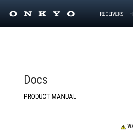
RECEIVERS
H
Docs
PRODUCT MANUAL
WA