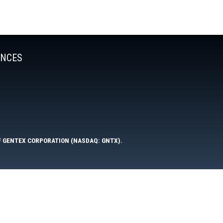
ENCES
F GENTEX CORPORATION (NASDAQ: GNTX).