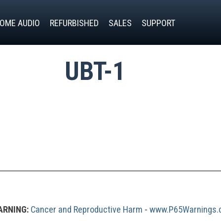
OME AUDIO
REFURBISHED
SALES
SUPPORT
UBT-1
RNING:
Cancer and Reproductive Harm
 - 
www.P65Warnings.c