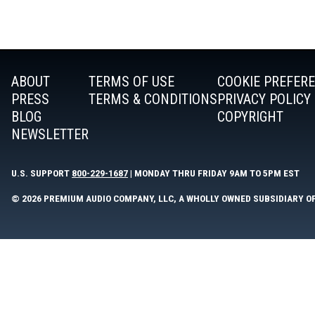
ABOUT
TERMS OF USE
COOKIE PREFER
PRESS
TERMS & CONDITIONS
PRIVACY POLICY
BLOG
COPYRIGHT
NEWSLETTER
U.S. SUPPORT
800-229-1687
| MONDAY THRU FRIDAY 9AM TO 5PM EST
© 2026 PREMIUM AUDIO COMPANY, LLC, A WHOLLY OWNED SUBSIDIARY O