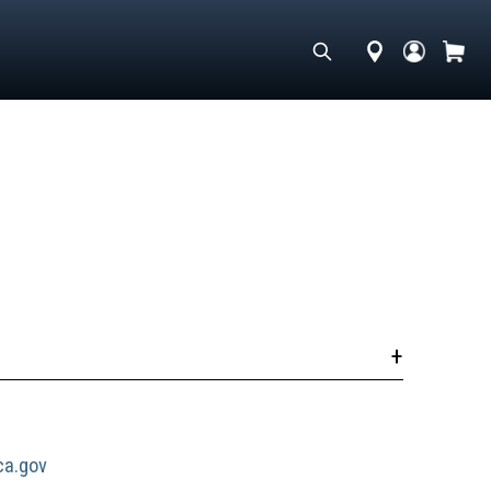
a.gov