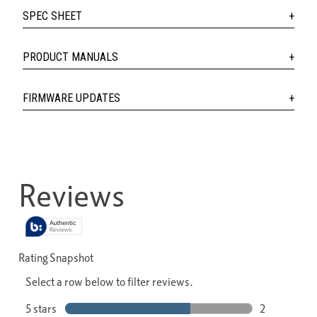
SPEC SHEET
PRODUCT MANUALS
FIRMWARE UPDATES