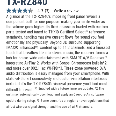
TX-RZ840
Write a review
4.3
(3)
4.3
A glance at the TX-RZ840’s imposing front panel reveals a
out
of
component built for one purpose: making your smile wider as
5
the volume goes higher. Its thick chassis is loaded with custom
stars,
parts tested and tuned to THX® Certified Select™ reference
average
standards, handling massive current flows for sound you feel
rating
value.
emotionally and physically. Beyond 3D surround supporting
Read
IMAX® Enhanced*1 content up to 11.2 channels, and a finessed
3
touch that breathes life into stereo music, the receiver forms a
Reviews.
hub for house-wide entertainment with SMART A/V Receiver™
Same
page
integrating AirPlay 2, Works with Sonos, Chromecast built-in*2,
link.
and more over 802.11ac Wi-Fi®*3. Three-zone powered D/A
audio distribution is easily managed from your smartphone. With
state-of-the art connectivity and custom-installation interfaces
included, it’s the TX-RZ840’s visceral presence you’ll find most
*1 Enabled with a future firmware update. *2 The
difficult to resist.
unit may automatically download and apply an Over-the-Air software
update during setup. *3 Some countries or regions have regulations that
affect wireless signal strength and the use of Wi-Fi channels.