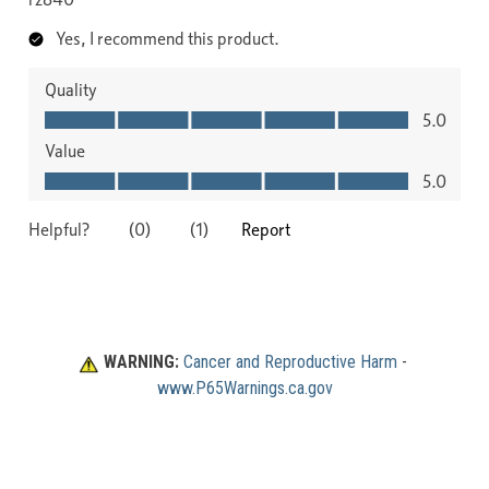
WARNING:
Cancer and Reproductive Harm
 - 
www.P65Warnings.ca.gov