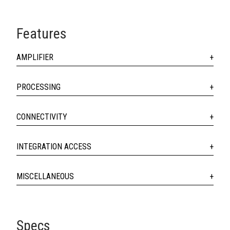
Features
AMPLIFIER
PROCESSING
CONNECTIVITY
INTEGRATION ACCESS
MISCELLANEOUS
Specs