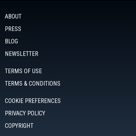
ABOUT
PRESS
BLOG
NEWSLETTER
TERMS OF USE
TERMS & CONDITIONS
COOKIE PREFERENCES
PRIVACY POLICY
COPYRIGHT