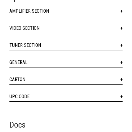
AMPLIFIER SECTION
VIDEO SECTION
TUNER SECTION
GENERAL
CARTON
UPC CODE
Docs