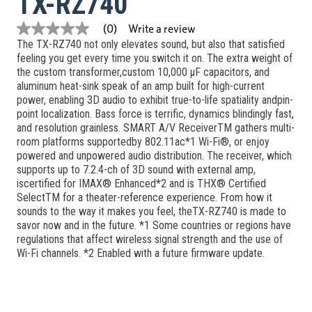
TX-RZ740
Write a review
(0)
No
The TX-RZ740 not only elevates sound, but also that satisfied
rating
value
feeling you get every time you switch it on. The extra weight of
Same
the custom transformer,custom 10,000 μF capacitors, and
page
aluminum heat-sink speak of an amp built for high-current
link.
power, enabling 3D audio to exhibit true-to-life spatiality andpin-
point localization. Bass force is terrific, dynamics blindingly fast,
and resolution grainless. SMART A/V ReceiverTM gathers multi-
room platforms supportedby 802.11ac*1 Wi-Fi®, or enjoy
powered and unpowered audio distribution. The receiver, which
supports up to 7.2.4-ch of 3D sound with external amp,
iscertified for IMAX® Enhanced*2 and is THX® Certified
SelectTM for a theater-reference experience. From how it
sounds to the way it makes you feel, theTX-RZ740 is made to
savor now and in the future. *1 Some countries or regions have
regulations that affect wireless signal strength and the use of
Wi-Fi channels. *2 Enabled with a future firmware update.