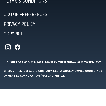
TERMS & CONDITIONS
COOKIE PREFERENCES
PRIVACY POLICY
COPYRIGHT
U.S. SUPPORT
800-229-1687
| MONDAY THRU FRIDAY 9AM TO 5PM EST
© 2026 PREMIUM AUDIO COMPANY, LLC, A WHOLLY OWNED SUBSIDIARY
OF GENTEX CORPORATION (NASDAQ: GNTX).