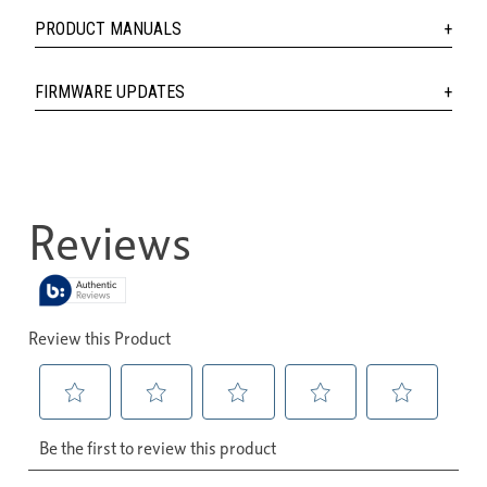
PRODUCT MANUALS
FIRMWARE UPDATES