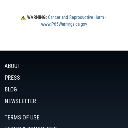
WARNING:
Cancer and Reproductive Harm
 - 
www.P65Warnings.ca.gov
ABOUT
PRESS
BLOG
NEWSLETTER
TERMS OF USE