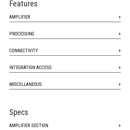
Features
AMPLIFIER
PROCESSING
CONNECTIVITY
INTEGRATION ACCESS
MISCELLANEOUS
Specs
AMPLIFIER SECTION