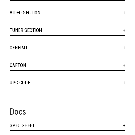
VIDEO SECTION
TUNER SECTION
GENERAL
CARTON
UPC CODE
Docs
SPEC SHEET