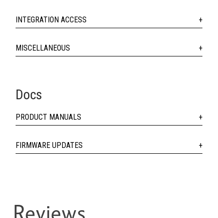
INTEGRATION ACCESS
MISCELLANEOUS
Docs
PRODUCT MANUALS
FIRMWARE UPDATES