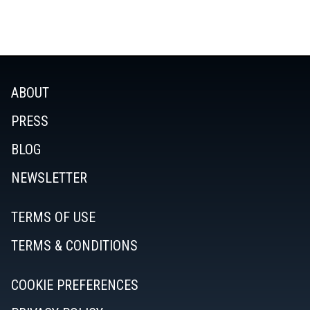
ABOUT
PRESS
BLOG
NEWSLETTER
TERMS OF USE
TERMS & CONDITIONS
COOKIE PREFERENCES