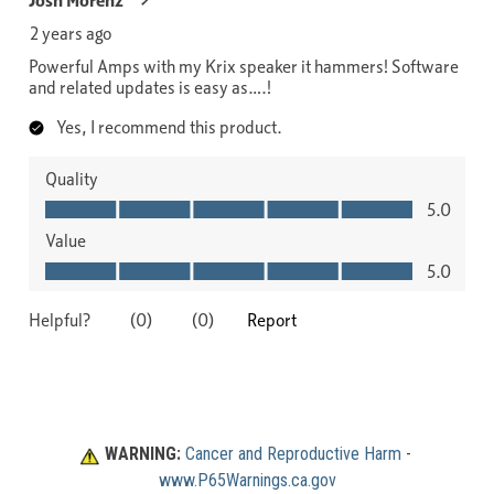
WARNING:
Cancer and Reproductive Harm
 - 
www.P65Warnings.ca.gov