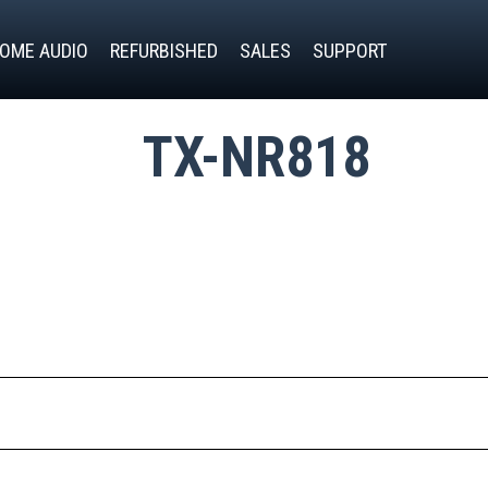
OME AUDIO
REFURBISHED
SALES
SUPPORT
TX-NR818