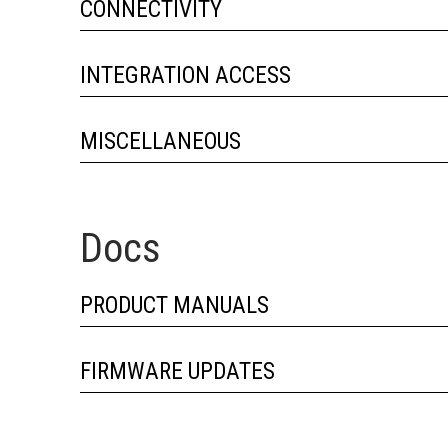
CONNECTIVITY
INTEGRATION ACCESS
MISCELLANEOUS
Docs
PRODUCT MANUALS
FIRMWARE UPDATES