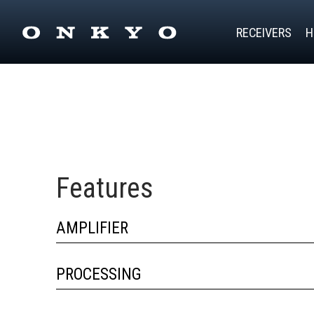
RECEIVERS
H
Features
AMPLIFIER
PROCESSING