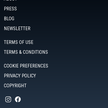
PRESS
BLOG
NEWSLETTER
TERMS OF USE
TERMS & CONDITIONS
COOKIE PREFERENCES
PRIVACY POLICY
COPYRIGHT