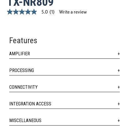
TX-NR809
Write a review
5.0
(1)
5.0
out
of
5
stars,
average
Features
rating
value.
Read
AMPLIFIER
a
Review.
Same
page
PROCESSING
link.
CONNECTIVITY
INTEGRATION ACCESS
MISCELLANEOUS