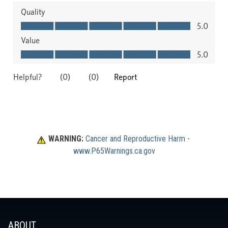
WARNING:
Cancer and Reproductive Harm
 - 
www.P65Warnings.ca.gov
ABOUT