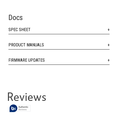
Docs
SPEC SHEET
PRODUCT MANUALS
FIRMWARE UPDATES