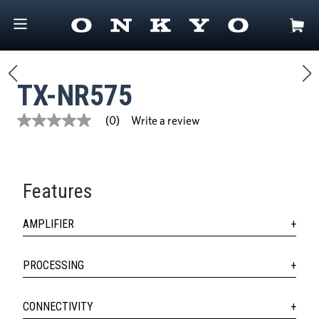
TX-NR575
Write a review
(0)
No
rating
value
Same
page
link.
Features
AMPLIFIER
PROCESSING
CONNECTIVITY