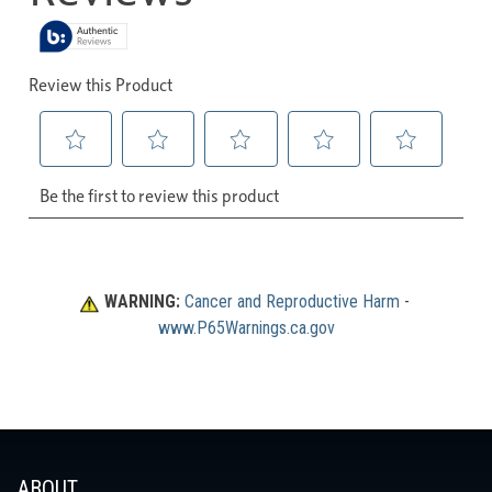
WARNING:
Cancer and Reproductive Harm
 - 
www.P65Warnings.ca.gov
ABOUT