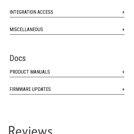
INTEGRATION ACCESS
MISCELLANEOUS
Docs
PRODUCT MANUALS
FIRMWARE UPDATES