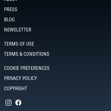
PRESS
BLOG
NEWSLETTER
TERMS OF USE
TERMS & CONDITIONS
COOKIE PREFERENCES
PRIVACY POLICY
COPYRIGHT