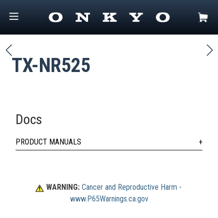
TX-NR525
Docs
PRODUCT MANUALS
WARNING:
Cancer and Reproductive Harm
 - 
www.P65Warnings.ca.gov