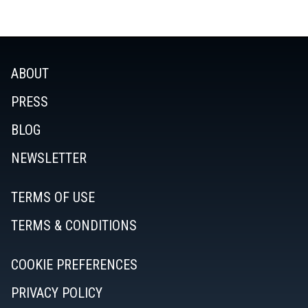
ABOUT
PRESS
BLOG
NEWSLETTER
TERMS OF USE
TERMS & CONDITIONS
COOKIE PREFERENCES
PRIVACY POLICY