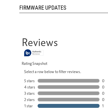
FIRMWARE UPDATES