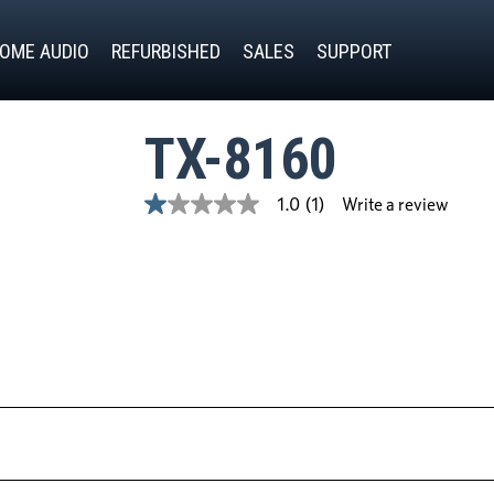
OME AUDIO
REFURBISHED
SALES
SUPPORT
TX-8160
Write a review
1.0
(1)
1.0
out
of
5
stars,
average
rating
value.
Read
a
Review.
Same
page
link.