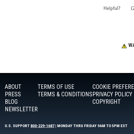
WA
ABOUT
TERMS OF USE
COOKIE PREFER
PRESS
TERMS & CONDITIONS
PRIVACY POLICY
BLOG
COPYRIGHT
NEWSLETTER
U.S. SUPPORT
800-229-1687
| MONDAY THRU FRIDAY 9AM TO 5PM EST