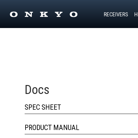
RECEIVERS
H
Docs
SPEC SHEET
PRODUCT MANUAL