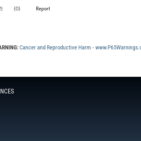
RNING:
Cancer and Reproductive Harm
 - 
www.P65Warnings.c
ENCES