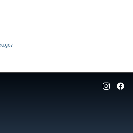
a.gov