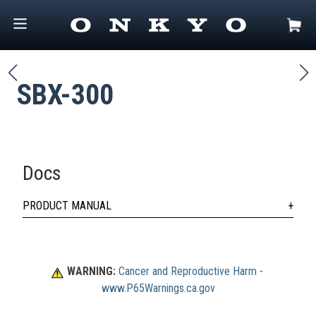
SBX-300
Docs
PRODUCT MANUAL
WARNING:
Cancer and Reproductive Harm
 - 
www.P65Warnings.ca.gov