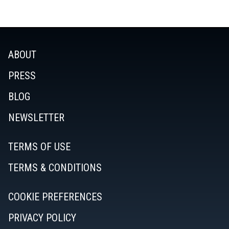
ABOUT
PRESS
BLOG
NEWSLETTER
TERMS OF USE
TERMS & CONDITIONS
COOKIE PREFERENCES
PRIVACY POLICY