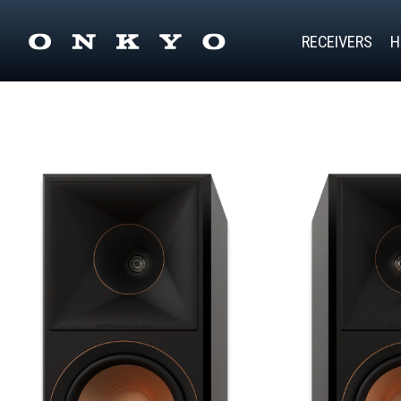
RECEIVERS
H