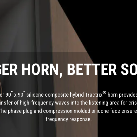
GER HORN, BETTER S
°
°
®
ger 90
x 90
silicone composite hybrid Tractrix
horn provides
ransfer of high-frequency waves into the listening area for cris
The phase plug and compression molded silicone face ensur
frequency response.