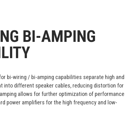
ING BI-AMPING
LITY
for bi-wiring / bi-amping capabilities separate high and
 into different speaker cables, reducing distortion for
-amping allows for further optimization of performance
rd power amplifiers for the high frequency and low-