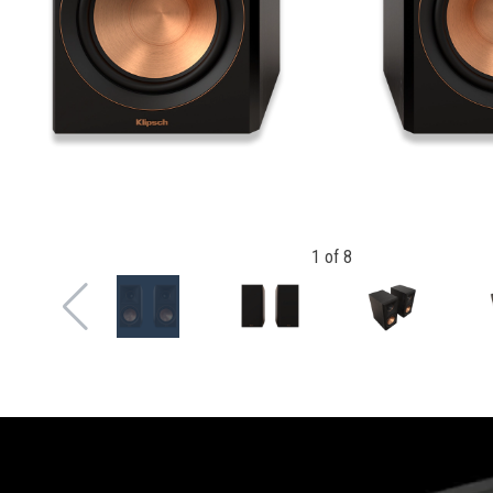
1
of
8