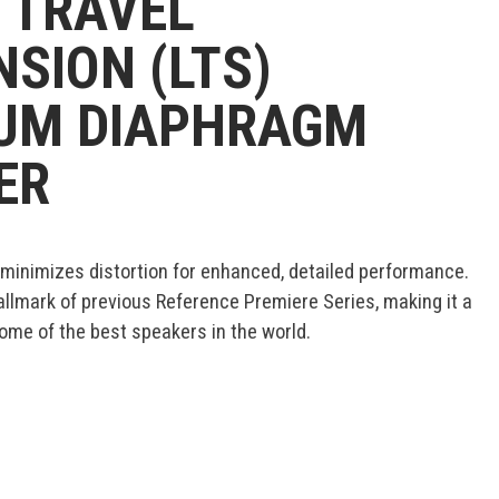
 TRAVEL
SION (LTS)
IUM DIAPHRAGM
ER
 minimizes distortion for enhanced, detailed performance.
allmark of previous Reference Premiere Series, making it a
me of the best speakers in the world.