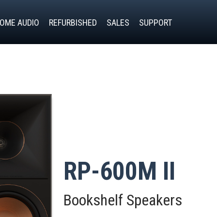
OME AUDIO
REFURBISHED
SALES
SUPPORT
RP-600M II
Bookshelf Speakers