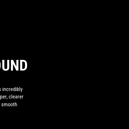
OUND
 incredibly
per, clearer
e smooth