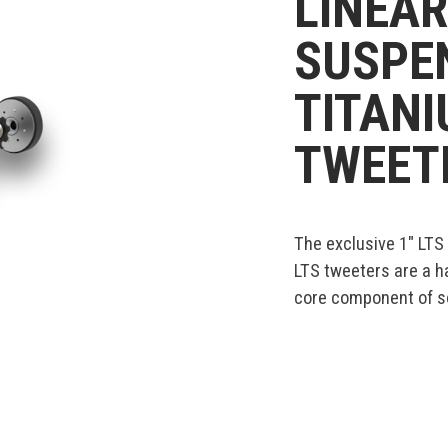
LINEAR
SUSPEN
TITAN
TWEET
The exclusive 1" LTS
LTS tweeters are a h
core component of so