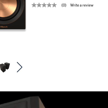
Write a review
(0)
No
rating
value
Same
page
link.