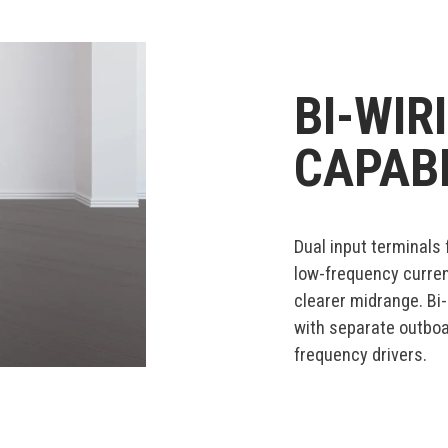
BI-WIR
CAPABI
Dual input terminals 
low-frequency current
clearer midrange. Bi
with separate outboa
frequency drivers.