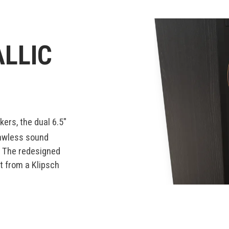
LLIC
ers, the dual 6.5"
lawless sound
. The redesigned
ct from a Klipsch