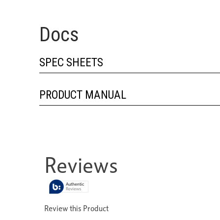
Docs
SPEC SHEETS
PRODUCT MANUAL