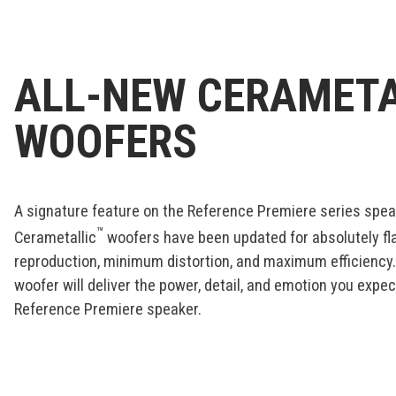
ALL-NEW CERAMETA
WOOFERS
A signature feature on the Reference Premiere series speak
™
Cerametallic
woofers have been updated for absolutely f
reproduction, minimum distortion, and maximum efficiency
woofer will deliver the power, detail, and emotion you expe
Reference Premiere speaker.