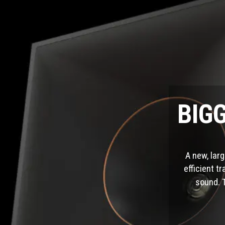
BIG
A new, lar
efficient t
sound. 