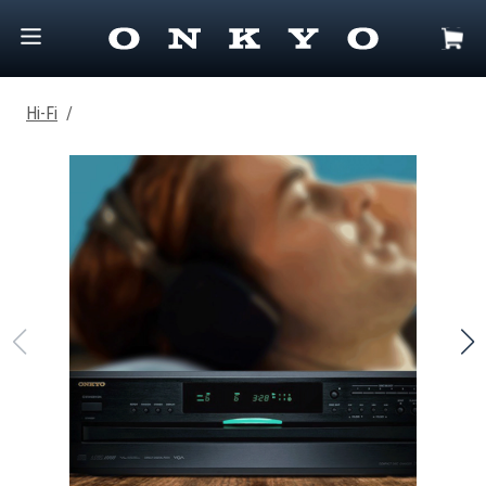
Hi-Fi
/