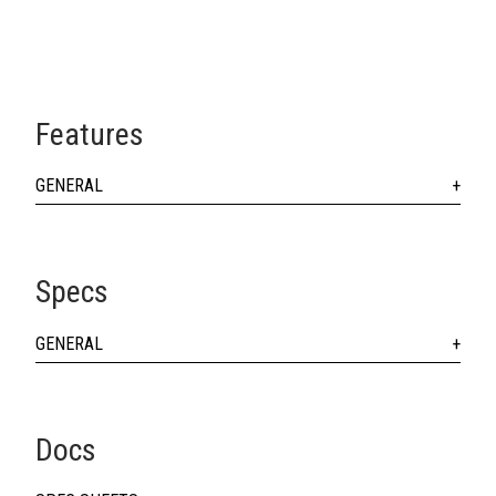
Features
GENERAL
Specs
GENERAL
Docs