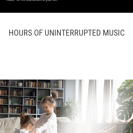
HOURS OF UNINTERRUPTED MUSIC