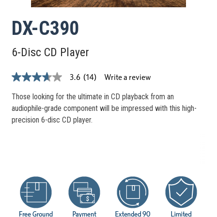
DX-C390
6-Disc CD Player
Write a review
3.6
(14)
3.6
out
of
Those looking for the ultimate in CD playback from an
5
audiophile-grade component will be impressed with this high-
stars,
average
precision 6-disc CD player.
rating
value.
Read
14
Reviews.
Same
page
link.