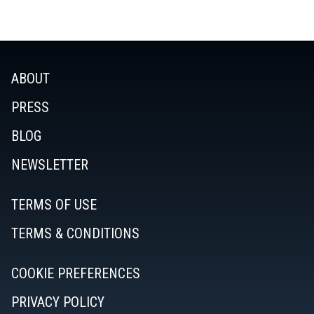
ABOUT
PRESS
BLOG
NEWSLETTER
TERMS OF USE
TERMS & CONDITIONS
COOKIE PREFERENCES
PRIVACY POLICY