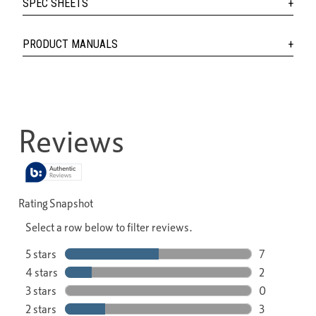
SPEC SHEETS
PRODUCT MANUALS