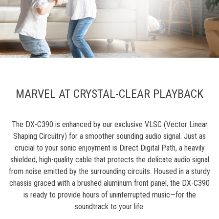
MARVEL AT CRYSTAL-CLEAR PLAYBACK
The DX-C390 is enhanced by our exclusive VLSC (Vector Linear
Shaping Circuitry) for a smoother sounding audio signal. Just as
crucial to your sonic enjoyment is Direct Digital Path, a heavily
shielded, high-quality cable that protects the delicate audio signal
from noise emitted by the surrounding circuits. Housed in a sturdy
chassis graced with a brushed aluminum front panel, the DX-C390
is ready to provide hours of uninterrupted music—for the
soundtrack to your life.