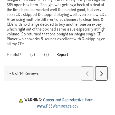
WARNING:
Cancer and Reproductive Harm
 - 
www.P65Warnings.ca.gov