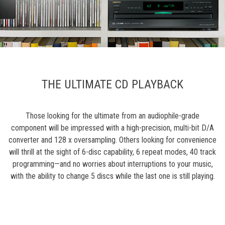
THE ULTIMATE CD PLAYBACK
Those looking for the ultimate from an audiophile-grade
component will be impressed with a high-precision, multi-bit D/A
converter and 128 x oversampling. Others looking for convenience
will thrill at the sight of 6-disc capability, 6 repeat modes, 40 track
programming—and no worries about interruptions to your music,
with the ability to change 5 discs while the last one is still playing.