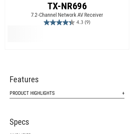
TX-NR696
7.2-Channel Network AV Receiver
4.3
(9)
4.3
out
of
5
stars.
9
reviews
Features
PRODUCT HIGHLIGHTS
Specs