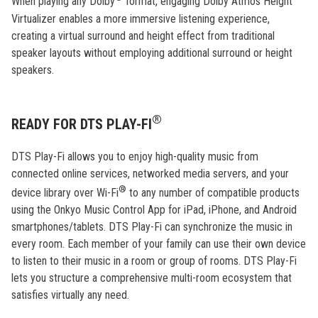
When playing any Dolby
format, engaging Dolby Atmos Height
Virtualizer enables a more immersive listening experience,
creating a virtual surround and height effect from traditional
speaker layouts without employing additional surround or height
speakers.
®
READY FOR DTS PLAY-FI
DTS Play-Fi allows you to enjoy high-quality music from
connected online services, networked media servers, and your
®
device library over Wi-Fi
to any number of compatible products
using the Onkyo Music Control App for iPad, iPhone, and Android
smartphones/tablets. DTS Play-Fi can synchronize the music in
every room. Each member of your family can use their own device
to listen to their music in a room or group of rooms. DTS Play-Fi
lets you structure a comprehensive multi-room ecosystem that
satisfies virtually any need.