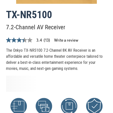
TX-NR5100
7.2-Channel AV Receiver
Write a review
3.4
(13)
3.4
out
of
The Onkyo TX-NR5100 7.2-Channel 8K AV Receiver is an
5
affordable and versatile home theater centerpiece tailored to
stars,
average
deliver a best-in-class entertainment experience for your
rating
movies, music, and next-gen gaming systems.
value.
Read
13
Reviews.
Same
page
link.