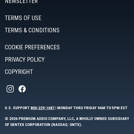
NEWSLETTER
TERMS OF USE
TERMS & CONDITIONS
COOKIE PREFERENCES
PRIVACY POLICY
COPYRIGHT
U.S. SUPPORT
800-229-1687
| MONDAY THRU FRIDAY 9AM TO 5PM EST
© 2026 PREMIUM AUDIO COMPANY, LLC, A WHOLLY OWNED SUBSIDIARY
OF GENTEX CORPORATION (NASDAQ: GNTX).