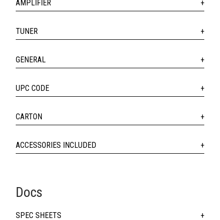
AMPLIFIER
TUNER
GENERAL
UPC CODE
CARTON
ACCESSORIES INCLUDED
Docs
SPEC SHEETS