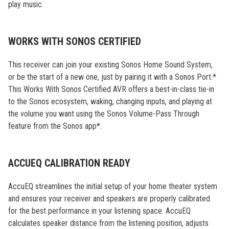
play music.
WORKS WITH SONOS CERTIFIED
This receiver can join your existing Sonos Home Sound System,
or be the start of a new one, just by pairing it with a Sonos Port.*
This Works With Sonos Certified AVR offers a best-in-class tie-in
to the Sonos ecosystem, waking, changing inputs, and playing at
the volume you want using the Sonos Volume-Pass Through
feature from the Sonos app*.
ACCUEQ CALIBRATION READY
AccuEQ streamlines the initial setup of your home theater system
and ensures your receiver and speakers are properly calibrated
for the best performance in your listening space. AccuEQ
calculates speaker distance from the listening position, adjusts