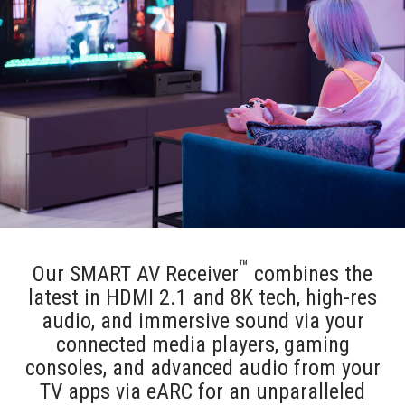
™
Our SMART AV Receiver
combines the
latest in HDMI 2.1 and 8K tech, high-res
audio, and immersive sound via your
connected media players, gaming
consoles, and advanced audio from your
TV apps via eARC for an unparalleled