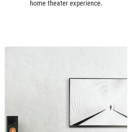
home theater experience.