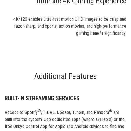
Ultimate 4K Gaming Experience
4K/120 enables ultra-fast motion UHD images to be crisp and
razor-sharp; and sports, action movies, and high-performance
gaming benefit significantly.
Additional Features
BUILT-IN STREAMING SERVICES
®
®
Access to Spotify
, TIDAL, Deezer, TuneIn, and Pandora
are
built into the system. Use dedicated apps (where available) or the
free Onkyo Control App for Apple and Android devices to find and