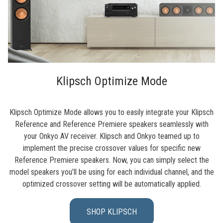
Klipsch Optimize Mode
Klipsch Optimize Mode allows you to easily integrate your Klipsch
Reference and Reference Premiere speakers seamlessly with
your Onkyo AV receiver. Klipsch and Onkyo teamed up to
implement the precise crossover values for specific new
Reference Premiere speakers. Now, you can simply select the
model speakers you’ll be using for each individual channel, and the
optimized crossover setting will be automatically applied.
SHOP KLIPSCH