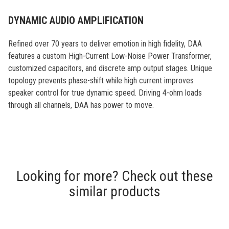
DYNAMIC AUDIO AMPLIFICATION
Refined over 70 years to deliver emotion in high fidelity, DAA
features a custom High-Current Low-Noise Power Transformer,
customized capacitors, and discrete amp output stages. Unique
topology prevents phase-shift while high current improves
speaker control for true dynamic speed. Driving 4-ohm loads
through all channels, DAA has power to move.
Looking for more? Check out these
similar products