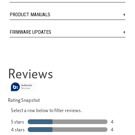
PRODUCT MANUALS
FIRMWARE UPDATES