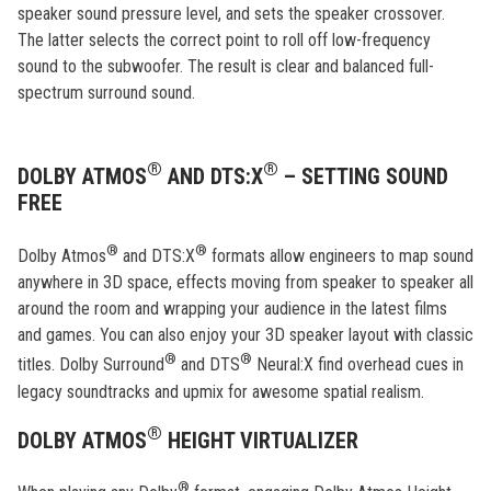
speaker sound pressure level, and sets the speaker crossover.
The latter selects the correct point to roll off low-frequency
sound to the subwoofer. The result is clear and balanced full-
spectrum surround sound.
®
®
DOLBY ATMOS
AND DTS:X
– SETTING SOUND
FREE
®
®
Dolby Atmos
and DTS:X
formats allow engineers to map sound
anywhere in 3D space, effects moving from speaker to speaker all
around the room and wrapping your audience in the latest films
and games. You can also enjoy your 3D speaker layout with classic
®
®
titles. Dolby Surround
and DTS
Neural:X find overhead cues in
legacy soundtracks and upmix for awesome spatial realism.
®
DOLBY ATMOS
HEIGHT VIRTUALIZER
®