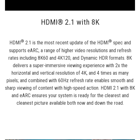
HDMI® 2.1 with 8K
®
®
HDMI
2.1 is the most recent update of the HDMI
spec and
supports eARC, a range of higher video resolutions and refresh
rates including 8K60 and 4K120, and Dynamic HDR formats. 8K
delivers a super-immersive viewing experience with 2x the
horizontal and vertical resolution of 4K, and 4 times as many
pixels; and combined with 60Hz refresh rate enables smooth and
sharp viewing of content with high-speed action. HDMI 2.1 with 8K
and eARC ensures your system is ready for the clearest and
cleanest picture available both now and down the road.