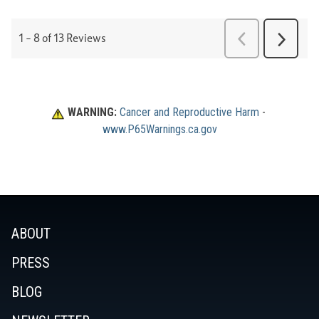
WARNING:
Cancer and Reproductive Harm
 - 
www.P65Warnings.ca.gov
ABOUT
PRESS
BLOG