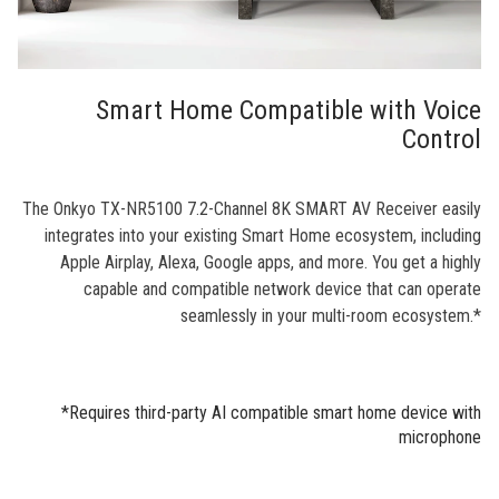
Smart Home Compatible with Voice
Control
The Onkyo TX-NR5100 7.2-Channel 8K SMART AV Receiver easily
integrates into your existing Smart Home ecosystem, including
Apple Airplay, Alexa, Google apps, and more. You get a highly
capable and compatible network device that can operate
seamlessly in your multi-room ecosystem.*
*Requires third-party AI compatible smart home device with
microphone