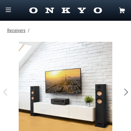
Receivers
/