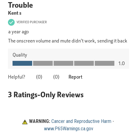
WARNING:
Cancer and Reproductive Harm
 - 
www.P65Warnings.ca.gov