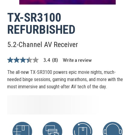
TX-SR3100
REFURBISHED
5.2-Channel AV Receiver
Write a review
3.4
(8)
3.4
out
of
The all-new TX-SR3100 powers epic movie nights, much-
5
needed binge sessions, gaming marathons, and more with the
stars,
average
most immersive and sought-after AV tech of the day.
rating
value.
Read
8
Reviews.
Same
page
link.