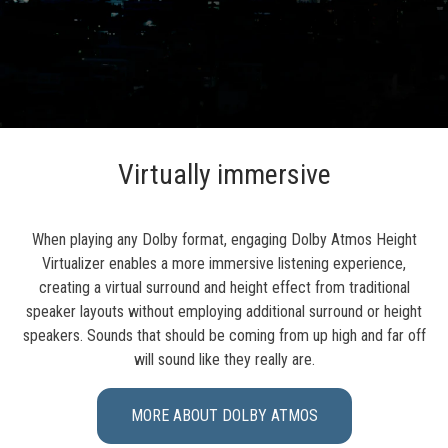
Virtually immersive
When playing any Dolby format, engaging Dolby Atmos Height
Virtualizer enables a more immersive listening experience,
creating a virtual surround and height effect from traditional
speaker layouts without employing additional surround or height
speakers. Sounds that should be coming from up high and far off
will sound like they really are.
MORE ABOUT DOLBY ATMOS