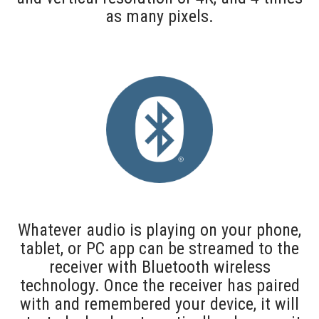
as many pixels.
Whatever audio is playing on your phone,
tablet, or PC app can be streamed to the
receiver with Bluetooth wireless
technology. Once the receiver has paired
with and remembered your device, it will