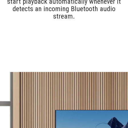
start playback automatically whenever it
detects an incoming Bluetooth audio
stream.