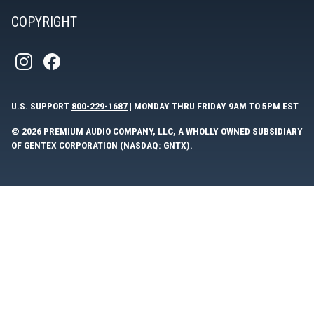
COPYRIGHT
U.S. SUPPORT
800-229-1687
| MONDAY THRU FRIDAY 9AM TO 5PM EST
© 2026 PREMIUM AUDIO COMPANY, LLC, A WHOLLY OWNED SUBSIDIARY
OF GENTEX CORPORATION (NASDAQ: GNTX).