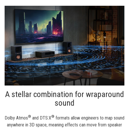
A stellar combination for wraparound
sound
®
®
Dolby Atmos
and DTS:X
formats allow engineers to map sound
anywhere in 3D space, meaning effects can move from speaker