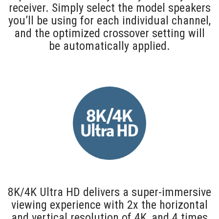
receiver. Simply select the model speakers
you’ll be using for each individual channel,
and the optimized crossover setting will
be automatically applied.
8K/4K Ultra HD delivers a super-immersive
viewing experience with 2x the horizontal
and vertical resolution of 4K, and 4 times