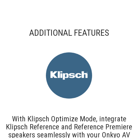
ADDITIONAL FEATURES
With Klipsch Optimize Mode, integrate
Klipsch Reference and Reference Premiere
speakers seamlessly with your Onkyo AV