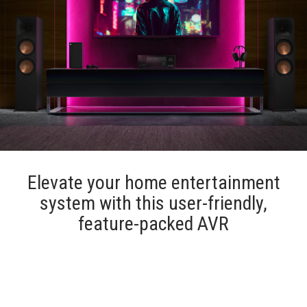
Elevate your home entertainment
system with this user-friendly,
feature-packed AVR