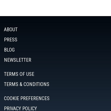
ABOUT
PRESS
BLOG
NEWSLETTER
TERMS OF USE
TERMS & CONDITIONS
COOKIE PREFERENCES
PRIVACY POLICY