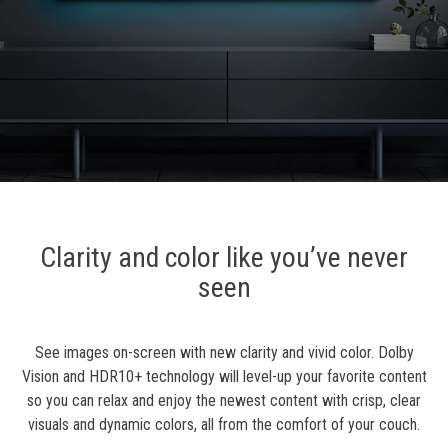
Clarity and color like you’ve never
seen
See images on-screen with new clarity and vivid color. Dolby
Vision and HDR10+ technology will level-up your favorite content
so you can relax and enjoy the newest content with crisp, clear
visuals and dynamic colors, all from the comfort of your couch.