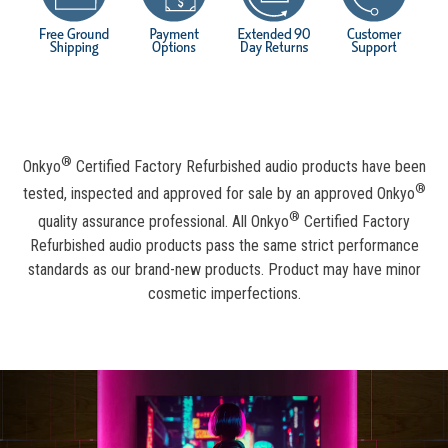
®
Onkyo
Certified Factory Refurbished audio products have been
®
tested, inspected and approved for sale by an approved Onkyo
®
quality assurance professional. All Onkyo
Certified Factory
Refurbished audio products pass the same strict performance
standards as our brand-new products. Product may have minor
cosmetic imperfections.