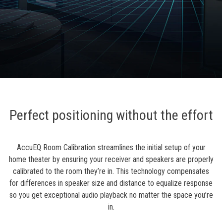
Perfect positioning without the effort
AccuEQ Room Calibration streamlines the initial setup of your
home theater by ensuring your receiver and speakers are properly
calibrated to the room they’re in. This technology compensates
for differences in speaker size and distance to equalize response
so you get exceptional audio playback no matter the space you’re
in.