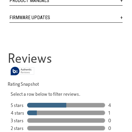
PRODUCT MANUALS
FIRMWARE UPDATES