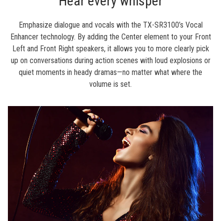
Hear every whisper
Emphasize dialogue and vocals with the TX-SR3100’s Vocal
Enhancer technology. By adding the Center element to your Front
Left and Front Right speakers, it allows you to more clearly pick
up on conversations during action scenes with loud explosions or
quiet moments in heady dramas—no matter what where the
volume is set.