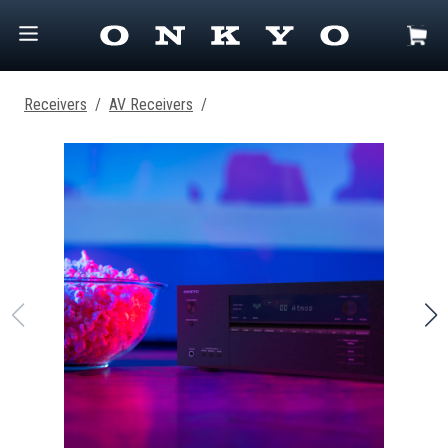
Receivers
/
AV Receivers
/