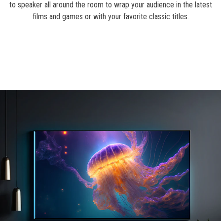
to speaker all around the room to wrap your audience in the latest
films and games or with your favorite classic titles.