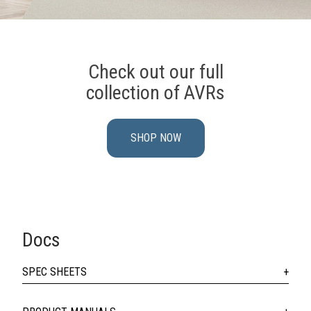
Check out our full
collection of AVRs
SHOP NOW
Docs
SPEC SHEETS