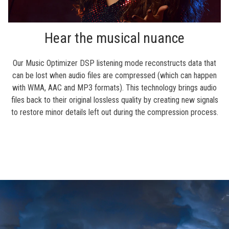
Hear the musical nuance
Our Music Optimizer DSP listening mode reconstructs data that
can be lost when audio files are compressed (which can happen
with WMA, AAC and MP3 formats). This technology brings audio
files back to their original lossless quality by creating new signals
to restore minor details left out during the compression process.