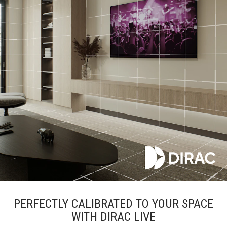
PERFECTLY CALIBRATED TO YOUR SPACE
WITH DIRAC LIVE