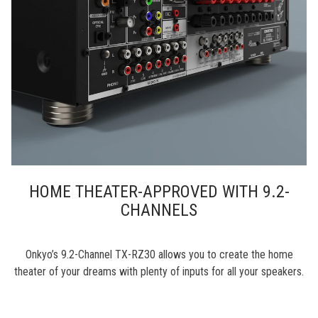
HOME THEATER-APPROVED WITH 9.2-
CHANNELS
Onkyo’s 9.2-Channel TX-RZ30 allows you to create the home
theater of your dreams with plenty of inputs for all your speakers.