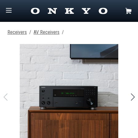
Receivers
/
AV Receivers
/