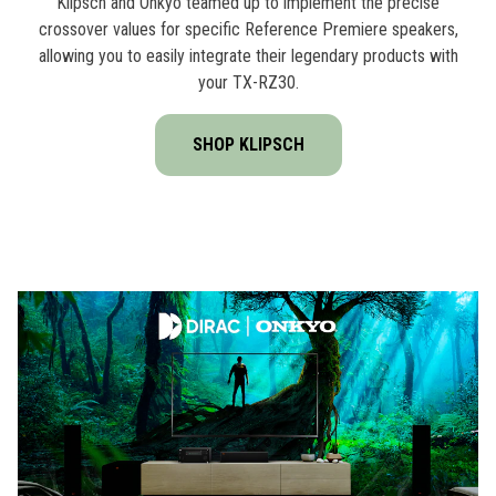
Klipsch and Onkyo teamed up to implement the precise
crossover values for specific Reference Premiere speakers,
allowing you to easily integrate their legendary products with
your TX-RZ30.
SHOP KLIPSCH