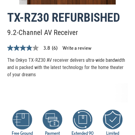
TX-RZ30 REFURBISHED
9.2-Channel AV Receiver
Write a review
3.8
(6)
3.8
out
of
The Onkyo TX-RZ30 AV receiver delivers ultra-wide bandwidth
5
and is packed with the latest technology for the home theater
stars,
average
of your dreams
rating
value.
Read
6
Reviews.
Same
page
link.