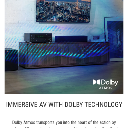
IMMERSIVE AV WITH DOLBY TECHNOLOGY
Dolby Atmos transports you into the heart of the action by