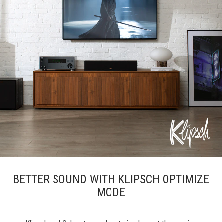
BETTER SOUND WITH KLIPSCH OPTIMIZE
MODE