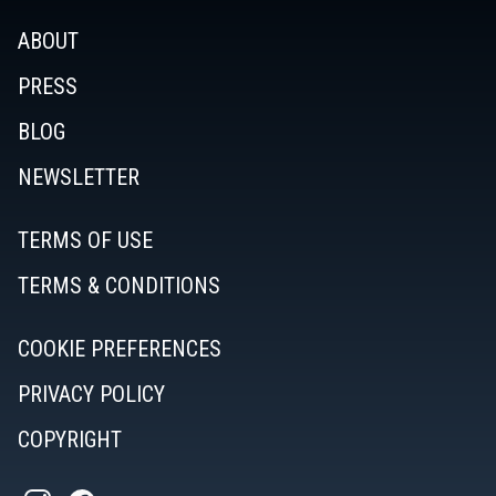
ABOUT
PRESS
BLOG
NEWSLETTER
TERMS OF USE
TERMS & CONDITIONS
COOKIE PREFERENCES
PRIVACY POLICY
COPYRIGHT