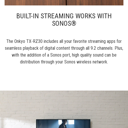
BUILT-IN STREAMING WORKS WITH
SONOS®
The Onkyo TX-RZ30 includes all your favorite streaming apps for
seamless playback of digital content through all 9.2 channels. Plus,
with the addition of a Sonos port, high quality sound can be
distribution through your Sonos wireless network.