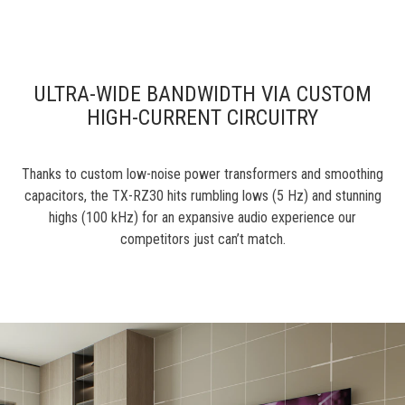
ULTRA-WIDE BANDWIDTH VIA CUSTOM
HIGH-CURRENT CIRCUITRY
Thanks to custom low-noise power transformers and smoothing
capacitors, the TX-RZ30 hits rumbling lows (5 Hz) and stunning
highs (100 kHz) for an expansive audio experience our
competitors just can’t match.