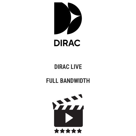
DIRAC LIVE
FULL BANDWIDTH