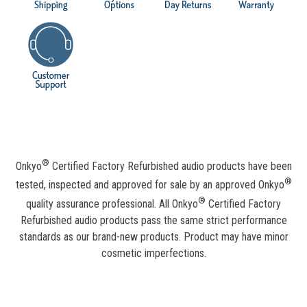
®
Onkyo
Certified Factory Refurbished audio products have been
®
tested, inspected and approved for sale by an approved Onkyo
®
quality assurance professional. All Onkyo
Certified Factory
Refurbished audio products pass the same strict performance
standards as our brand-new products. Product may have minor
cosmetic imperfections.