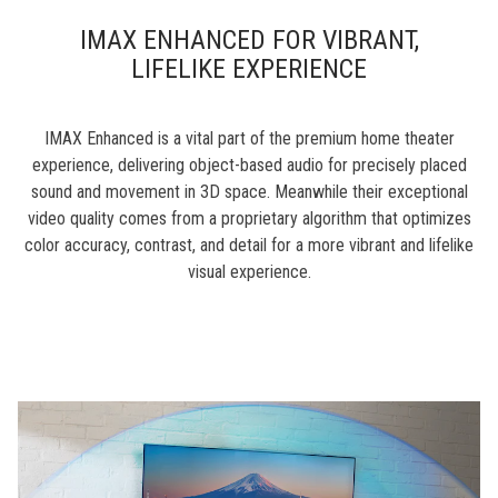
IMAX ENHANCED FOR VIBRANT,
LIFELIKE EXPERIENCE
IMAX Enhanced is a vital part of the premium home theater
experience, delivering object-based audio for precisely placed
sound and movement in 3D space. Meanwhile their exceptional
video quality comes from a proprietary algorithm that optimizes
color accuracy, contrast, and detail for a more vibrant and lifelike
visual experience.