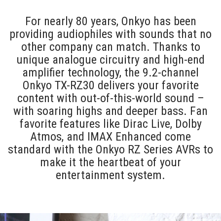
For nearly 80 years, Onkyo has been
providing audiophiles with sounds that no
other company can match. Thanks to
unique analogue circuitry and high-end
amplifier technology, the 9.2-channel
Onkyo TX-RZ30 delivers your favorite
content with out-of-this-world sound –
with soaring highs and deeper bass. Fan
favorite features like Dirac Live, Dolby
Atmos, and IMAX Enhanced come
standard with the Onkyo RZ Series AVRs to
make it the heartbeat of your
entertainment system.