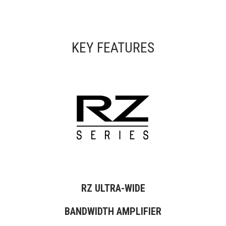
KEY FEATURES
RZ ULTRA-WIDE
BANDWIDTH AMPLIFIER