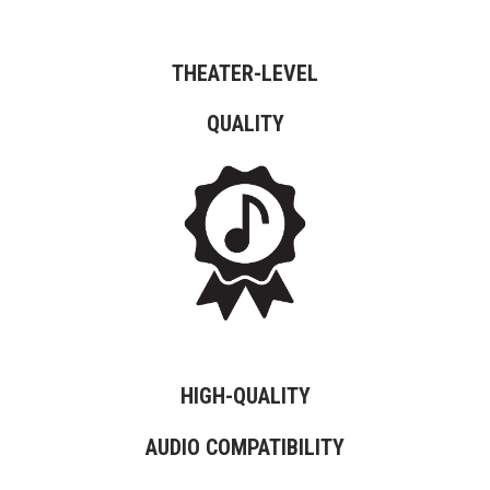
THEATER-LEVEL
QUALITY
HIGH-QUALITY
AUDIO COMPATIBILITY