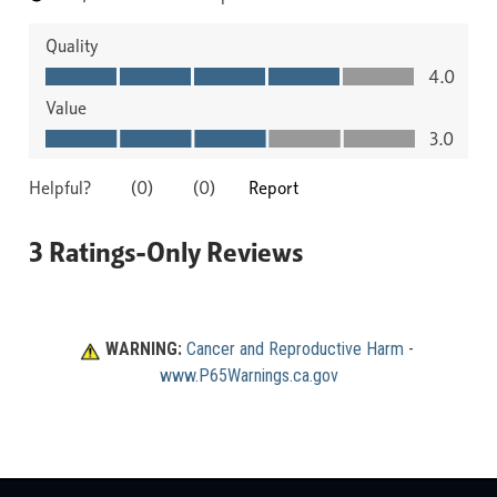
WARNING:
Cancer and Reproductive Harm
 - 
www.P65Warnings.ca.gov