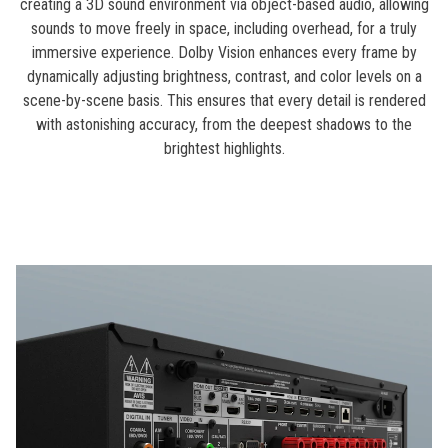
creating a 3D sound environment via object-based audio, allowing
sounds to move freely in space, including overhead, for a truly
immersive experience. Dolby Vision enhances every frame by
dynamically adjusting brightness, contrast, and color levels on a
scene-by-scene basis. This ensures that every detail is rendered
with astonishing accuracy, from the deepest shadows to the
brightest highlights.