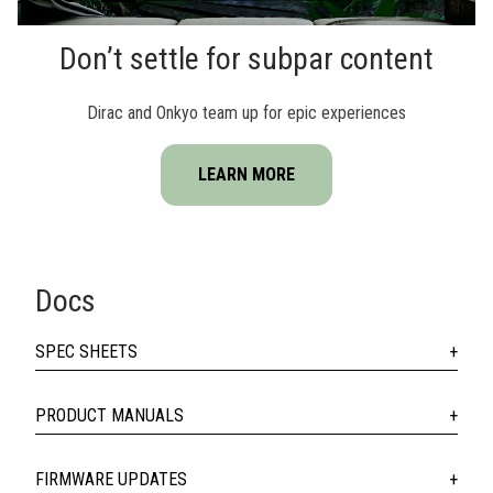
Don’t settle for subpar content
Dirac and Onkyo team up for epic experiences
LEARN MORE
Docs
SPEC SHEETS
PRODUCT MANUALS
FIRMWARE UPDATES