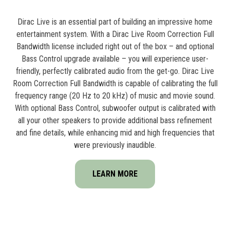
Dirac Live is an essential part of building an impressive home
entertainment system. With a Dirac Live Room Correction Full
Bandwidth license included right out of the box – and optional
Bass Control upgrade available – you will experience user-
friendly, perfectly calibrated audio from the get-go. Dirac Live
Room Correction Full Bandwidth is capable of calibrating the full
frequency range (20 Hz to 20 kHz) of music and movie sound.
With optional Bass Control, subwoofer output is calibrated with
all your other speakers to provide additional bass refinement
and fine details, while enhancing mid and high frequencies that
were previously inaudible.
LEARN MORE