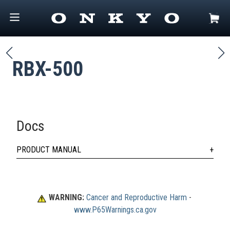
RBX-500
Docs
PRODUCT MANUAL
WARNING:
Cancer and Reproductive Harm
 - 
www.P65Warnings.ca.gov