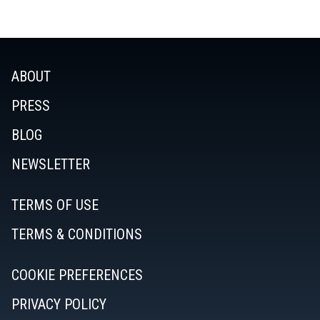
ABOUT
PRESS
BLOG
NEWSLETTER
TERMS OF USE
TERMS & CONDITIONS
COOKIE PREFERENCES
PRIVACY POLICY