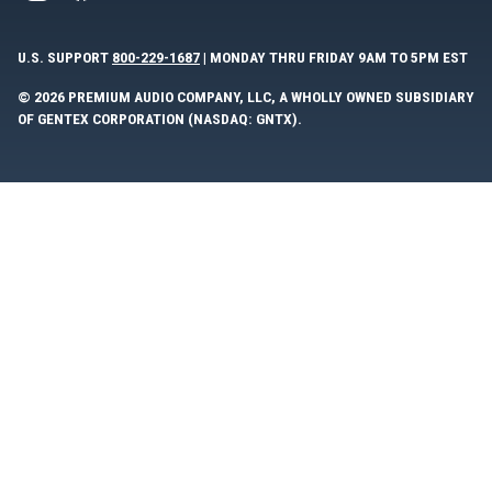
U.S. SUPPORT
800-229-1687
| MONDAY THRU FRIDAY 9AM TO 5PM EST
© 2026 PREMIUM AUDIO COMPANY, LLC, A WHOLLY OWNED SUBSIDIARY
OF GENTEX CORPORATION (NASDAQ: GNTX).