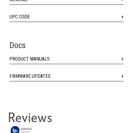
UPC CODE
Docs
PRODUCT MANUALS
FIRMWARE UPDATES