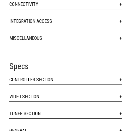
CONNECTIVITY
INTEGRATION ACCESS
MISCELLANEOUS
Specs
CONTROLLER SECTION
VIDEO SECTION
TUNER SECTION
GENERAL