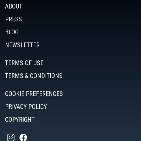
ABOUT
PRESS
BLOG
NEWSLETTER
TERMS OF USE
TERMS & CONDITIONS
COOKIE PREFERENCES
PRIVACY POLICY
COPYRIGHT