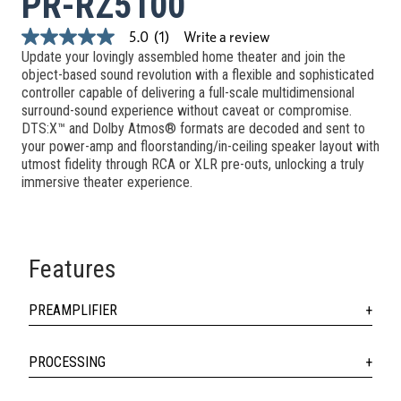
PR-RZ5100
Write a review
5.0
(1)
5.0
Update your lovingly assembled home theater and join the
out
of
object-based sound revolution with a flexible and sophisticated
5
controller capable of delivering a full-scale multidimensional
stars,
surround-sound experience without caveat or compromise.
average
DTS:X™ and Dolby Atmos® formats are decoded and sent to
rating
value.
your power-amp and floorstanding/in-ceiling speaker layout with
Read
utmost fidelity through RCA or XLR pre-outs, unlocking a truly
a
immersive theater experience.
Review.
Same
page
link.
Features
PREAMPLIFIER
PROCESSING