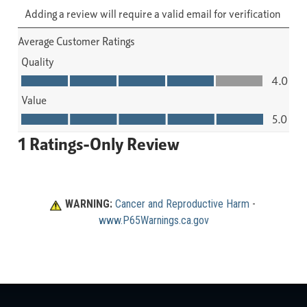
WARNING:
Cancer and Reproductive Harm
 - 
www.P65Warnings.ca.gov