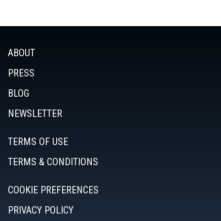
ABOUT
PRESS
BLOG
NEWSLETTER
TERMS OF USE
TERMS & CONDITIONS
COOKIE PREFERENCES
PRIVACY POLICY