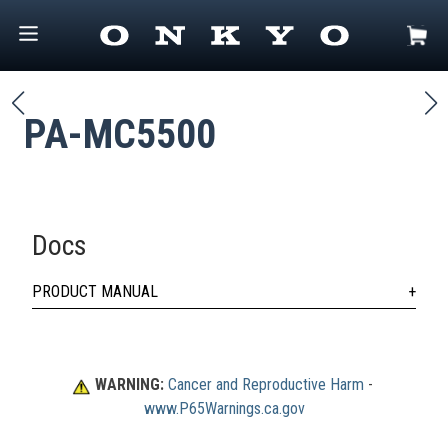
PA-MC5500
Docs
PRODUCT MANUAL
WARNING:
Cancer and Reproductive Harm
 - 
www.P65Warnings.ca.gov