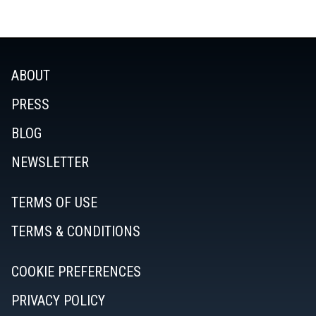
ABOUT
PRESS
BLOG
NEWSLETTER
TERMS OF USE
TERMS & CONDITIONS
COOKIE PREFERENCES
PRIVACY POLICY