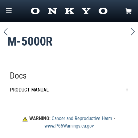
M-5000R
Docs
PRODUCT MANUAL
WARNING:
Cancer and Reproductive Harm
 - 
www.P65Warnings.ca.gov