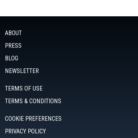
ABOUT
PRESS
BLOG
NEWSLETTER
TERMS OF USE
TERMS & CONDITIONS
COOKIE PREFERENCES
PRIVACY POLICY