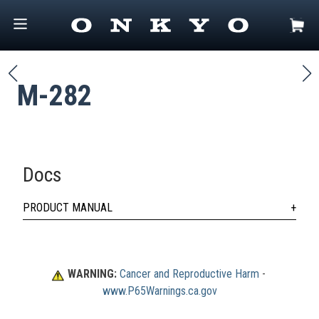
M-282
Docs
PRODUCT MANUAL
WARNING:
Cancer and Reproductive Harm
 - 
www.P65Warnings.ca.gov