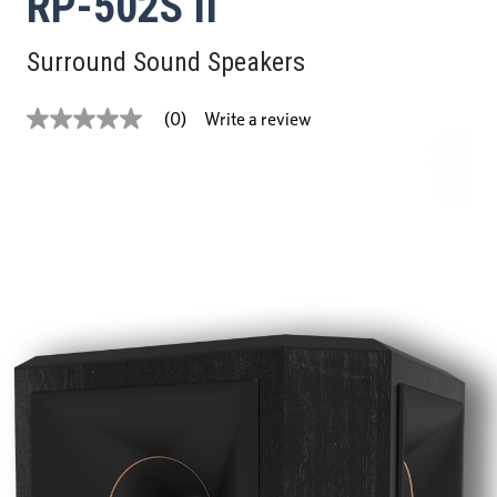
RP-502S II
Surround Sound Speakers
Write a review
(0)
No
rating
value
Same
page
link.