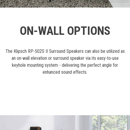
ON-WALL OPTIONS
The Klipsch RP-502S II Surround Speakers can also be utilized as
an on-wall elevation or surround speaker via its easy-to-use
keyhole mounting system - delivering the perfect angle for
enhanced sound effects.