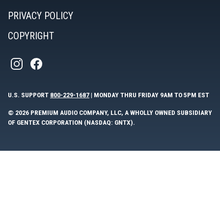
PRIVACY POLICY
COPYRIGHT
U.S. SUPPORT
800-229-1687
| MONDAY THRU FRIDAY 9AM TO 5PM EST
© 2026 PREMIUM AUDIO COMPANY, LLC, A WHOLLY OWNED SUBSIDIARY
OF GENTEX CORPORATION (NASDAQ: GNTX).