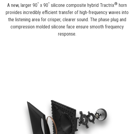
°
°
®
A new, larger 90
x 90
silicone composite hybrid Tractrix
horn
provides incredibly efficient transfer of high-frequency waves into
the listening area for crisper, clearer sound. The phase plug and
compression molded silicone face ensure smooth frequency
response.