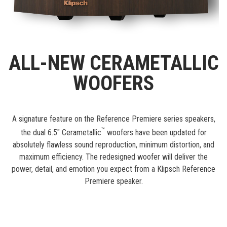
ALL-NEW CERAMETALLIC
WOOFERS
A signature feature on the Reference Premiere series speakers,
™
the dual 6.5" Cerametallic
woofers have been updated for
absolutely flawless sound reproduction, minimum distortion, and
maximum efficiency. The redesigned woofer will deliver the
power, detail, and emotion you expect from a Klipsch Reference
Premiere speaker.