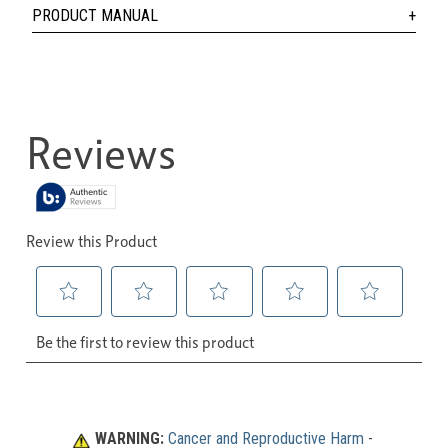
PRODUCT MANUAL
WARNING:
Cancer and Reproductive Harm
 - 