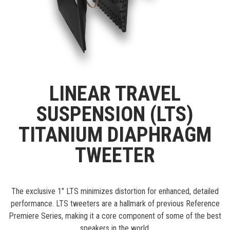
LINEAR TRAVEL
SUSPENSION (LTS)
TITANIUM DIAPHRAGM
TWEETER
The exclusive 1" LTS minimizes distortion for enhanced, detailed
performance. LTS tweeters are a hallmark of previous Reference
Premiere Series, making it a core component of some of the best
speakers in the world.