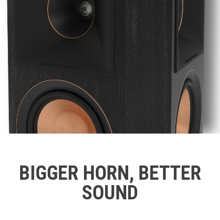
BIGGER HORN, BETTER
SOUND