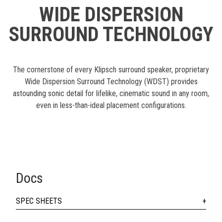
WIDE DISPERSION
SURROUND TECHNOLOGY
The cornerstone of every Klipsch surround speaker, proprietary
Wide Dispersion Surround Technology (WDST) provides
astounding sonic detail for lifelike, cinematic sound in any room,
even in less-than-ideal placement configurations.
Docs
SPEC SHEETS