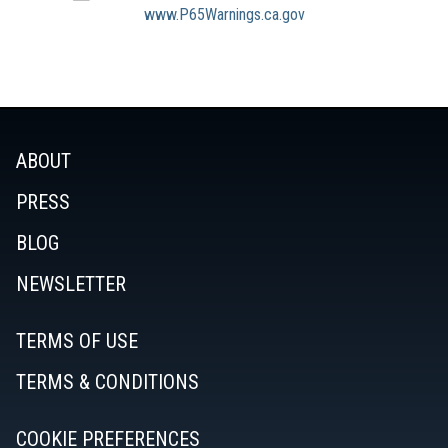
www.P65Warnings.ca.gov
ABOUT
PRESS
BLOG
NEWSLETTER
TERMS OF USE
TERMS & CONDITIONS
COOKIE PREFERENCES