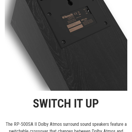
SWITCH IT UP
The RP-500SA II Dolby Atmos surround sound speakers feature a
switchable crossover that changes between Dolby Atmos and