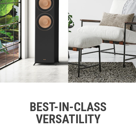
BEST-IN-CLASS
VERSATILITY