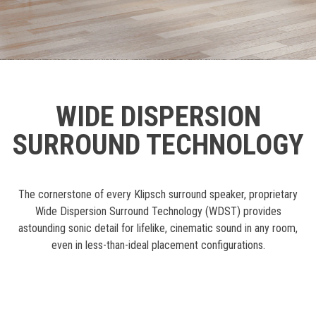
WIDE DISPERSION
SURROUND TECHNOLOGY
The cornerstone of every Klipsch surround speaker, proprietary
Wide Dispersion Surround Technology (WDST) provides
astounding sonic detail for lifelike, cinematic sound in any room,
even in less-than-ideal placement configurations.