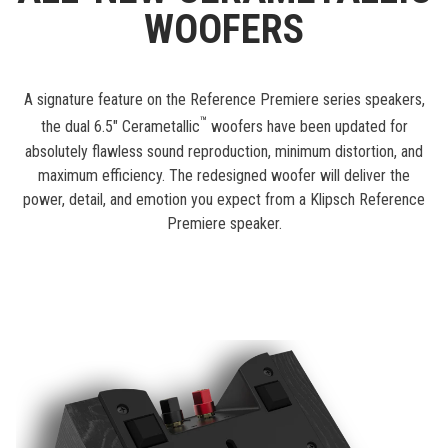
WOOFERS
A signature feature on the Reference Premiere series speakers,
™
the dual 6.5" Cerametallic
woofers have been updated for
absolutely flawless sound reproduction, minimum distortion, and
maximum efficiency. The redesigned woofer will deliver the
power, detail, and emotion you expect from a Klipsch Reference
Premiere speaker.