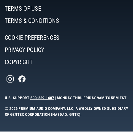
TERMS OF USE
TERMS & CONDITIONS
COOKIE PREFERENCES
PRIVACY POLICY
COPYRIGHT
U.S. SUPPORT
800-229-1687
| MONDAY THRU FRIDAY 9AM TO 5PM EST
© 2026 PREMIUM AUDIO COMPANY, LLC, A WHOLLY OWNED SUBSIDIARY
OF GENTEX CORPORATION (NASDAQ: GNTX).