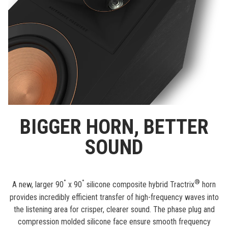
BIGGER HORN, BETTER
SOUND
°
°
®
A new, larger 90
x 90
silicone composite hybrid Tractrix
horn
provides incredibly efficient transfer of high-frequency waves into
the listening area for crisper, clearer sound. The phase plug and
compression molded silicone face ensure smooth frequency