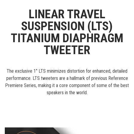
LINEAR TRAVEL
SUSPENSION (LTS)
TITANIUM DIAPHRAGM
TWEETER
The exclusive 1" LTS minimizes distortion for enhanced, detailed
performance. LTS tweeters are a hallmark of previous Reference
Premiere Series, making it a core component of some of the best
speakers in the world.