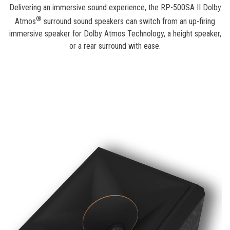
Delivering an immersive sound experience, the RP-500SA II Dolby
®
Atmos
surround sound speakers can switch from an up-firing
immersive speaker for Dolby Atmos Technology, a height speaker,
or a rear surround with ease.