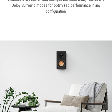
Dolby Surround modes for optimized performance in any
configuration.