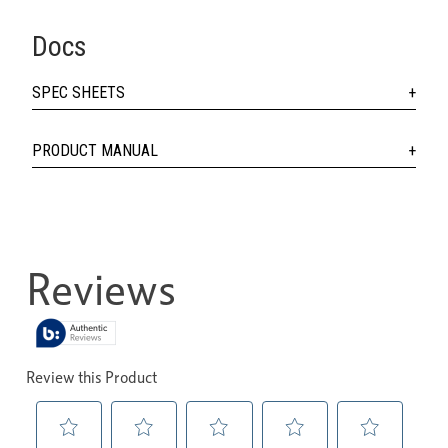
Docs
SPEC SHEETS
PRODUCT MANUAL