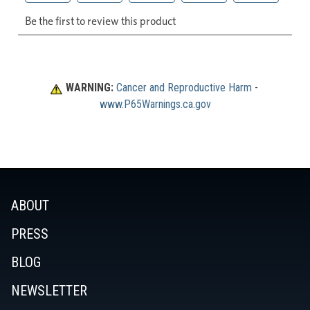
WARNING:
Cancer and Reproductive Harm
 - 
www.P65Warnings.ca.gov
ABOUT
PRESS
BLOG
NEWSLETTER