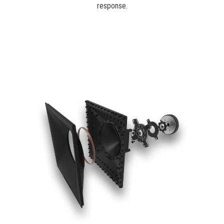
response.