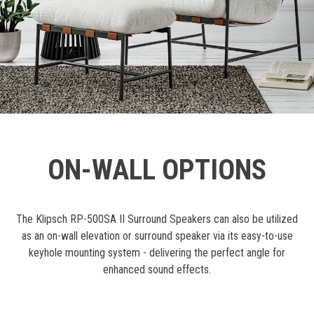
ON-WALL OPTIONS
The Klipsch RP-500SA II Surround Speakers can also be utilized
as an on-wall elevation or surround speaker via its easy-to-use
keyhole mounting system - delivering the perfect angle for
enhanced sound effects.