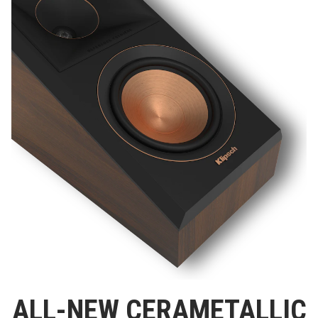
ALL-NEW CERAMETALLIC