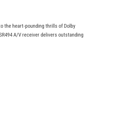
o the heart-pounding thrills of Dolby
SR494 A/V receiver delivers outstanding