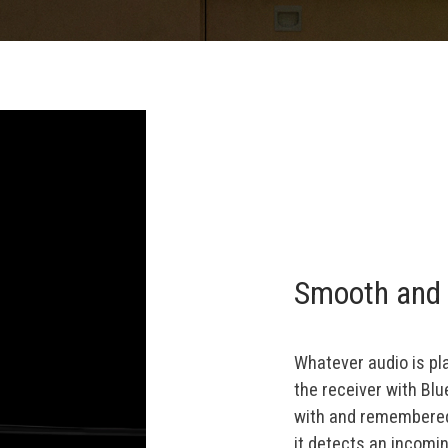
Smooth and 
Whatever audio is pl
the receiver with Bl
with and remembered 
it detects an incomi