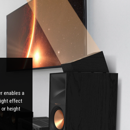
er enables a
ight effect
 or height