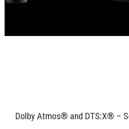
Dolby Atmos® and DTS:X® – Se