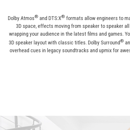
®
®
Dolby Atmos
and DTS:X
formats allow engineers to m
3D space, effects moving from speaker to speaker al
wrapping your audience in the latest films and games. Yo
®
3D speaker layout with classic titles. Dolby Surround
an
overhead cues in legacy soundtracks and upmix for awe