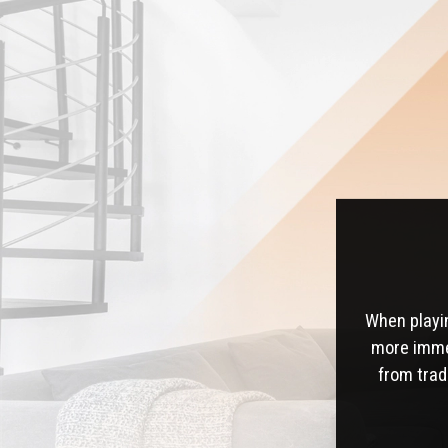
When playi
more immer
from trad