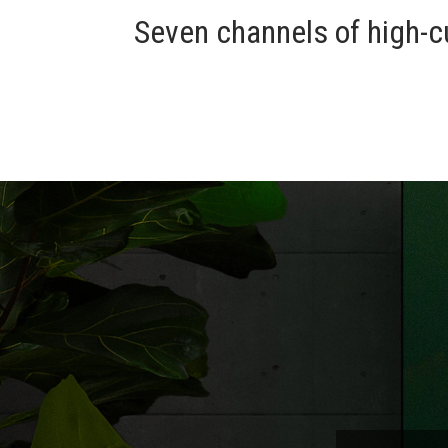
Seven channels of high-c