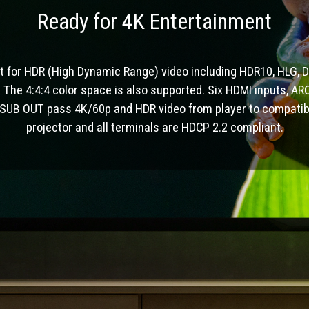
Ready for 4K Entertainment
t for HDR (High Dynamic Range) video including HDR10, HLG, D
 The 4:4:4 color space is also supported. Six HDMI inputs, A
 SUB OUT pass 4K/60p and HDR video from player to compatib
projector and all terminals are HDCP 2.2 compliant.