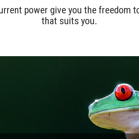
urrent power give you the freedom t
that suits you.