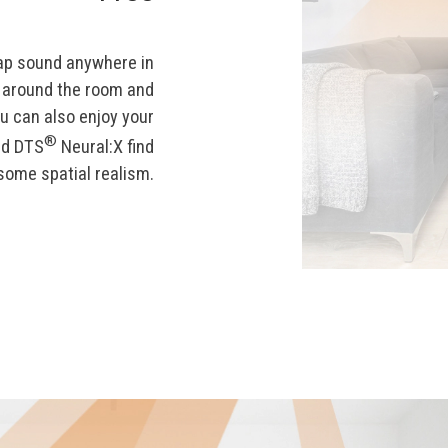
ap sound anywhere in
l around the room and
u can also enjoy your
®
d DTS
Neural:X find
some spatial realism.