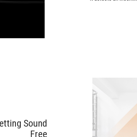
tting Sound
Free