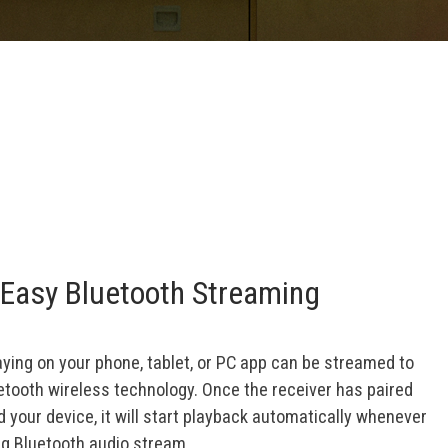
Easy Bluetooth Streaming
aying on your phone, tablet, or PC app can be streamed to
uetooth wireless technology. Once the receiver has paired
your device, it will start playback automatically whenever
ng Bluetooth audio stream.