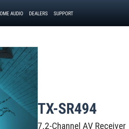
OME AUDIO
DEALERS
SUPPORT
TX-SR494
7.2-Channel AV Receiver