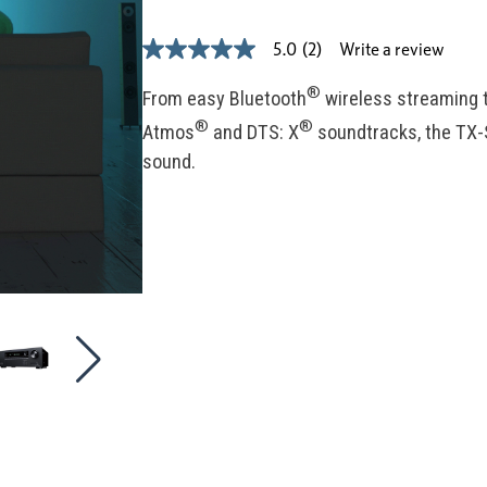
Write a review
5.0
(2)
5.0
out
of
®
From easy Bluetooth
wireless streaming t
5
®
®
stars,
Atmos
and DTS: X
soundtracks, the TX-
average
sound.
rating
value.
Read
2
Reviews.
Same
page
link.