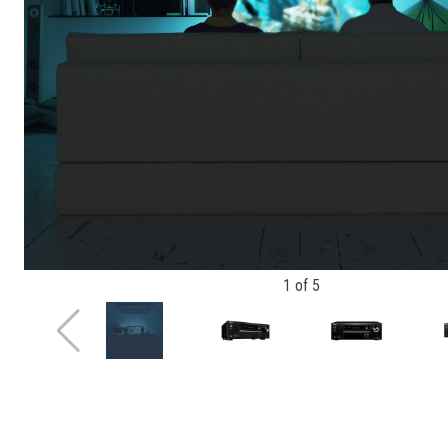
1
of
5