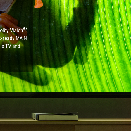
®
olby Vision
,
RC-ready MAIN
le TV and