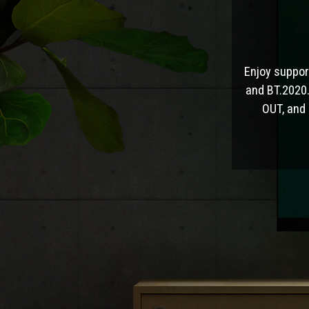
Enjoy suppor
and BT.2020.
OUT, and