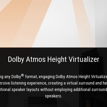
Dolby Atmos Height Virtualizer
®
ng any Dolby
format, engaging Dolby Atmos Height Virtualiz
sive listening experience, creating a virtual surround and he
itional speaker layouts without employing additional surround
speakers.