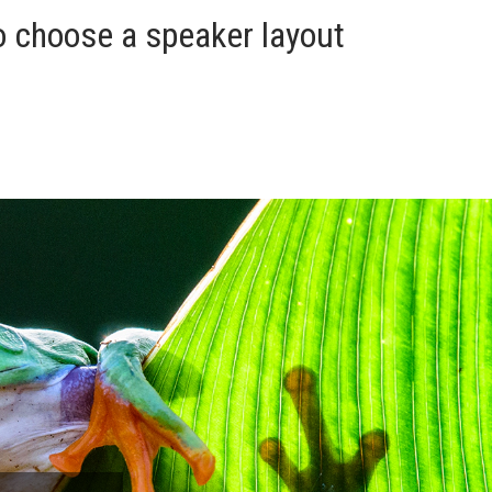
o choose a speaker layout