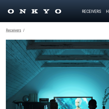
RECEIVERS
H
Receivers
/