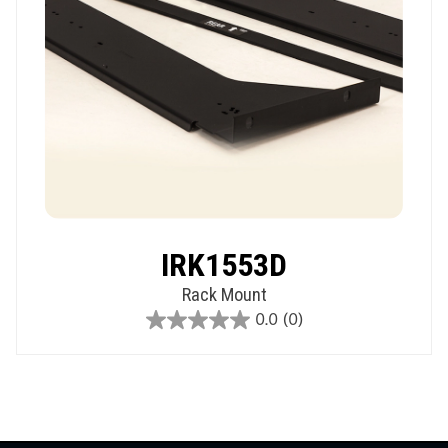
IRK1553D
Rack Mount
0.0
(0)
0.0
out
of
5
stars.