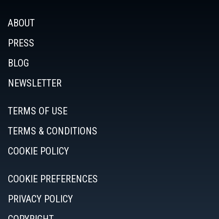
ABOUT
PRESS
BLOG
NEWSLETTER
TERMS OF USE
TERMS & CONDITIONS
COOKIE POLICY
COOKIE PREFERENCES
PRIVACY POLICY
COPYRIGHT