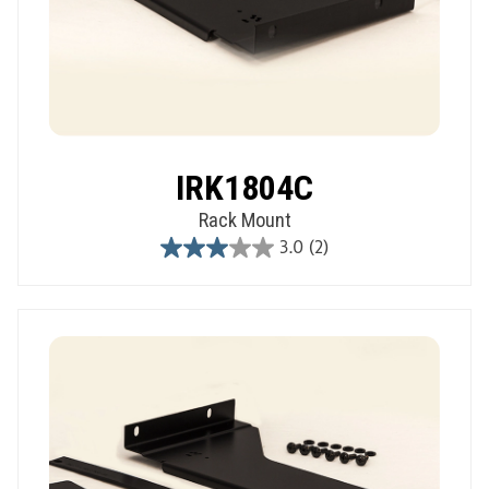
IRK1804C
Rack Mount
3.0
(2)
3.0
out
of
5
stars.
2
reviews