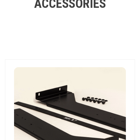
ACCESSORIES