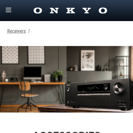
Receivers
/