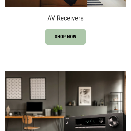
AV Receivers
SHOP NOW