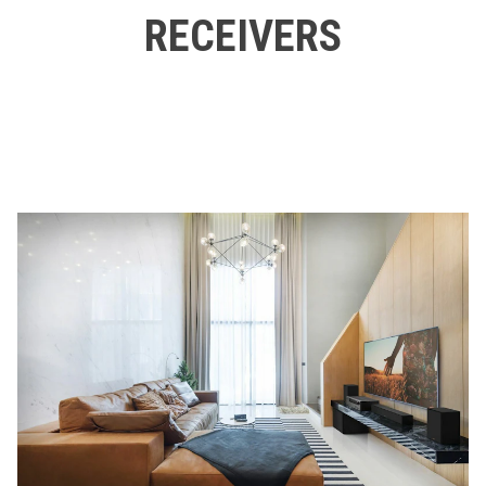
RECEIVERS