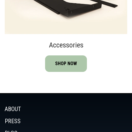
Accessories
SHOP NOW
ABOUT
PRESS