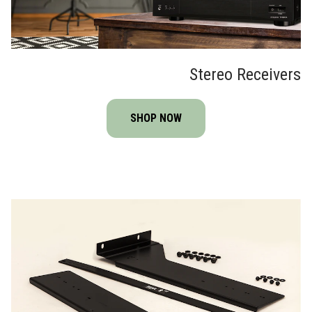
Stereo Receivers
SHOP NOW