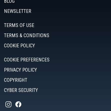
BLOG
NEWSLETTER
TERMS OF USE
TERMS & CONDITIONS
COOKIE POLICY
COOKIE PREFERENCES
PRIVACY POLICY
COPYRIGHT
CYBER SECURITY