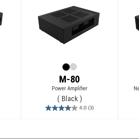
M-80
Power Amplifier
Ne
Black
4.0
(3)
4.0
out
of
5
stars.