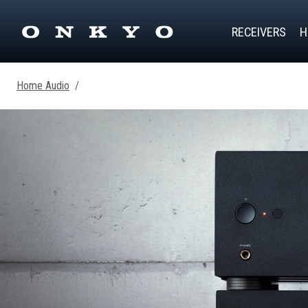
RECEIVERS
H
Home Audio
/