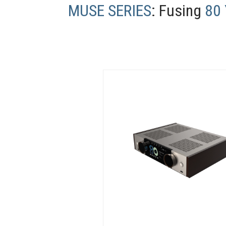
MUSE SERIES
: Fusing
80 