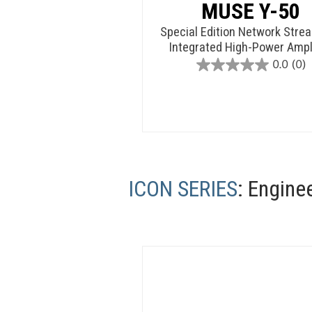
MUSE Y-50
Special Edition Network Stre
Integrated High-Power Ampli
0.0
(0)
0.0
out
of
5
stars.
ICON SERIES
: Engine