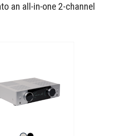
to an all-in-one 2-channel