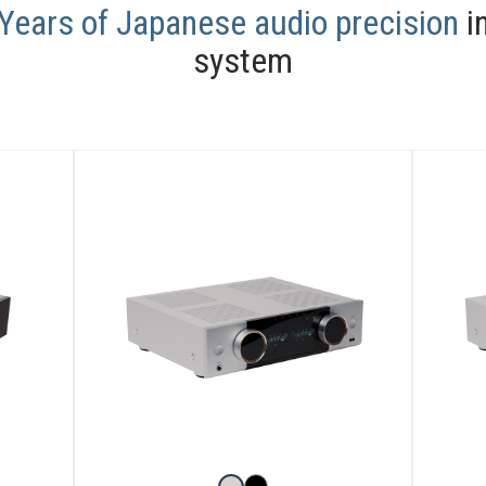
Years of Japanese audio precision
in
system