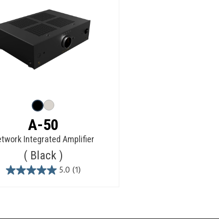
A-50
twork Integrated Amplifier
Black
5.0
(1)
5.0
out
of
5
stars.