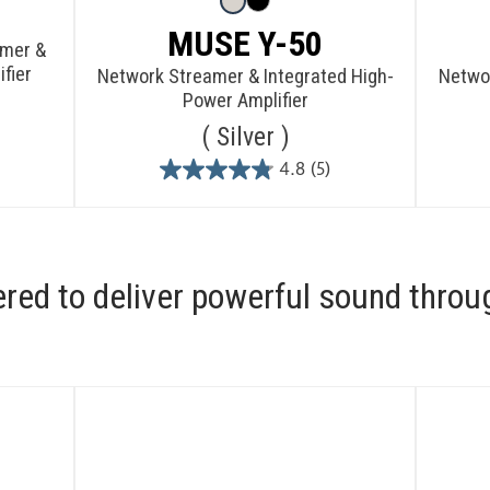
MUSE Y-50
amer &
fier
Network Streamer & Integrated High-
Networ
Power Amplifier
Silver
4.8
(5)
4.8
out
of
5
stars.
ered to deliver powerful sound throu
5
reviews