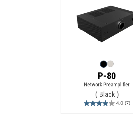
P-80
Network Preamplifier
Black
4.0
(7)
4.0
out
of
5
stars.