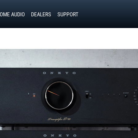
OME AUDIO
DEALERS
SUPPORT