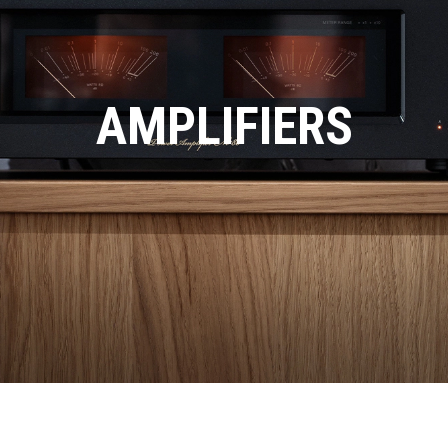
AMPLIFIERS