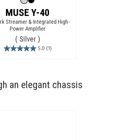
MUSE Y-40
k Streamer & Integrated High-
Power Amplifier
Silver
5.0
(1)
5.0
out
of
5
stars.
gh an elegant chassis
1
review