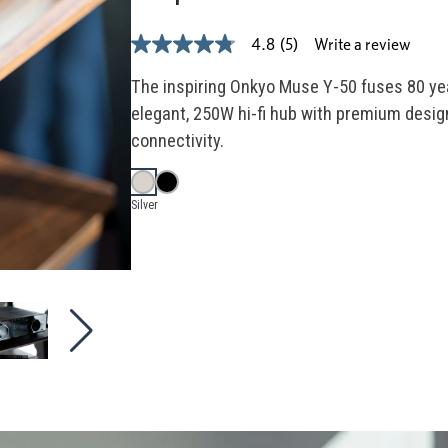
Write a review
4.8
(5)
4.8
out
of
The inspiring Onkyo Muse Y-50 fuses 80 ye
5
elegant, 250W hi-fi hub with premium design
stars,
average
connectivity.
rating
value.
Read
5
Silver
Reviews.
Same
page
link.