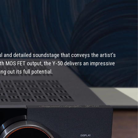
l and detailed soundstage that conveys the artist's
with MOS FET output, the Y-50 delivers an impressive
 out its full potential.