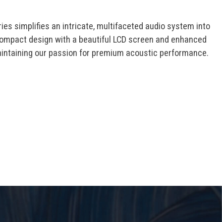
es simplifies an intricate, multifaceted audio system into
ompact design with a beautiful LCD screen and enhanced
aintaining our passion for premium acoustic performance.