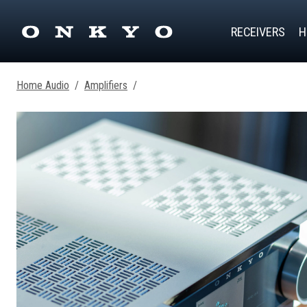
RECEIVERS
H
Home Audio
/
Amplifiers
/