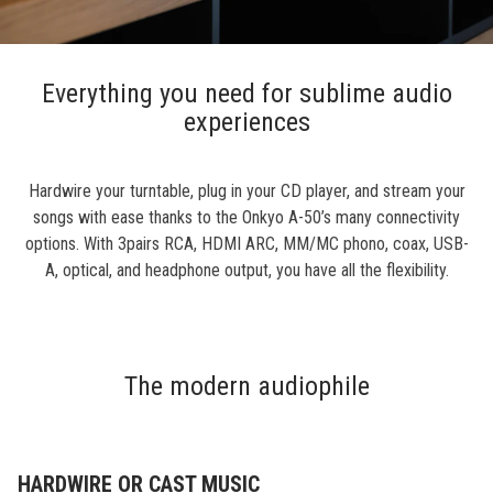
Everything you need for sublime audio
experiences
Hardwire your turntable, plug in your CD player, and stream your
songs with ease thanks to the Onkyo A-50’s many connectivity
options. With 3pairs RCA, HDMI ARC, MM/MC phono, coax, USB-
A, optical, and headphone output, you have all the flexibility.
The modern audiophile
HARDWIRE OR CAST MUSIC