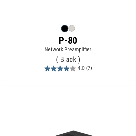
P-80
Network Preamplifier
Black
4.0
(7)
4.0
out
of
5
stars.
7
reviews