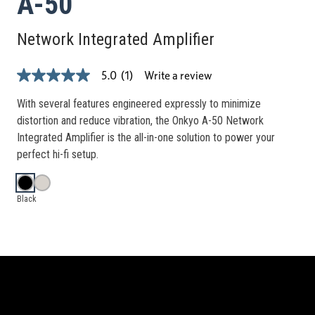
A-50
Network Integrated Amplifier
Write a review
5.0
(1)
5.0
out
of
With several features engineered expressly to minimize
5
distortion and reduce vibration, the Onkyo A-50 Network
stars,
average
Integrated Amplifier is the all-in-one solution to power your
rating
perfect hi-fi setup.
value.
Read
a
Review.
Black
Same
page
link.