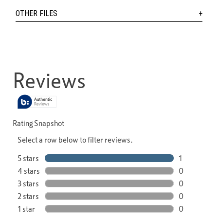
OTHER FILES