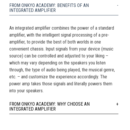
FROM ONKYO ACADEMY: BENEFITS OF AN
INTEGRATED AMPLIFIER
An integrated amplifier combines the power of a standard
amplifier, with the intelligent signal processing of a pre-
amplifier, to provide the best of both worlds in one
convenient chassis. Input signals from your device (music
source) can be controlled and adjusted to your liking –
which may vary depending on the speakers you listen
through, the type of audio being played, the musical genre,
etc. – and customize the experience accordingly. The
power amp takes those signals and literally powers them
into your speakers.
FROM ONKYO ACADEMY: WHY CHOOSE AN
INTEGRATED AMPLIFIER