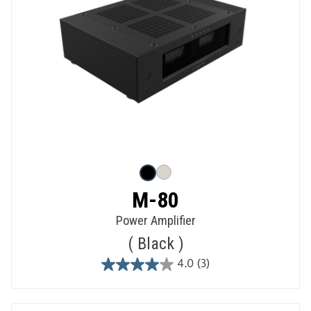
M-80
Power Amplifier
Black
4.0
(3)
4.0
out
of