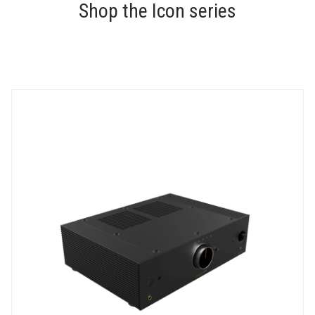
Shop the Icon series