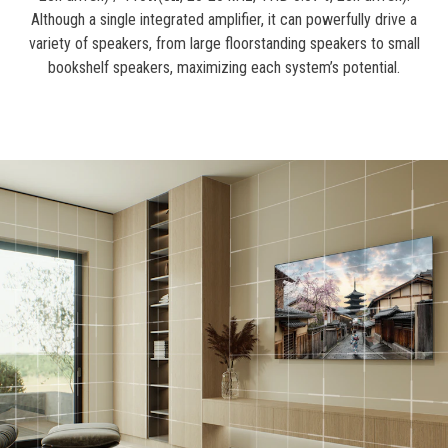
Although a single integrated amplifier, it can powerfully drive a
variety of speakers, from large floorstanding speakers to small
bookshelf speakers, maximizing each system’s potential.