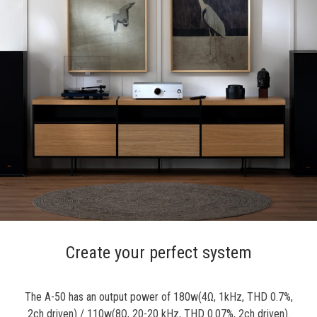
Create your perfect system
The A-50 has an output power of 180w(4Ω, 1kHz, THD 0.7%,
2ch driven) / 110w(8Ω, 20-20 kHz, THD 0.07%, 2ch driven).