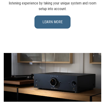
listening experience by taking your unique system and room
setup into account.
LEARN MORE