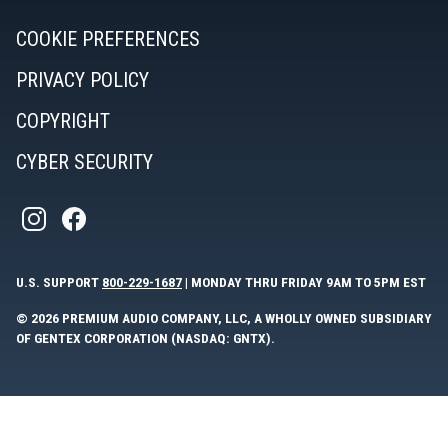
COOKIE PREFERENCES
PRIVACY POLICY
COPYRIGHT
CYBER SECURITY
U.S. SUPPORT
800-229-1687
| MONDAY THRU FRIDAY 9AM TO 5PM EST
© 2026 PREMIUM AUDIO COMPANY, LLC, A WHOLLY OWNED SUBSIDIARY
OF GENTEX CORPORATION (NASDAQ: GNTX).