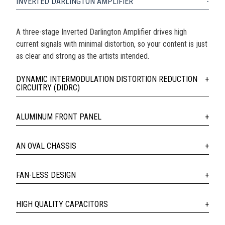
INVERTED DARLINGTON AMPLIFIER
A three-stage Inverted Darlington Amplifier drives high
current signals with minimal distortion, so your content is just
as clear and strong as the artists intended.
DYNAMIC INTERMODULATION DISTORTION REDUCTION
CIRCUITRY (DIDRC)
ALUMINUM FRONT PANEL
AN OVAL CHASSIS
FAN-LESS DESIGN
HIGH QUALITY CAPACITORS