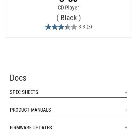
CD Player
Black
3.3
(3)
3.3
out
of
5
stars.
3
reviews
Docs
SPEC SHEETS
PRODUCT MANUALS
FIRMWARE UPDATES