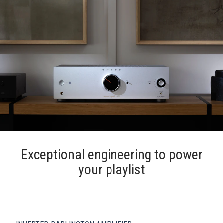
Exceptional engineering to power
your playlist