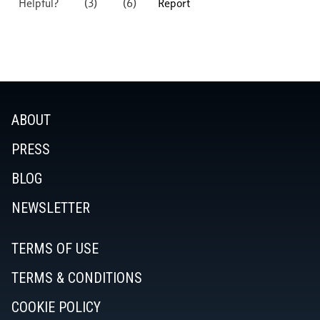
ABOUT
PRESS
BLOG
NEWSLETTER
TERMS OF USE
TERMS & CONDITIONS
COOKIE POLICY