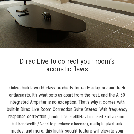
Dirac Live to correct your room’s
acoustic flaws
Onkyo builds world-class products for early adaptors and tech
enthusiasts. It’s what sets us apart from the rest, and the A-50
Integrated Amplifier is no exception. That’s why it comes with
built-in Dirac Live Room Correction Suite Stereo. With frequency
response correction
(Limited : 20
～
500Hz / Licensed, Full version :
, multiple playback
full bandwidth / Need to purchase a license)
modes, and more, this highly sought feature will elevate your