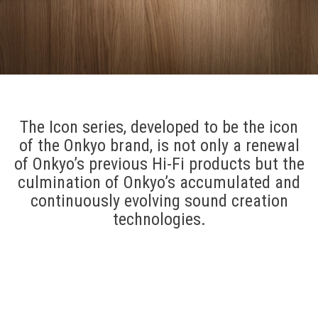
The Icon series, developed to be the icon
of the Onkyo brand, is not only a renewal
of Onkyo’s previous Hi-Fi products but the
culmination of Onkyo’s accumulated and
continuously evolving sound creation
technologies.