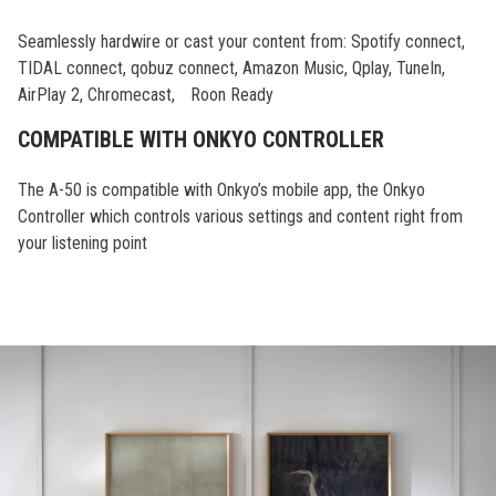
Seamlessly hardwire or cast your content from: Spotify connect,
TIDAL connect, qobuz connect, Amazon Music, Qplay, TuneIn,
AirPlay 2, Chromecast, Roon Ready
COMPATIBLE WITH ONKYO CONTROLLER
The A-50 is compatible with Onkyo’s mobile app, the Onkyo
Controller which controls various settings and content right from
your listening point