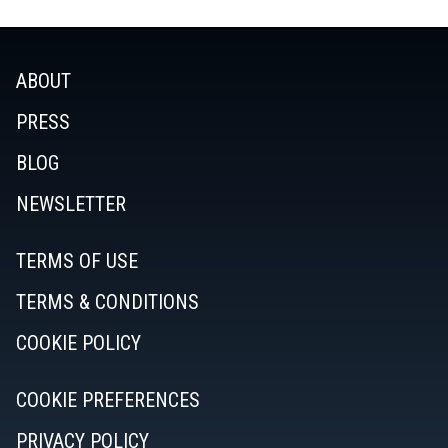
ABOUT
PRESS
BLOG
NEWSLETTER
TERMS OF USE
TERMS & CONDITIONS
COOKIE POLICY
COOKIE PREFERENCES
PRIVACY POLICY