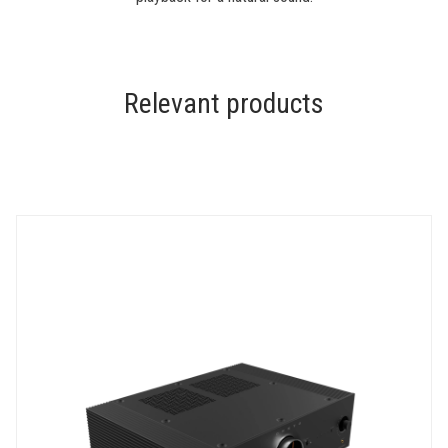
Relevant products