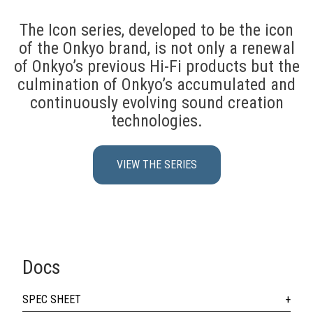
The Icon series, developed to be the icon
of the Onkyo brand, is not only a renewal
of Onkyo’s previous Hi-Fi products but the
culmination of Onkyo’s accumulated and
continuously evolving sound creation
technologies.
VIEW THE SERIES
Docs
SPEC SHEET