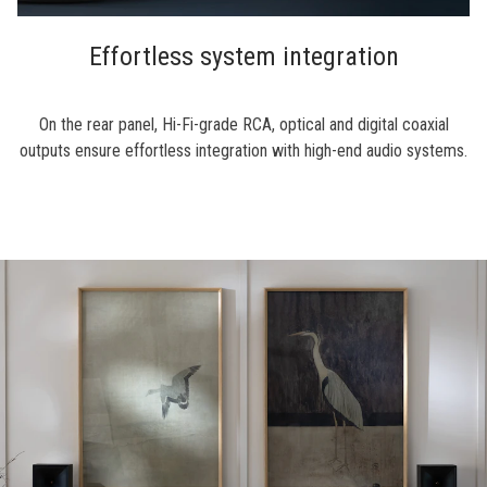
Effortless system integration
On the rear panel, Hi-Fi-grade RCA, optical and digital coaxial
outputs ensure effortless integration with high-end audio systems.