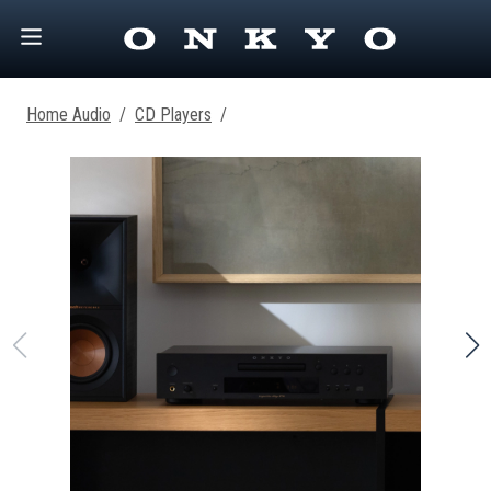
Home Audio
/
CD Players
/