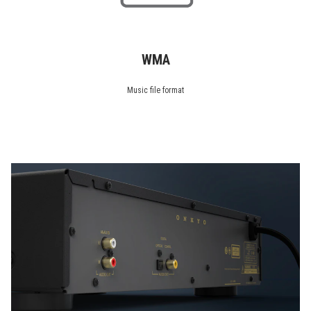
WMA
Music file format