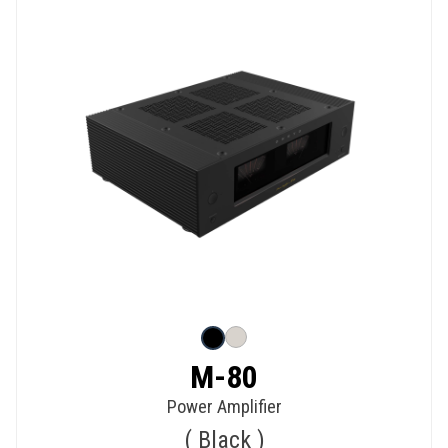
M-80
Power Amplifier
Black