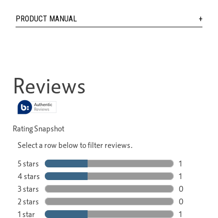
PRODUCT MANUAL