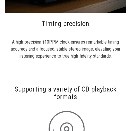
Timing precision
A high-precision ±10PPM clock ensures remarkable timing
accuracy and a focused, stable stereo image, elevating your
listening experience to true high-fidelity standards.
Supporting a variety of CD playback
formats