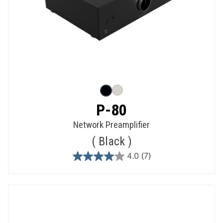
P-80
Network Preamplifier
Black
4.0
(7)
4.0
out
of
5
stars.
7
reviews