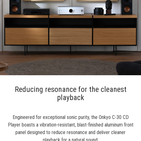
Reducing resonance for the cleanest
playback
Engineered for exceptional sonic purity, the Onkyo C-30 CD
Player boasts a vibration-resistant, blast-finished aluminum front
panel designed to reduce resonance and deliver cleaner
playback for a natural sound.