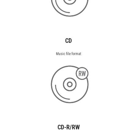
CD
Music file format
CD-R/RW