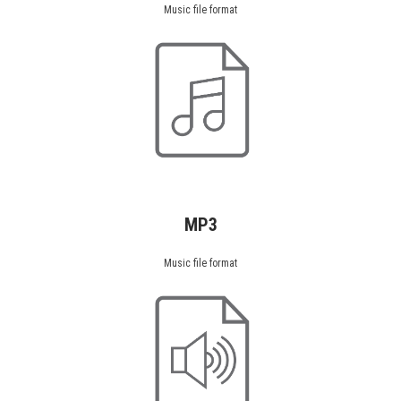
Music file format
MP3
Music file format