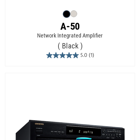
A-50
Network Integrated Amplifier
Black
5.0
(1)
5.0
out
of
5
stars.
1
review