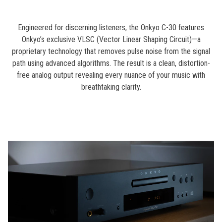
Engineered for discerning listeners, the Onkyo C-30 features
Onkyo’s exclusive VLSC (Vector Linear Shaping Circuit)—a
proprietary technology that removes pulse noise from the signal
path using advanced algorithms. The result is a clean, distortion-
free analog output revealing every nuance of your music with
breathtaking clarity.