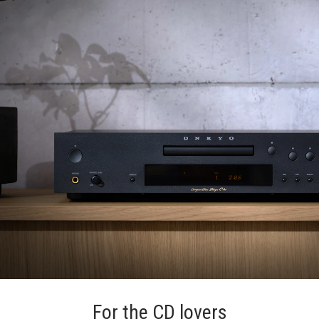
For the CD lovers