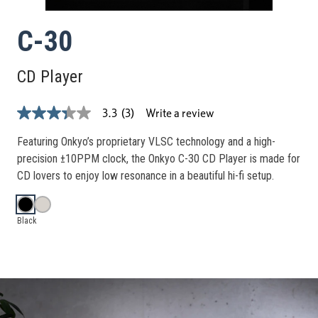
C-30
CD Player
Write a review
3.3
(3)
3.3
out
of
Featuring Onkyo’s proprietary VLSC technology and a high-
5
precision ±10PPM clock, the Onkyo C-30 CD Player is made for
stars,
average
CD lovers to enjoy low resonance in a beautiful hi-fi setup.
rating
value.
Read
3
Black
Reviews.
Same
page
link.