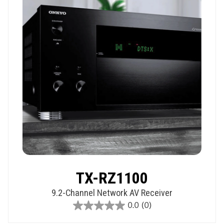
TX-RZ1100
9.2-Channel Network AV Receiver
0.0
(0)
0.0
out