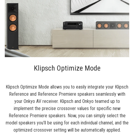
Klipsch Optimize Mode
Klipsch Optimize Mode allows you to easily integrate your Klipsch
Reference and Reference Premiere speakers seamlessly with
your Onkyo AV receiver. Klipsch and Onkyo teamed up to
implement the precise crossover values for specific new
Reference Premiere speakers. Now, you can simply select the
model speakers you’ll be using for each individual channel, and the
optimized crossover setting will be automatically applied.