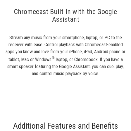
Chromecast Built-In with the Google
Assistant
Stream any music from your smartphone, laptop, or PC to the
receiver with ease. Control playback with Chromecast-enabled
apps you know and love from your iPhone, iPad, Android phone or
®
tablet, Mac or Windows
laptop, or Chromebook. If you have a
smart speaker featuring the Google Assistant, you can cue, play,
and control music playback by voice.
Additional Features and Benefits