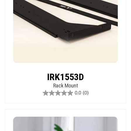
IRK1553D
Rack Mount
0.0
(0)
0.0
out
of
5
stars.