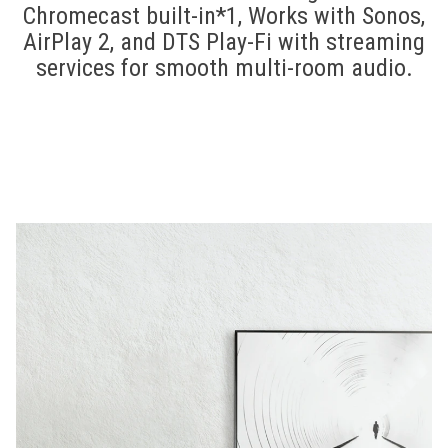
Chromecast built-in*1, Works with Sonos,
AirPlay 2, and DTS Play-Fi with streaming
services for smooth multi-room audio.