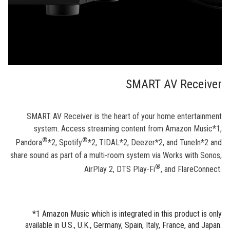
SMART AV Receiver
SMART AV Receiver is the heart of your home entertainment
system. Access streaming content from Amazon Music*1,
®
®
Pandora
*2, Spotify
*2, TIDAL*2, Deezer*2, and TuneIn*2 and
share sound as part of a multi-room system via Works with Sonos,
®
AirPlay 2, DTS Play-Fi
, and FlareConnect.
*1 Amazon Music which is integrated in this product is only
available in U.S., U.K., Germany, Spain, Italy, France, and Japan.