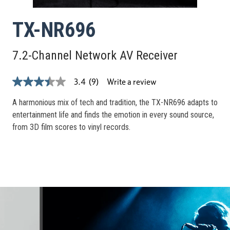
TX-NR696
7.2-Channel Network AV Receiver
Write a review
3.4
(9)
3.4
out
of
A harmonious mix of tech and tradition, the TX-NR696 adapts to
5
entertainment life and finds the emotion in every sound source,
stars,
average
from 3D film scores to vinyl records.
rating
value.
Read
9
Reviews.
Same
page
link.