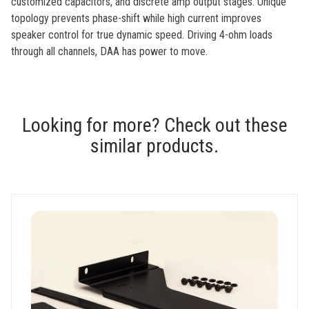
customized capacitors, and discrete amp output stages. Unique
topology prevents phase-shift while high current improves
speaker control for true dynamic speed. Driving 4-ohm loads
through all channels, DAA has power to move.
Looking for more? Check out these
similar products.