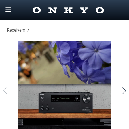
Receivers
/