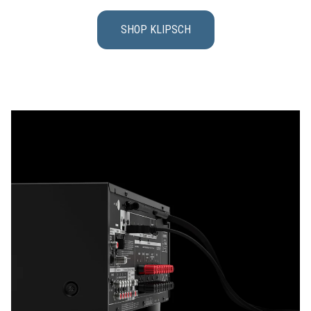
SHOP KLIPSCH