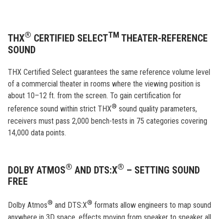
®
TM
THX
CERTIFIED SELECT
THEATER-REFERENCE
SOUND
THX Certified Select guarantees the same reference volume level
of a commercial theater in rooms where the viewing position is
about 10–12 ft. from the screen. To gain certification for
®
reference sound within strict THX
sound quality parameters,
receivers must pass 2,000 bench-tests in 75 categories covering
14,000 data points.
®
®
DOLBY ATMOS
AND DTS:X
– SETTING SOUND
FREE
®
®
Dolby Atmos
and DTS:X
formats allow engineers to map sound
anywhere in 3D space, effects moving from speaker to speaker all