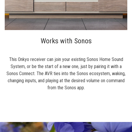
Works with Sonos
This Onkyo receiver can join your existing Sonos Home Sound
System, or be the start of a new one, just by pairing it with a
Sonos Connect. The AVR ties into the Sonos ecosystem, waking,
changing inputs, and playing at the desired volume on command
from the Sonos app.