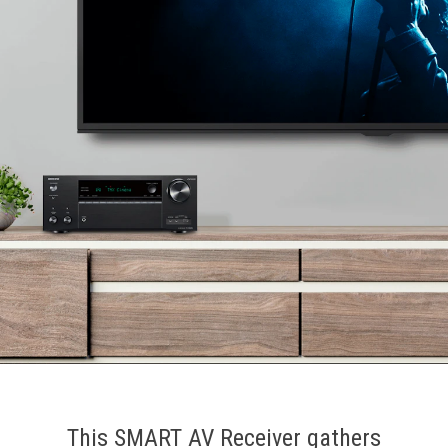
This SMART AV Receiver gathers