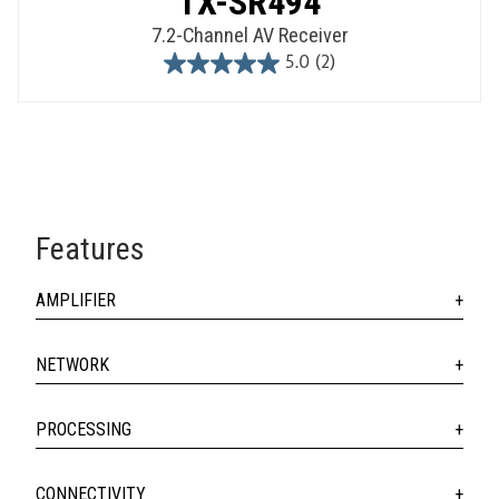
TX-SR494
7.2-Channel AV Receiver
5.0
(2)
5.0
out
of
5
stars.
2
reviews
Features
AMPLIFIER
NETWORK
PROCESSING
CONNECTIVITY