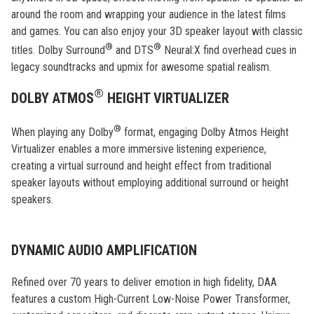
around the room and wrapping your audience in the latest films
and games. You can also enjoy your 3D speaker layout with classic
®
®
titles. Dolby Surround
and DTS
Neural:X find overhead cues in
legacy soundtracks and upmix for awesome spatial realism.
®
DOLBY ATMOS
HEIGHT VIRTUALIZER
®
When playing any Dolby
format, engaging Dolby Atmos Height
Virtualizer enables a more immersive listening experience,
creating a virtual surround and height effect from traditional
speaker layouts without employing additional surround or height
speakers.
DYNAMIC AUDIO AMPLIFICATION
Refined over 70 years to deliver emotion in high fidelity, DAA
features a custom High-Current Low-Noise Power Transformer,