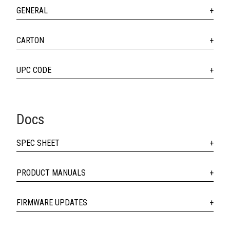
GENERAL
CARTON
UPC CODE
Docs
SPEC SHEET
PRODUCT MANUALS
FIRMWARE UPDATES