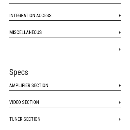
INTEGRATION ACCESS
MISCELLANEOUS
Specs
AMPLIFIER SECTION
VIDEO SECTION
TUNER SECTION