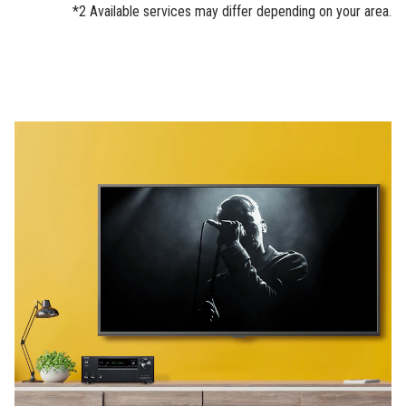
*2 Available services may differ depending on your area.