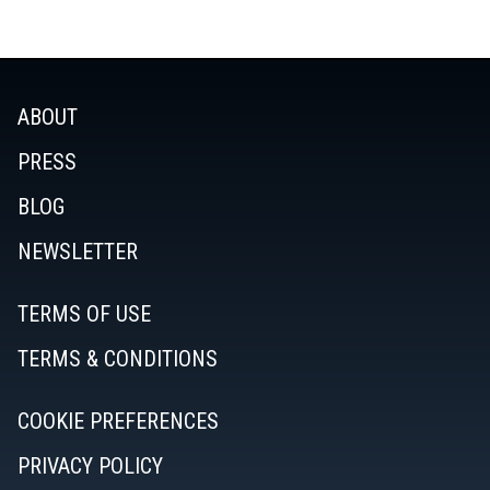
ABOUT
PRESS
BLOG
NEWSLETTER
TERMS OF USE
TERMS & CONDITIONS
COOKIE PREFERENCES
PRIVACY POLICY