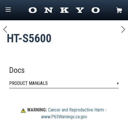
HT-S5600
Docs
PRODUCT MANUALS
WARNING:
Cancer and Reproductive Harm
 - 
www.P65Warnings.ca.gov