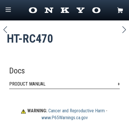
HT-RC470
Docs
PRODUCT MANUAL
WARNING:
Cancer and Reproductive Harm
 - 
www.P65Warnings.ca.gov