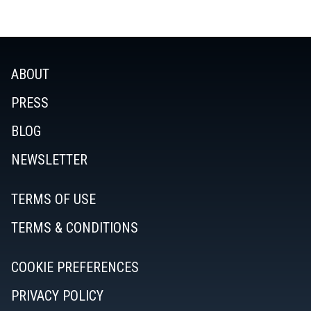
ABOUT
PRESS
BLOG
NEWSLETTER
TERMS OF USE
TERMS & CONDITIONS
COOKIE PREFERENCES
PRIVACY POLICY