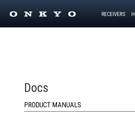
RECEIVERS
H
Docs
PRODUCT MANUALS