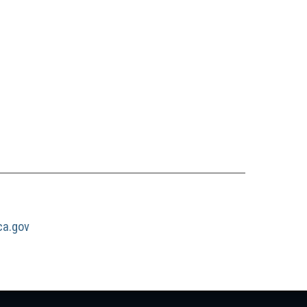
a.gov