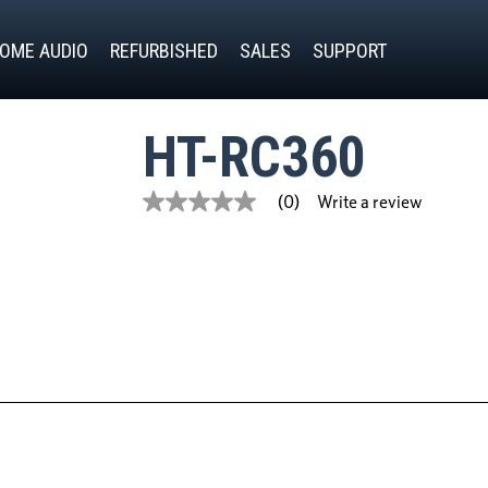
OME AUDIO
REFURBISHED
SALES
SUPPORT
HT-RC360
Write a review
(0)
No
rating
value
Same
page
link.