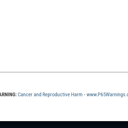
RNING:
Cancer and Reproductive Harm
 - 
www.P65Warnings.c