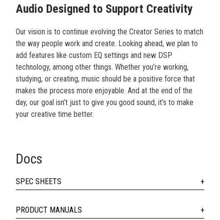
Audio Designed to Support Creativity
Our vision is to continue evolving the Creator Series to match
the way people work and create. Looking ahead, we plan to
add features like custom EQ settings and new DSP
technology, among other things. Whether you’re working,
studying, or creating, music should be a positive force that
makes the process more enjoyable. And at the end of the
day, our goal isn’t just to give you good sound, it’s to make
your creative time better.
Docs
SPEC SHEETS
PRODUCT MANUALS