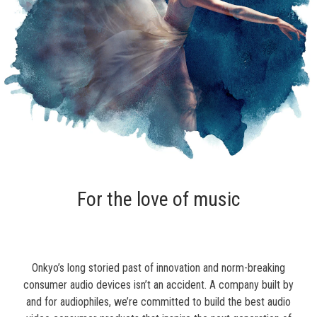
For the love of music
Onkyo’s long storied past of innovation and norm-breaking
consumer audio devices isn’t an accident. A company built by
and for audiophiles, we’re committed to build the best audio