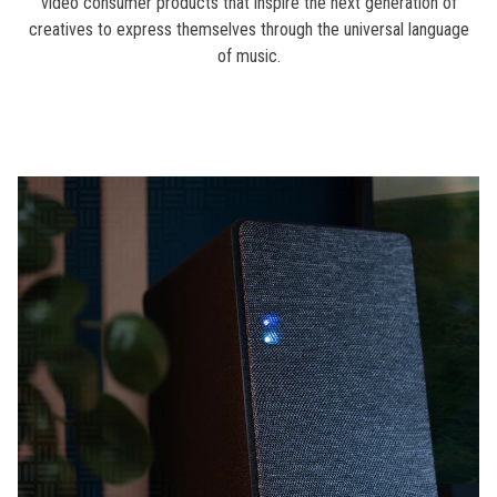
video consumer products that inspire the next generation of
creatives to express themselves through the universal language
of music.