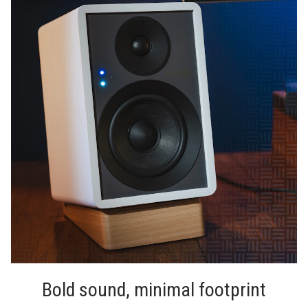
Bold sound, minimal footprint