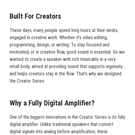
Built For Creators
These days, many people spend long hours at their desks,
engaged in creative work. Whether it’s video editing,
programming, design, or writing. To stay focused and
motivated, or in creative flow, good sound is essential. So we
wanted to create a speaker with rich musicality in a very
small body, aimed at providing sound that supports ingenuity
and helps creators stay in the flow. That’s why we designed
the Creator Series.
Why a Fully Digital Amplifier?
One of the biggest innovations in the Creator Series is its fully
digital amplifier. Unlike traditional speakers that convert
digital signals into analog before amplification, these