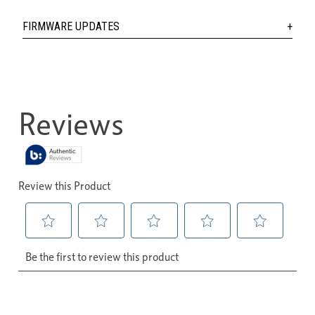
FIRMWARE UPDATES