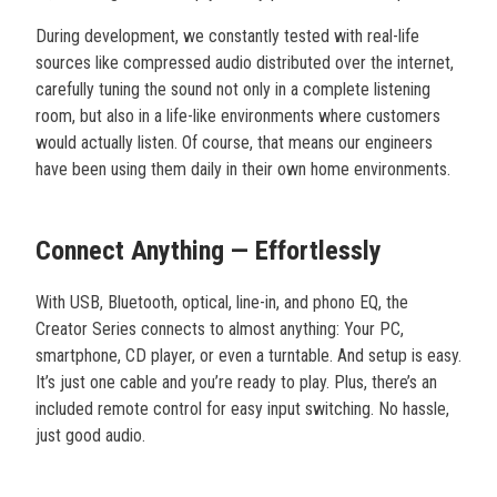
During development, we constantly tested with real-life
sources like compressed audio distributed over the internet,
carefully tuning the sound not only in a complete listening
room, but also in a life-like environments where customers
would actually listen. Of course, that means our engineers
have been using them daily in their own home environments.
Connect Anything — Effortlessly
With USB, Bluetooth, optical, line-in, and phono EQ, the
Creator Series connects to almost anything: Your PC,
smartphone, CD player, or even a turntable. And setup is easy.
It’s just one cable and you’re ready to play. Plus, there’s an
included remote control for easy input switching. No hassle,
just good audio.