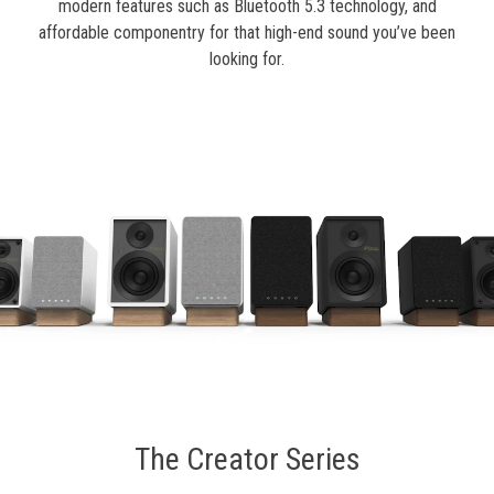
modern features such as Bluetooth 5.3 technology, and
affordable componentry for that high-end sound you’ve been
looking for.
The Creator Series