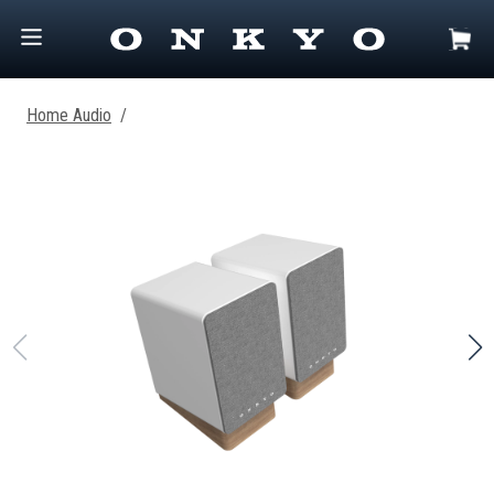
Home Audio
/