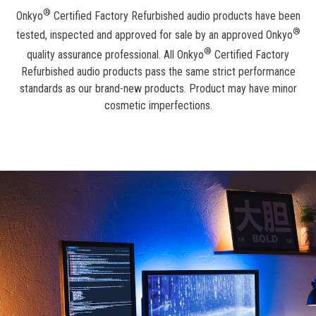
®
Onkyo
Certified Factory Refurbished audio products have been
®
tested, inspected and approved for sale by an approved Onkyo
®
quality assurance professional. All Onkyo
Certified Factory
Refurbished audio products pass the same strict performance
standards as our brand-new products. Product may have minor
cosmetic imperfections.