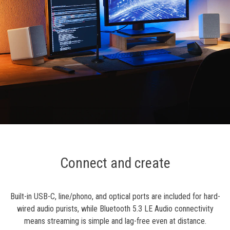
Connect and create
Built-in USB-C, line/phono, and optical ports are included for hard-
wired audio purists, while Bluetooth 5.3 LE Audio connectivity
means streaming is simple and lag-free even at distance.