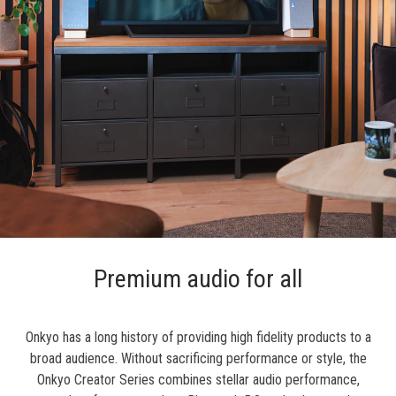
Premium audio for all
Onkyo has a long history of providing high fidelity products to a
broad audience. Without sacrificing performance or style, the
Onkyo Creator Series combines stellar audio performance,