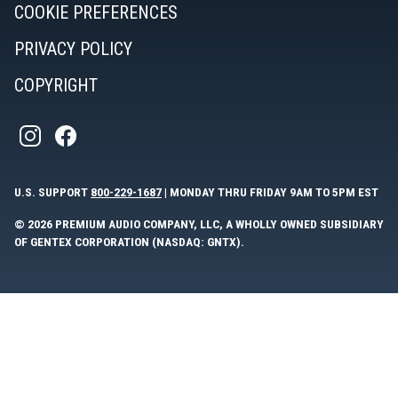
COOKIE PREFERENCES
PRIVACY POLICY
COPYRIGHT
U.S. SUPPORT
800-229-1687
| MONDAY THRU FRIDAY 9AM TO 5PM EST
© 2026 PREMIUM AUDIO COMPANY, LLC, A WHOLLY OWNED SUBSIDIARY
OF GENTEX CORPORATION (NASDAQ: GNTX).