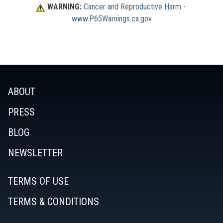
WARNING:
Cancer and Reproductive Harm
 - 
www.P65Warnings.ca.gov
ABOUT
PRESS
BLOG
NEWSLETTER
TERMS OF USE
TERMS & CONDITIONS