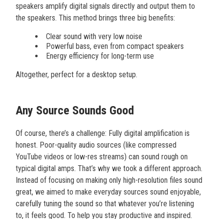
speakers amplify digital signals directly and output them to
the speakers. This method brings three big benefits:
Clear sound with very low noise
Powerful bass, even from compact speakers
Energy efficiency for long-term use
Altogether, perfect for a desktop setup.
Any Source Sounds Good
Of course, there’s a challenge: Fully digital amplification is
honest. Poor-quality audio sources (like compressed
YouTube videos or low-res streams) can sound rough on
typical digital amps. That’s why we took a different approach.
Instead of focusing on making only high-resolution files sound
great, we aimed to make everyday sources sound enjoyable,
carefully tuning the sound so that whatever you’re listening
to, it feels good. To help you stay productive and inspired.