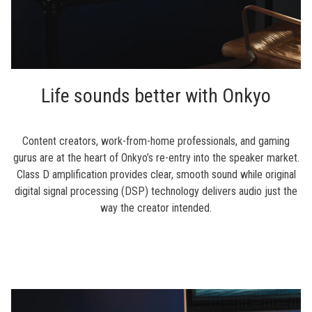
Life sounds better with Onkyo
Content creators, work-from-home professionals, and gaming
gurus are at the heart of Onkyo’s re-entry into the speaker market.
Class D amplification provides clear, smooth sound while original
digital signal processing (DSP) technology delivers audio just the
way the creator intended.