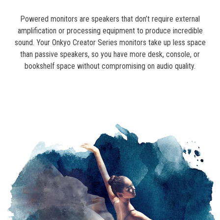
Powered monitors are speakers that don’t require external
amplification or processing equipment to produce incredible
sound. Your Onkyo Creator Series monitors take up less space
than passive speakers, so you have more desk, console, or
bookshelf space without compromising on audio quality.