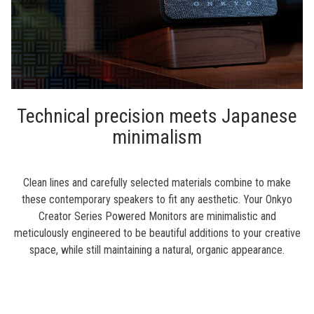
Technical precision meets Japanese
minimalism
Clean lines and carefully selected materials combine to make
these contemporary speakers to fit any aesthetic. Your Onkyo
Creator Series Powered Monitors are minimalistic and
meticulously engineered to be beautiful additions to your creative
space, while still maintaining a natural, organic appearance.