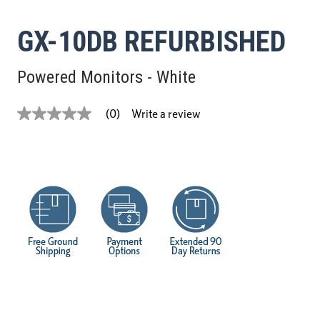
GX-10DB REFURBISHED
Powered Monitors - White
Write a review
(0)
No
rating
value
Same
page
link.