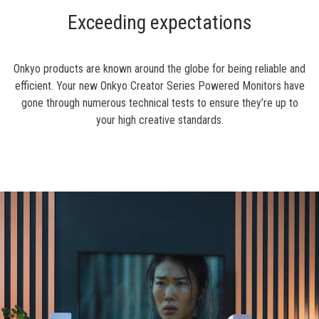
Exceeding expectations
Onkyo products are known around the globe for being reliable and
efficient. Your new Onkyo Creator Series Powered Monitors have
gone through numerous technical tests to ensure they’re up to
your high creative standards.