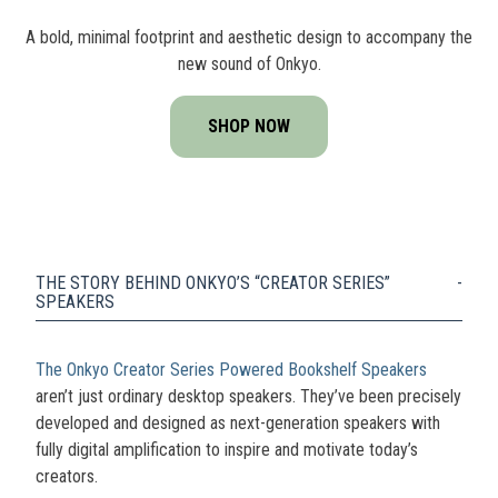
A bold, minimal footprint and aesthetic design to accompany the
new sound of Onkyo.
SHOP NOW
THE STORY BEHIND ONKYO’S “CREATOR SERIES”
SPEAKERS
The Onkyo Creator Series Powered Bookshelf Speakers
aren’t just ordinary desktop speakers. They’ve been precisely
developed and designed as next-generation speakers with
fully digital amplification to inspire and motivate today’s
creators.