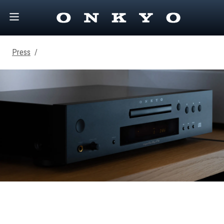
Press
/