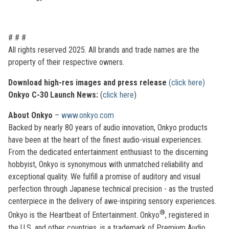
# # #
All rights reserved 2025. All brands and trade names are the
property of their respective owners.
Download high-res images and press release
(click here)
Onkyo C-30 Launch News:
(
click here
)
About Onkyo
–
www.onkyo.com
Backed by nearly 80 years of audio innovation, Onkyo products
have been at the heart of the finest audio-visual experiences.
From the dedicated entertainment enthusiast to the discerning
hobbyist, Onkyo is synonymous with unmatched reliability and
exceptional quality. We fulfill a promise of auditory and visual
perfection through Japanese technical precision - as the trusted
centerpiece in the delivery of awe-inspiring sensory experiences.
®
Onkyo is the Heartbeat of Entertainment. Onkyo
, registered in
the U.S. and other countries, is a trademark of Premium Audio