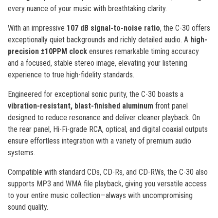
every nuance of your music with breathtaking clarity.
With an impressive
107 dB signal-to-noise ratio
, the C-30 offers
exceptionally quiet backgrounds and richly detailed audio. A
high-
precision ±10PPM clock
ensures remarkable timing accuracy
and a focused, stable stereo image, elevating your listening
experience to true high-fidelity standards.
Engineered for exceptional sonic purity, the C-30 boasts a
vibration-resistant, blast-finished aluminum
front panel
designed to reduce resonance and deliver cleaner playback. On
the rear panel, Hi-Fi-grade RCA, optical, and digital coaxial outputs
ensure effortless integration with a variety of premium audio
systems.
Compatible with standard CDs, CD-Rs, and CD-RWs, the C-30 also
supports MP3 and WMA file playback, giving you versatile access
to your entire music collection—always with uncompromising
sound quality.