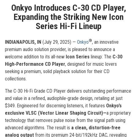
Onkyo Introduces C-30 CD Player,
Expanding the Striking New Icon
Series Hi-Fi Lineup
®
INDIANAPOLIS, IN
(July 29, 2025) —
Onkyo
, an innovative
premium audio solution provider, is pleased to announce a
welcome addition to its all-new
Icon Series
lineup: The
C-30
High-Performance CD Player
, designed for music lovers
seeking a premium, solid playback solution for their CD
collections.
The C-30 Hi-Fi Grade CD Player delivers outstanding performance
and value in a refined, audiophile-grade design, retailing at just
$349. Engineered for discerning listeners, it features
Onkyo’s
exclusive VLSC (Vector Linear Shaping Circuit)—
a proprietary
technology that removes pulse noise from the signal path using
advanced algorithms. The result is
a clean, distortion-free
analog output
from its premium 24-bit/192kHz DAC, revealing