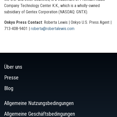
Company Technology Center K.K., which is a wholly-owned
subsidiary of Gentex Corporation (NASDAQ: GNTX).
Onkyo Press Contact
: Roberta Lewis | Onkyo U.S. Press Agent |
713-408-9401 |
roberta@robertalewis.com
Über uns
Presse
Blog
Allgemeine Nutzungsbedingungen
Allgemeine Geschäftsbedingungen