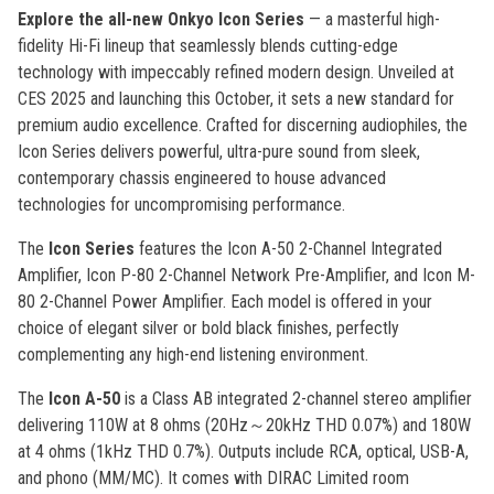
Explore the all-new Onkyo Icon Series
— a masterful high-
fidelity Hi-Fi lineup that seamlessly blends cutting-edge
technology with impeccably refined modern design. Unveiled at
CES 2025 and launching this October, it sets a new standard for
premium audio excellence. Crafted for discerning audiophiles, the
Icon Series delivers powerful, ultra-pure sound from sleek,
contemporary chassis engineered to house advanced
technologies for uncompromising performance.
The
Icon Series
features the Icon A-50 2-Channel Integrated
Amplifier, Icon P-80 2-Channel Network Pre-Amplifier, and Icon M-
80 2-Channel Power Amplifier. Each model is offered in your
choice of elegant silver or bold black finishes, perfectly
complementing any high-end listening environment.
The
Icon A-50
is a Class AB integrated 2-channel stereo amplifier
delivering 110W at 8 ohms (20Hz～20kHz THD 0.07%) and 180W
at 4 ohms (1kHz THD 0.7%). Outputs include RCA, optical, USB-A,
and phono (MM/MC). It comes with DIRAC Limited room