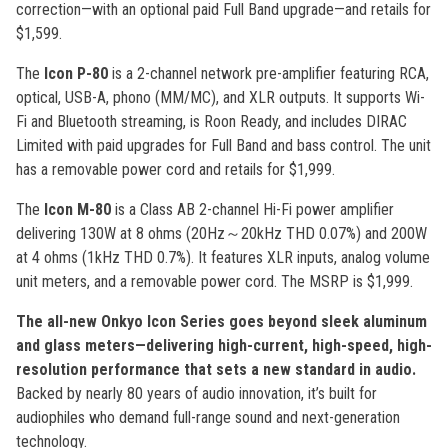
correction—with an optional paid Full Band upgrade—and retails for
$1,599.
The
Icon P-80
is a 2-channel network pre-amplifier featuring RCA,
optical, USB-A, phono (MM/MC), and XLR outputs. It supports Wi-
Fi and Bluetooth streaming, is Roon Ready, and includes DIRAC
Limited with paid upgrades for Full Band and bass control. The unit
has a removable power cord and retails for $1,999.
The
Icon M-80
is a Class AB 2-channel Hi-Fi power amplifier
delivering 130W at 8 ohms (20Hz～20kHz THD 0.07%) and 200W
at 4 ohms (1kHz THD 0.7%). It features XLR inputs, analog volume
unit meters, and a removable power cord. The MSRP is $1,999.
The all-new Onkyo Icon Series goes beyond sleek aluminum
and glass meters—delivering high-current, high-speed, high-
resolution performance that sets a new standard in audio.
Backed by nearly 80 years of audio innovation, it’s built for
audiophiles who demand full-range sound and next-generation
technology.