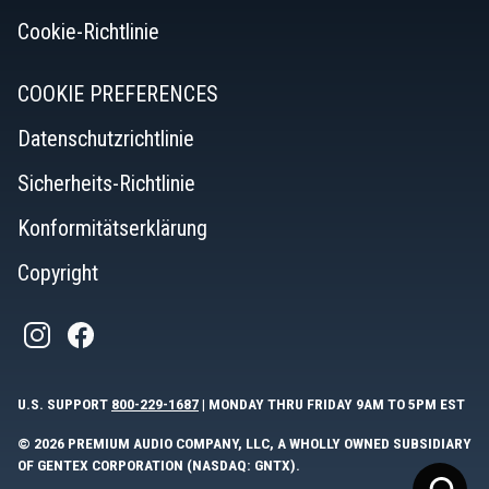
Cookie-Richtlinie
COOKIE PREFERENCES
Datenschutzrichtlinie
Sicherheits-Richtlinie
Konformitätserklärung
Copyright
U.S. SUPPORT
800-229-1687
| MONDAY THRU FRIDAY 9AM TO 5PM EST
© 2026 PREMIUM AUDIO COMPANY, LLC, A WHOLLY OWNED SUBSIDIARY
OF GENTEX CORPORATION (NASDAQ: GNTX).