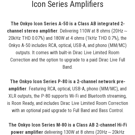
Icon Series Amplifiers
The Onkyo Icon Series A-50 is a Class AB integrated 2-
channel stereo amplifier
. Delivering 110W at 8 ohms (20Hz～
20kHz THD 0.07%) and 180W at 4 ohms (1kHz THD 0.7%), the
Onkyo A-50 includes RCA, optical, USB-A, and phono (MM/MC)
outputs. It comes with built-in Dirac Live Limited Room
Correction and the option to upgrade to a paid Dirac Live Full
Band.
The Onkyo Icon Series P-80 is a 2-channel network pre-
amplifier
. Featuring RCA, optical, USB-A, phono (MM/MC), and
XLR outputs, the P-80 supports Wi-Fi and Bluetooth streaming,
is Roon Ready, and includes Dirac Live Limited Room Correction
with an optional paid upgrade to Full Band and Bass Control.
The Onkyo Icon Series M-80 is a Class AB 2-channel Hi-Fi
power amplifier
delivering 130W at 8 ohms (20Hz～20kHz