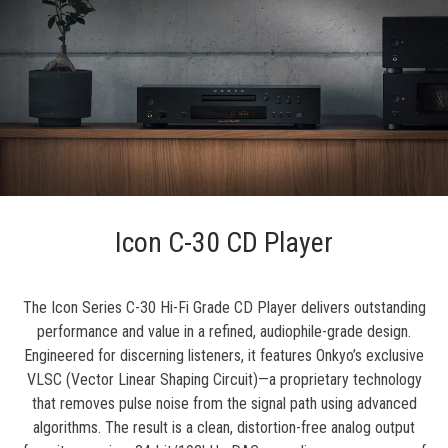
Icon C-30 CD Player
The Icon Series C-30 Hi-Fi Grade CD Player delivers outstanding
performance and value in a refined, audiophile-grade design.
Engineered for discerning listeners, it features Onkyo’s exclusive
VLSC (Vector Linear Shaping Circuit)—a proprietary technology
that removes pulse noise from the signal path using advanced
algorithms. The result is a clean, distortion-free analog output