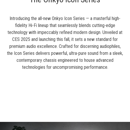
Introducing the all-new Onkyo Icon Series — a masterful high-
fidelity Hi-Fi lineup that seamlessly blends cutting-edge
technology with impeccably refined modern design. Unveiled at
CES 2025 and launching this fall, it sets a new standard for
premium audio excellence. Crafted for discerning audiophiles,
the Icon Series delivers powerful, ultra-pure sound from a sleek,
contemporary chassis engineered to house advanced
technologies for uncompromising performance.