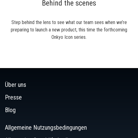
Behind the scenes
Step behind the lens to see what our team sees when we’re
preparing to launch a new product, this time the forthcoming
Onkyo Icon series.
Über uns
Presse
Blog
Allgemeine Nutzungsbedingungen