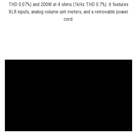
THD 0.07%) and 200W at 4 ohms (1kHz THD 0.7%). It features
XLR inputs, analog volume unit meters, and a removable power
cord.