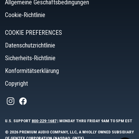
Allgemeine Geschäftsbedingungen
Cookie-Richtlinie
COOKIE PREFERENCES
Datenschutzrichtlinie
Sicherheits-Richtlinie
Konformitätserklärung
Copyright
U.S. SUPPORT
800-229-1687
| MONDAY THRU FRIDAY 9AM TO 5PM EST
© 2026 PREMIUM AUDIO COMPANY, LLC, A WHOLLY OWNED SUBSIDIARY
OF GENTEX CORPORATION (NASDAQ: GNTX).