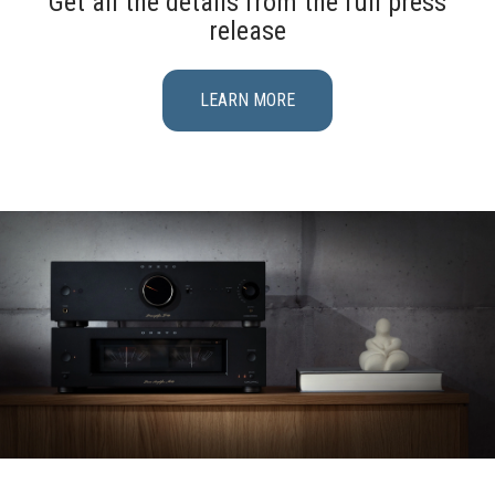
Get all the details from the full press
release
LEARN MORE