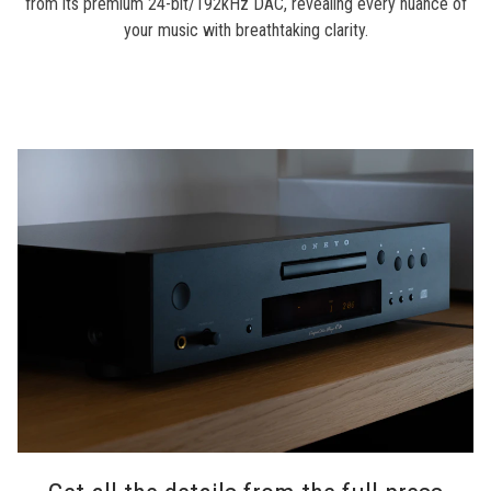
from its premium 24-bit/192kHz DAC, revealing every nuance of
your music with breathtaking clarity.