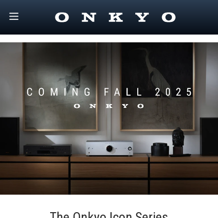
The Onkyo Icon Series